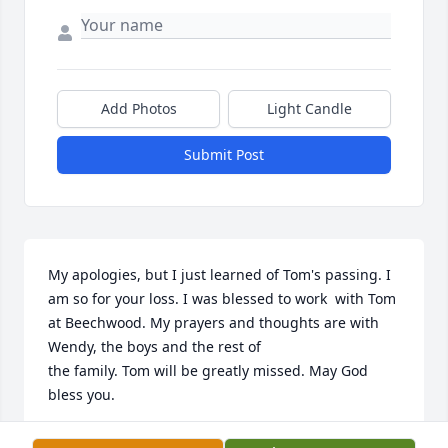
Add Photos
Light Candle
Submit Post
My apologies, but I just learned of Tom's passing. I 
am so for your loss. I was blessed to work  with Tom 
at Beechwood. My prayers and thoughts are with 
Wendy, the boys and the rest of 

the family. Tom will be greatly missed. May God 
bless you.
TERI ZEREN