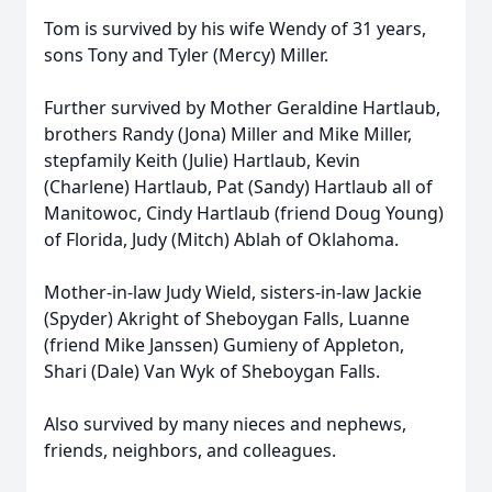
Tom is survived by his wife Wendy of 31 years,
sons Tony and Tyler (Mercy) Miller.
Further survived by Mother Geraldine Hartlaub,
brothers Randy (Jona) Miller and Mike Miller,
stepfamily Keith (Julie) Hartlaub, Kevin
(Charlene) Hartlaub, Pat (Sandy) Hartlaub all of
Manitowoc, Cindy Hartlaub (friend Doug Young)
of Florida, Judy (Mitch) Ablah of Oklahoma.
Mother-in-law Judy Wield, sisters-in-law Jackie
(Spyder) Akright of Sheboygan Falls, Luanne
(friend Mike Janssen) Gumieny of Appleton,
Shari (Dale) Van Wyk of Sheboygan Falls.
Also survived by many nieces and nephews,
friends, neighbors, and colleagues.