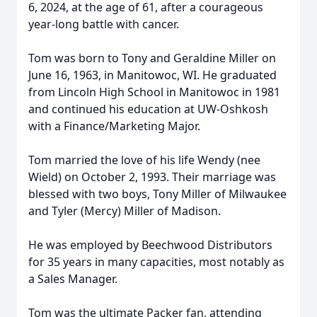
6, 2024, at the age of 61, after a courageous
year-long battle with cancer.
Tom was born to Tony and Geraldine Miller on
June 16, 1963, in Manitowoc, WI. He graduated
from Lincoln High School in Manitowoc in 1981
and continued his education at UW-Oshkosh
with a Finance/Marketing Major.
Tom married the love of his life Wendy (nee
Wield) on October 2, 1993. Their marriage was
blessed with two boys, Tony Miller of Milwaukee
and Tyler (Mercy) Miller of Madison.
He was employed by Beechwood Distributors
for 35 years in many capacities, most notably as
a Sales Manager.
Tom was the ultimate Packer fan, attending