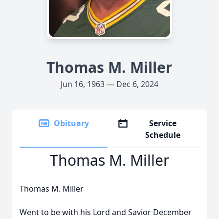
Thomas M. Miller
Jun 16, 1963 — Dec 6, 2024
Obituary
Service
Schedule
Thomas M. Miller
Thomas M. Miller
Went to be with his Lord and Savior December