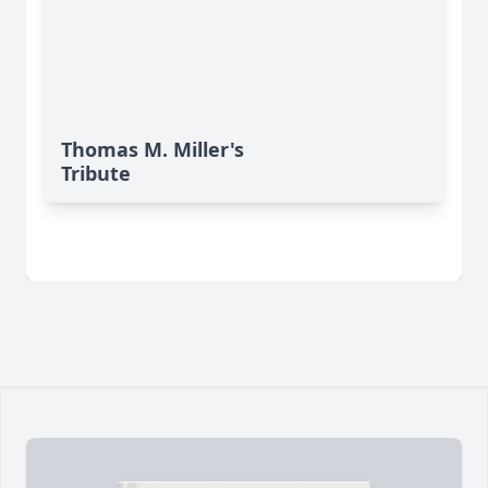
Thomas M. Miller's
Tribute