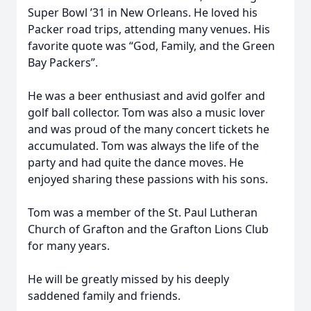
Super Bowl ’31 in New Orleans. He loved his
Packer road trips, attending many venues. His
favorite quote was “God, Family, and the Green
Bay Packers”.
He was a beer enthusiast and avid golfer and
golf ball collector. Tom was also a music lover
and was proud of the many concert tickets he
accumulated. Tom was always the life of the
party and had quite the dance moves. He
enjoyed sharing these passions with his sons.
Tom was a member of the St. Paul Lutheran
Church of Grafton and the Grafton Lions Club
for many years.
He will be greatly missed by his deeply
saddened family and friends.