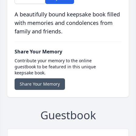
A beautifully bound keepsake book filled
with memories and condolences from
family and friends.
Share Your Memory
Contribute your memory to the online
guestbook to be featured in this unique
keepsake book.
Share Your Memory
Guestbook