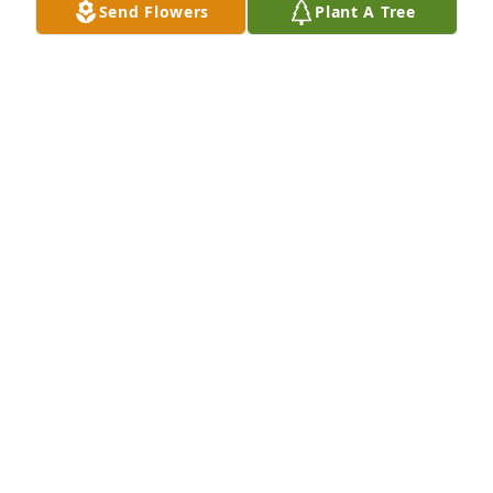
Send Flowers
Plant A Tree
Feb 01, 2025
You are in our thoughts and prayers. 
May your hearts be filled with the joy 
of the memories and your hands be 
held tightly together to embrace the 
path the Lord has put forth. Hugs and love always!
MARK & TRACY MOENNING
Dec 16, 2024