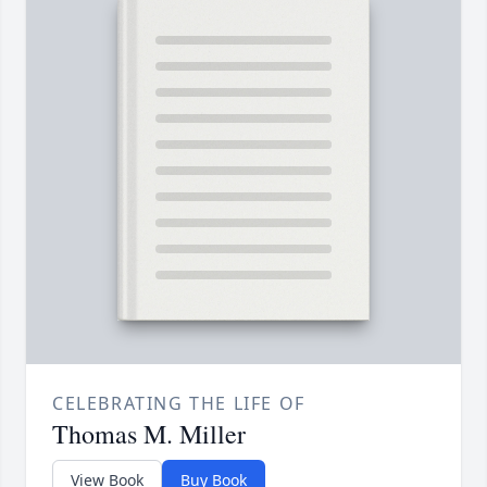
CELEBRATING THE LIFE OF
Thomas M. Miller
View Book
Buy Book