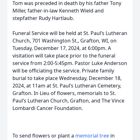
Tom was preceded in death by his father Tony
Miller, father-in-law Kenneth Wield and
stepfather Rudy Hartlaub.
Funeral Service will be held at St. Paul’s Lutheran
Church, 701 Washington St., Grafton, WI, on
Tuesday, December 17, 2024, at 6:00pm. A
visitation will take place prior to the funeral
service from 2:00-5:45pm. Pastor Luke Anderson
will be officiating the service. Private family
burial to take place Wednesday, December 18,
2024, at 11am at St. Paul’s Lutheran Cemetery,
Grafton. In Lieu of flowers, memorials to St.
Paul’s Lutheran Church, Grafton, and The Vince
Lombardi Cancer Foundation.
To send flowers or plant a
memorial tree
in