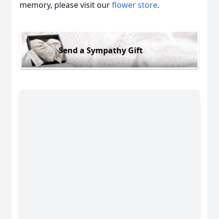
memory, please visit our
flower store
.
Send a Sympathy Gift