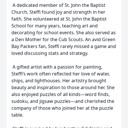
A dedicated member of St. John the Baptist
Church, Steffi found joy and strength in her
faith. She volunteered at St. John the Baptist
School for many years, teaching art and
decorating for school events. She also served as
a Den Mother for the Cub Scouts. An avid Green
Bay Packers fan, Steffi rarely missed a game and
loved discussing stats and strategy.
A gifted artist with a passion for painting,
Steffi’s work often reflected her love of water,
ships, and lighthouses. Her artistry brought
beauty and inspiration to those around her. She
also enjoyed puzzles of all kinds—word finds,
sudoku, and jigsaw puzzles—and cherished the
company of those who joined her at the puzzle
table.