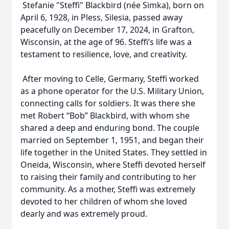
Stefanie "Steffi" Blackbird (née Simka), born on
April 6, 1928, in Pless, Silesia, passed away
peacefully on December 17, 2024, in Grafton,
Wisconsin, at the age of 96. Steffi’s life was a
testament to resilience, love, and creativity.
After moving to Celle, Germany, Steffi worked
as a phone operator for the U.S. Military Union,
connecting calls for soldiers. It was there she
met Robert “Bob” Blackbird, with whom she
shared a deep and enduring bond. The couple
married on September 1, 1951, and began their
life together in the United States. They settled in
Oneida, Wisconsin, where Steffi devoted herself
to raising their family and contributing to her
community. As a mother, Steffi was extremely
devoted to her children of whom she loved
dearly and was extremely proud.