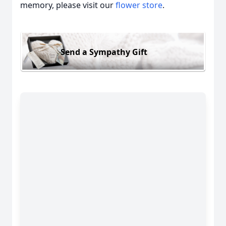
memory, please visit our
flower store
.
Send a Sympathy Gift