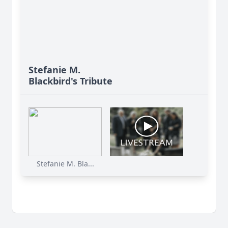
Stefanie M.
Blackbird's Tribute
Stefanie M. Bla...