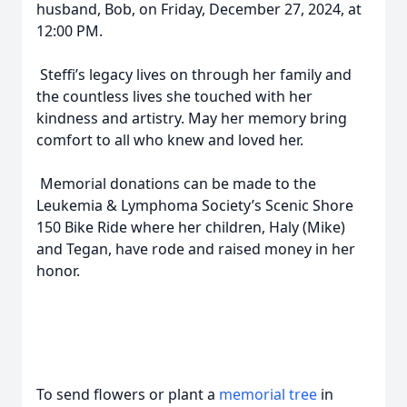
husband, Bob, on Friday, December 27, 2024, at
12:00 PM.
Steffi’s legacy lives on through her family and
the countless lives she touched with her
kindness and artistry. May her memory bring
comfort to all who knew and loved her.
Memorial donations can be made to the
Leukemia & Lymphoma Society’s Scenic Shore
150 Bike Ride where her children, Haly (Mike)
and Tegan, have rode and raised money in her
honor.
To send flowers or plant a
memorial tree
in