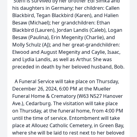
Steffi is survived by her brother Edi Simka and
his daughters in Germany; her children: Callen
Blackbird, Tegan Blackbird (Karen), and Halien
Besaw (Michael); her grandchildren: Ethan
Blackbird (Lauren), Jordan Landis (Caleb), Logan
Besaw (Paulina), Erin Megenity (Charlie), and
Molly Schulz (AJ); and her great-grandchildren:
Elwood and August Megenity and Caylie, Isaac,
and Lydia Landis, as well as Arthur. She was
preceded in death by her beloved husband, Bob.
A Funeral Service will take place on Thursday,
December 26, 2024, 6:00 PM at the Mueller
Funeral Home & Crematory (W63 N527 Hanover
Ave.), Cedarburg. The visitation will take place
on Thursday, at the funeral home, from 4:00 PM
until the time of service. Entombment will take
place at Allouez Catholic Cemetery, in Green Bay,
where she will be laid to rest next to her beloved