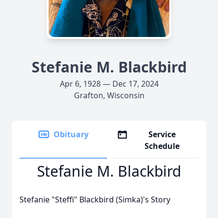
Stefanie M. Blackbird
Apr 6, 1928 — Dec 17, 2024
Grafton, Wisconsin
Obituary
Service
Schedule
Stefanie M. Blackbird
Stefanie "Steffi" Blackbird (Simka)'s Story