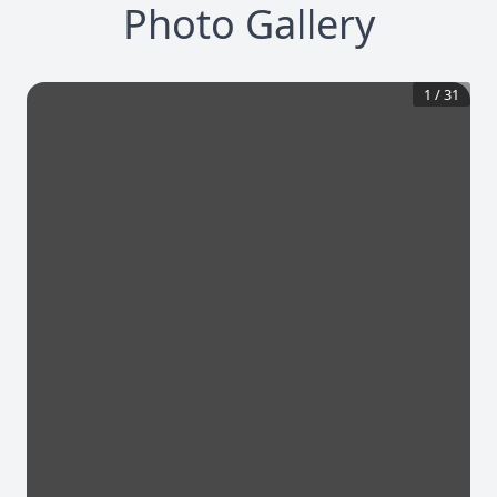
Photo Gallery
1
/
31