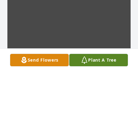
Send Flowers
Plant A Tree