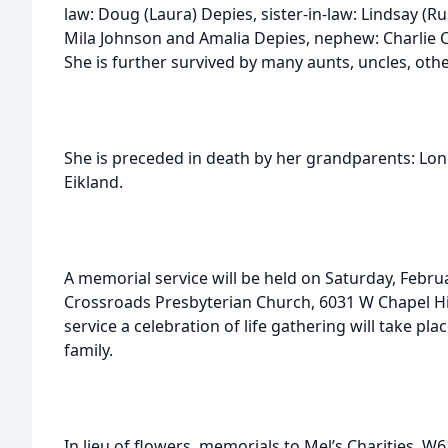
law: Doug (Laura) Depies, sister-in-law: Lindsay (Rus
Mila Johnson and Amalia Depies, nephew: Charlie C
She is further survived by many aunts, uncles, othe
She is preceded in death by her grandparents: Lon
Eikland.
A memorial service will be held on Saturday, Februa
Crossroads Presbyterian Church, 6031 W Chapel Hi
service a celebration of life gathering will take pla
family.
In lieu of flowers, memorials to Mel’s Charities, 