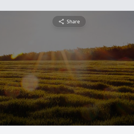
Share