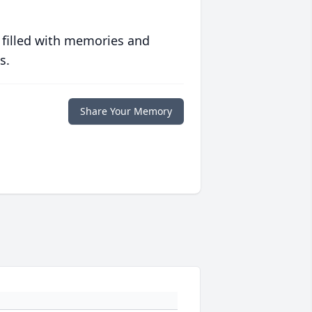
 filled with memories and
s.
Share Your Memory