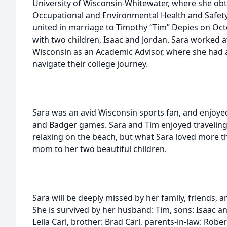
University of Wisconsin-Whitewater, where she obt
Occupational and Environmental Health and Safet
united in marriage to Timothy “Tim” Depies on Oc
with two children, Isaac and Jordan. Sara worked a
Wisconsin as an Academic Advisor, where she had a
navigate their college journey.
Sara was an avid Wisconsin sports fan, and enjoye
and Badger games. Sara and Tim enjoyed traveling 
relaxing on the beach, but what Sara loved more t
mom to her two beautiful children.
Sara will be deeply missed by her family, friends,
She is survived by her husband: Tim, sons: Isaac 
Leila Carl, brother: Brad Carl, parents-in-law: Robe