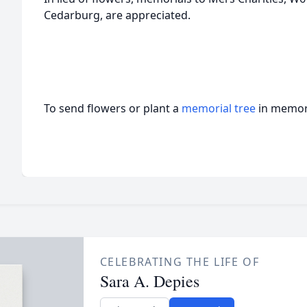
Cedarburg, are appreciated.
To send flowers or plant a
memorial tree
in memory
CELEBRATING THE LIFE OF
Sara A. Depies