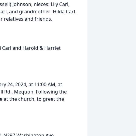
sell) Johnson, nieces: Lily Carl,
arl, and grandmother: Hilda Carl.
r relatives and friends.
i Carl and Harold & Harriet
ry 24, 2024, at 11:00 AM, at
ll Rd., Mequon. Following the
ce at the church, to greet the
W61 N297 Washington Ave.,