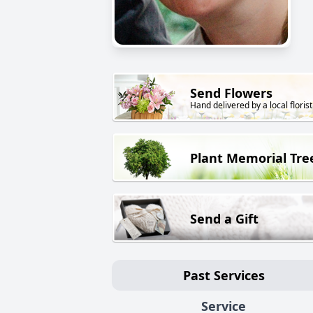
Send Flowers
Hand delivered by a local florist
Plant Memorial Tre
Send a Gift
Past Services
Service