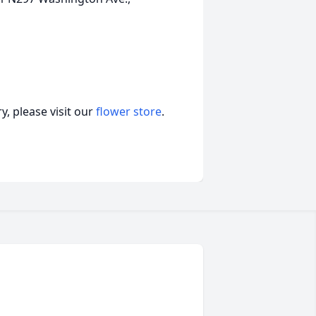
, please visit our
flower store
.