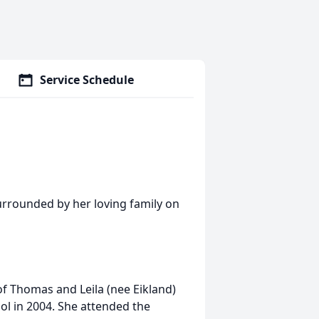
Service Schedule
surrounded by her loving family on
f Thomas and Leila (nee Eikland)
ol in 2004. She attended the