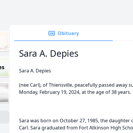
Obituary
Sara A. Depies
es
Sara A. Depies
(nee Carl), of Thiensville, peacefully passed away 
Monday, February 19, 2024, at the age of 38 years.
Sara was born on October 27, 1985, the daughter o
Carl. Sara graduated from Fort Atkinson High Scho