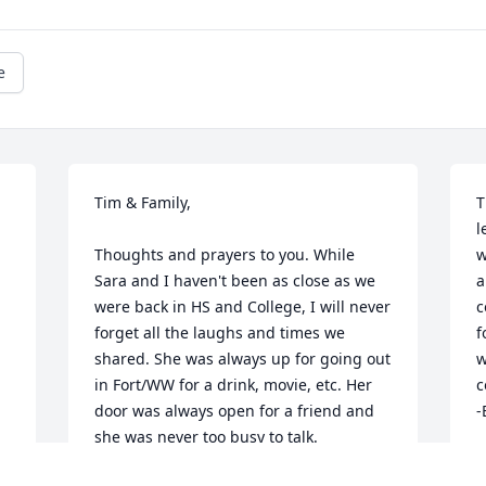
e
Tim & Family,

T
l
Thoughts and prayers to you. While 
w
Sara and I haven't been as close as we 
a
were back in HS and College, I will never 
c
forget all the laughs and times we 
f
shared. She was always up for going out 
w
in Fort/WW for a drink, movie, etc. Her 
c
door was always open for a friend and 
-
she was never too busy to talk. 
B
Whenever I go to my parents and drive 
F