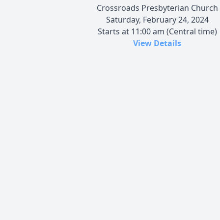
Crossroads Presbyterian Church
Saturday, February 24, 2024
Starts at 11:00 am (Central time)
View Details