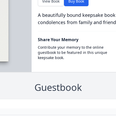
View Book
Buy Book
A beautifully bound keepsake book
condolences from family and friend
Share Your Memory
Contribute your memory to the online
guestbook to be featured in this unique
keepsake book.
Guestbook