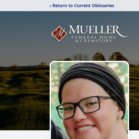
‹ Return to Current Obituaries