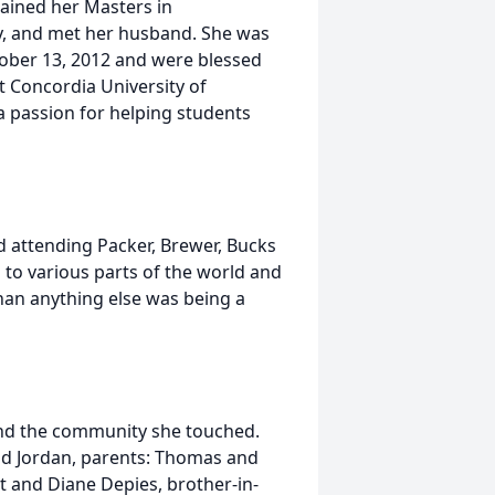
ained her Masters in
y, and met her husband. She was
tober 13, 2012 and were blessed
t Concordia University of
 passion for helping students
d attending Packer, Brewer, Bucks
to various parts of the world and
han anything else was being a
 and the community she touched.
and Jordan, parents: Thomas and
rt and Diane Depies, brother-in-