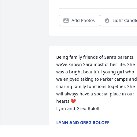
Add Photos
Light Candl
Being family friends of Sara’s parents, 
we’ve known Sara most of her life. She 
was a bright beautiful young girl who 
we enjoyed taking to Parker camps and 
sharing family functions together. She 
will always have a special place in our 
hearts ❤️ 

Lynn and Greg Roloff
LYNN AND GREG ROLOFF
Feb 21, 2024