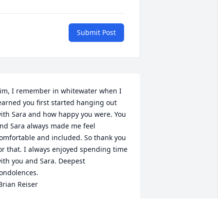
Submit Post
im, I remember in whitewater when I 
earned you first started hanging out 
ith Sara and how happy you were. You 
nd Sara always made me feel 
omfortable and included. So thank you 
or that. I always enjoyed spending time 
ith you and Sara. Deepest 
ondolences.

Brian Reiser
RIAN REISER
eb 20, 2024