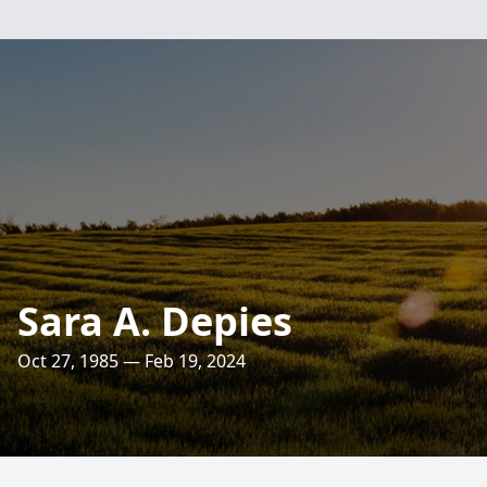
Sara A. Depies
Oct 27, 1985 — Feb 19, 2024