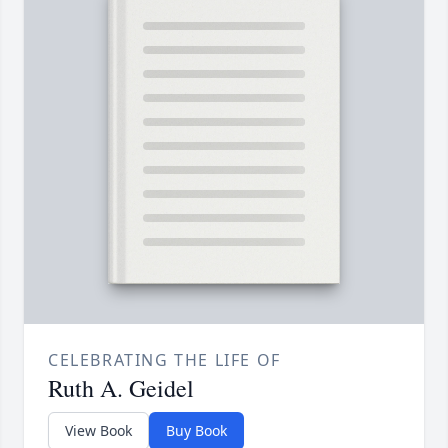
CELEBRATING THE LIFE OF
Ruth A. Geidel
View Book
Buy Book