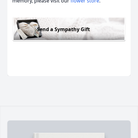
memory, please visit our
flower store
.
Send a Sympathy Gift