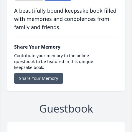
A beautifully bound keepsake book filled
with memories and condolences from
family and friends.
Share Your Memory
Contribute your memory to the online
guestbook to be featured in this unique
keepsake book.
Share Your Memory
Guestbook