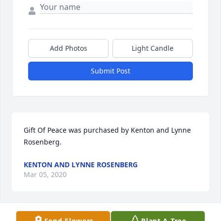
Add Photos
Light Candle
Submit Post
Gift Of Peace was purchased by Kenton and Lynne 
Rosenberg.
KENTON AND LYNNE ROSENBERG
Mar 05, 2020
Send Flowers
Plant A Tree