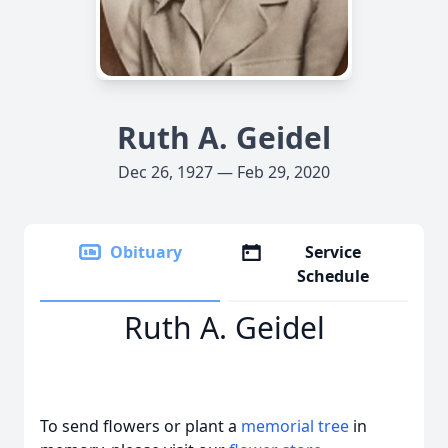
Ruth A. Geidel
Dec 26, 1927 — Feb 29, 2020
Obituary
Service
Schedule
Ruth A. Geidel
To send flowers or plant a
memorial tree
in