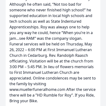
Although he often said, “Not too bad for
someone who never finished high school!” he
supported education in local high schools and
tech schools as well as State Indentured
Apprenticeships. Roy was always one to help
you any way he could, hence “When you’re in a
jam…see RAM” was the company slogan.
Funeral services will be held on Thursday, May
26, 2022 – 6:00 PM at First Immanuel Lutheran
Church in Cedarburg. Rev. Randolph Raasch
officiating. Visitation will be at the church from
3:00 PM – 5:45 PM. In lieu of flowers memorials
to First Immanuel Lutheran Church are
appreciated. Online condolences may be sent to
the family by visiting
www.muellerfuneralhome.com After the service
there will be a ”HD Rumble for Roy”. If you Ride,
Bring your Bike.