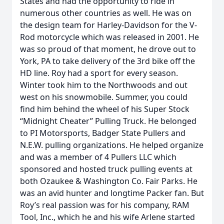
States and had the opportunity to ride in
numerous other countries as well. He was on
the design team for Harley-Davidson for the V-
Rod motorcycle which was released in 2001. He
was so proud of that moment, he drove out to
York, PA to take delivery of the 3rd bike off the
HD line. Roy had a sport for every season.
Winter took him to the Northwoods and out
west on his snowmobile. Summer, you could
find him behind the wheel of his Super Stock
“Midnight Cheater” Pulling Truck. He belonged
to PI Motorsports, Badger State Pullers and
N.E.W. pulling organizations. He helped organize
and was a member of 4 Pullers LLC which
sponsored and hosted truck pulling events at
both Ozaukee & Washington Co. Fair Parks. He
was an avid hunter and longtime Packer fan. But
Roy’s real passion was for his company, RAM
Tool, Inc., which he and his wife Arlene started