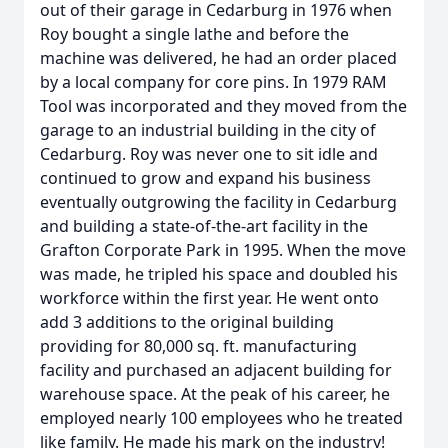
out of their garage in Cedarburg in 1976 when
Roy bought a single lathe and before the
machine was delivered, he had an order placed
by a local company for core pins. In 1979 RAM
Tool was incorporated and they moved from the
garage to an industrial building in the city of
Cedarburg. Roy was never one to sit idle and
continued to grow and expand his business
eventually outgrowing the facility in Cedarburg
and building a state-of-the-art facility in the
Grafton Corporate Park in 1995. When the move
was made, he tripled his space and doubled his
workforce within the first year. He went onto
add 3 additions to the original building
providing for 80,000 sq. ft. manufacturing
facility and purchased an adjacent building for
warehouse space. At the peak of his career, he
employed nearly 100 employees who he treated
like family. He made his mark on the industry!