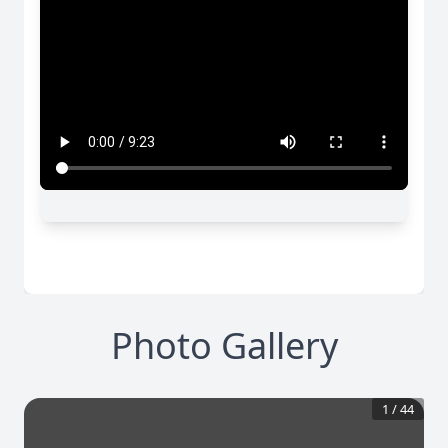
Photo Gallery
1
/
44