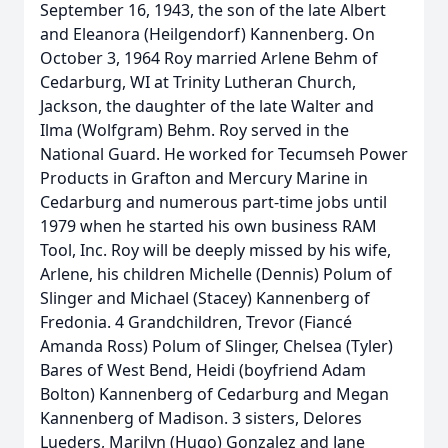
September 16, 1943, the son of the late Albert
and Eleanora (Heilgendorf) Kannenberg. On
October 3, 1964 Roy married Arlene Behm of
Cedarburg, WI at Trinity Lutheran Church,
Jackson, the daughter of the late Walter and
Ilma (Wolfgram) Behm. Roy served in the
National Guard. He worked for Tecumseh Power
Products in Grafton and Mercury Marine in
Cedarburg and numerous part-time jobs until
1979 when he started his own business RAM
Tool, Inc. Roy will be deeply missed by his wife,
Arlene, his children Michelle (Dennis) Polum of
Slinger and Michael (Stacey) Kannenberg of
Fredonia. 4 Grandchildren, Trevor (Fiancé
Amanda Ross) Polum of Slinger, Chelsea (Tyler)
Bares of West Bend, Heidi (boyfriend Adam
Bolton) Kannenberg of Cedarburg and Megan
Kannenberg of Madison. 3 sisters, Delores
Lueders, Marilyn (Hugo) Gonzalez and Jane