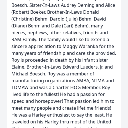
Boesch. Sister-In-Laws Audrey Deming and Alice
(Robert) Boeker, Brother-In-Laws Donald
(Christine) Behm, Darold (Julie) Behm, David
(Diane) Behm and Dale (Cari) Behm), many
nieces, nephews, other relatives, friends and
RAM Family. The family would like to extend a
sincere appreciation to Maggy Waranka for the
many years of friendship and care she provided.
Roy is proceeded in death by his infant sister
Elaine, Brother-In-Laws Edward Lueders, Jr. and
Michael Boesch. Roy was a member of
manufacturing organizations AMBA, NTMA and
TDMAW and was a Charter HOG Member. Roy
lived life to the fullest! He had a passion for
speed and horsepower! That passion led him to
meet many people and create lifetime friends!
He was a Harley enthusiast to say the least. He
traveled on his Harley thru most of the United