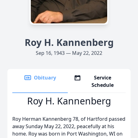
Roy H. Kannenberg
Sep 16, 1943 — May 22, 2022
Obituary
Service
Schedule
Roy H. Kannenberg
Roy Herman Kannenberg 78, of Hartford passed
away Sunday May 22, 2022, peacefully at his
home. Roy was born in Port Washington, WI on