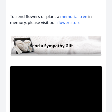
To send flowers or plant a
memorial tree
in
memory, please visit our
flower store
.
Send a Sympathy Gift