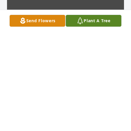
Send Flowers
Plant A Tree