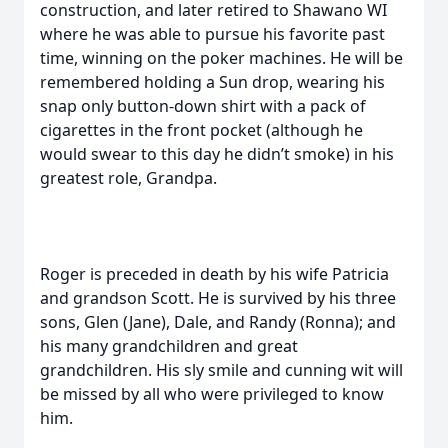
construction, and later retired to Shawano WI
where he was able to pursue his favorite past
time, winning on the poker machines. He will be
remembered holding a Sun drop, wearing his
snap only button-down shirt with a pack of
cigarettes in the front pocket (although he
would swear to this day he didn’t smoke) in his
greatest role, Grandpa.
Roger is preceded in death by his wife Patricia
and grandson Scott. He is survived by his three
sons, Glen (Jane), Dale, and Randy (Ronna); and
his many grandchildren and great
grandchildren. His sly smile and cunning wit will
be missed by all who were privileged to know
him.