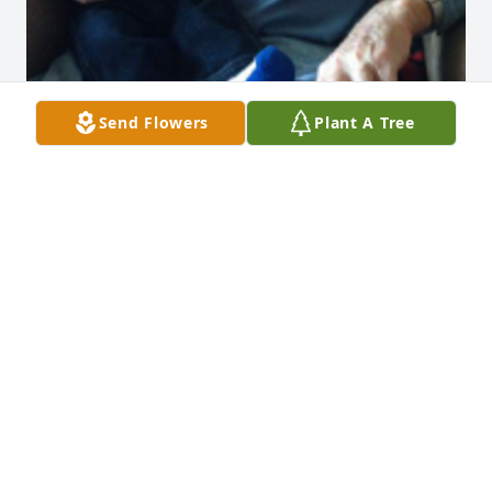
Send Flowers
Plant A Tree