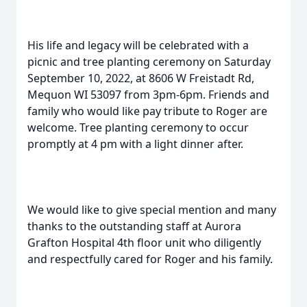
His life and legacy will be celebrated with a
picnic and tree planting ceremony on Saturday
September 10, 2022, at 8606 W Freistadt Rd,
Mequon WI 53097 from 3pm-6pm. Friends and
family who would like pay tribute to Roger are
welcome. Tree planting ceremony to occur
promptly at 4 pm with a light dinner after.
We would like to give special mention and many
thanks to the outstanding staff at Aurora
Grafton Hospital 4th floor unit who diligently
and respectfully cared for Roger and his family.