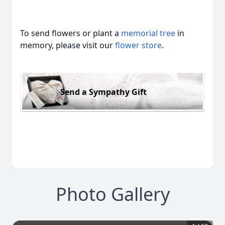
To send flowers or plant a
memorial tree
in
memory, please visit our
flower store
.
Send a Sympathy Gift
Photo Gallery