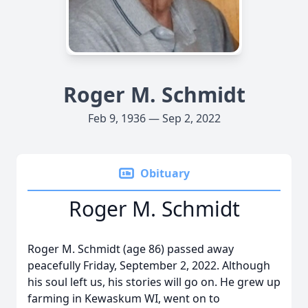
Roger M. Schmidt
Feb 9, 1936 — Sep 2, 2022
Obituary
Roger M. Schmidt
Roger M. Schmidt (age 86) passed away
peacefully Friday, September 2, 2022. Although
his soul left us, his stories will go on. He grew up
farming in Kewaskum WI, went on to