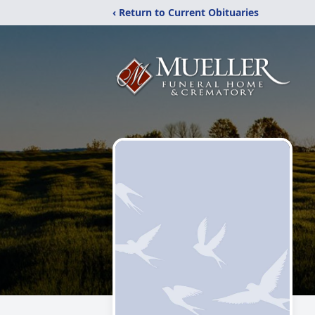
‹ Return to Current Obituaries