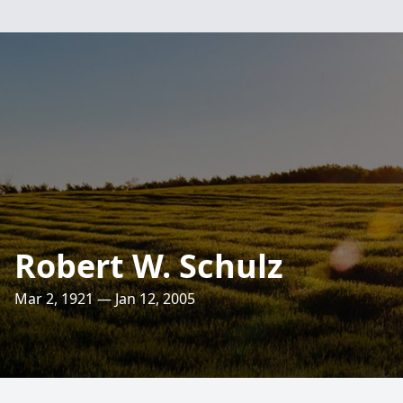
Robert W. Schulz
Mar 2, 1921 — Jan 12, 2005