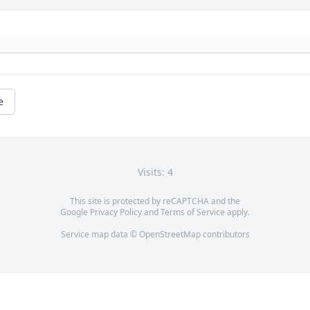
e
Visits: 4
This site is protected by reCAPTCHA and the
Google
Privacy Policy
and
Terms of Service
apply.
Service map data ©
OpenStreetMap
contributors