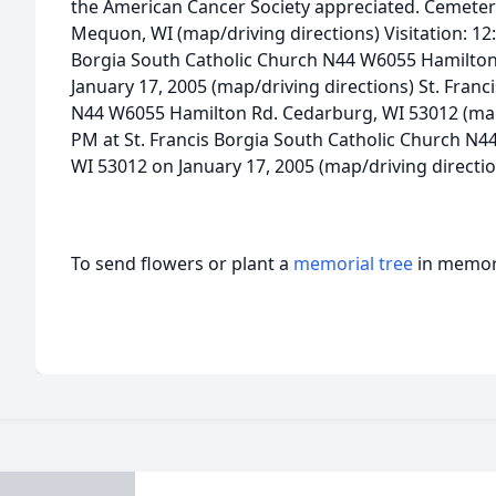
the American Cancer Society appreciated. Cemeter
Mequon, WI (map/driving directions) Visitation: 12:
Borgia South Catholic Church N44 W6055 Hamilton
January 17, 2005 (map/driving directions) St. Fran
N44 W6055 Hamilton Rd. Cedarburg, WI 53012 (map/d
PM at St. Francis Borgia South Catholic Church N
WI 53012 on January 17, 2005 (map/driving directio
To send flowers or plant a
memorial tree
in memory