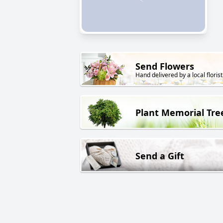
Send Flowers
Hand delivered by a local florist
Plant Memorial Tre
Send a Gift