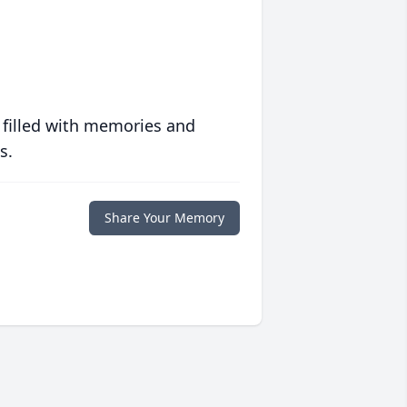
 filled with memories and
s.
Share Your Memory