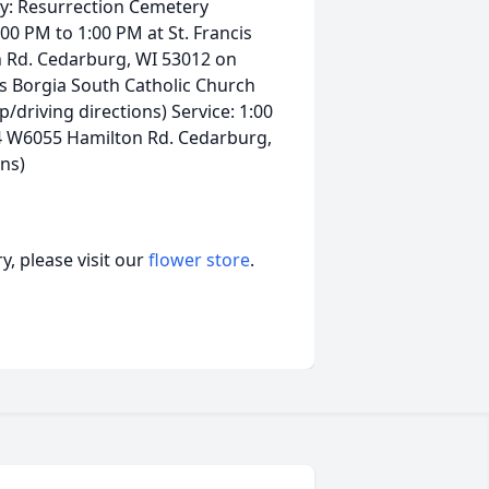
y: Resurrection Cemetery
00 PM to 1:00 PM at St. Francis
 Rd. Cedarburg, WI 53012 on
cis Borgia South Catholic Church
riving directions) Service: 1:00
44 W6055 Hamilton Rd. Cedarburg,
ns)
, please visit our
flower store
.