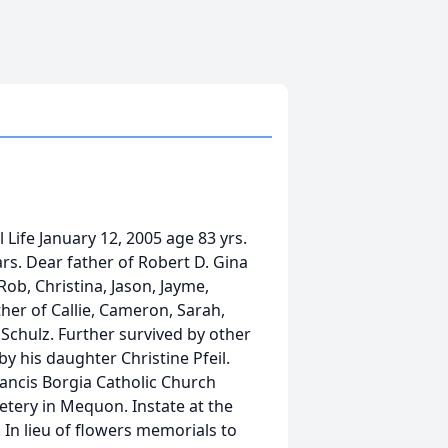
Life January 12, 2005 age 83 yrs.
rs. Dear father of Robert D. Gina
ob, Christina, Jason, Jayme,
her of Callie, Cameron, Sarah,
Schulz. Further survived by other
y his daughter Christine Pfeil.
Francis Borgia Catholic Church
ery in Mequon. Instate at the
 In lieu of flowers memorials to