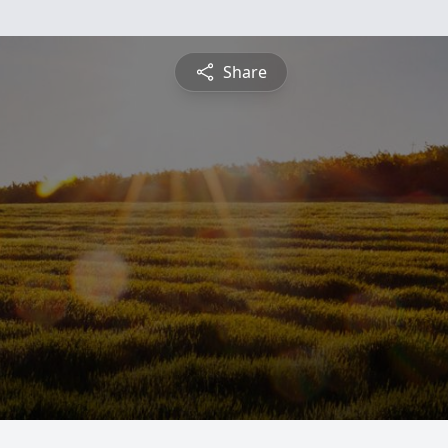
Share