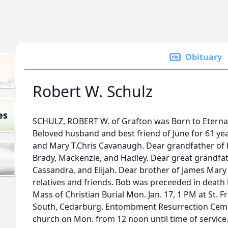
Obituary
Robert W. Schulz
es
SCHULZ, ROBERT W. of Grafton was Born to Eternal 
Beloved husband and best friend of June for 61 yea
and Mary T.Chris Cavanaugh. Dear grandfather of R
Brady, Mackenzie, and Hadley. Dear great grandfat
Cassandra, and Elijah. Dear brother of James Mary 
relatives and friends. Bob was preceeded in death b
Mass of Christian Burial Mon. Jan. 17, 1 PM at St. 
South, Cedarburg. Entombment Resurrection Cemet
church on Mon. from 12 noon until time of service.