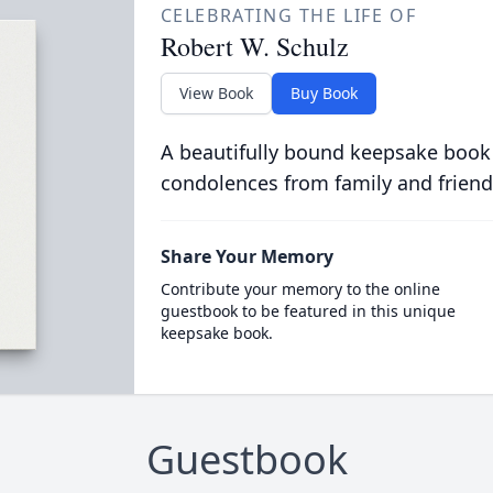
CELEBRATING THE LIFE OF
Robert W. Schulz
View Book
Buy Book
A beautifully bound keepsake book
condolences from family and friend
Share Your Memory
Contribute your memory to the online
guestbook to be featured in this unique
keepsake book.
Guestbook