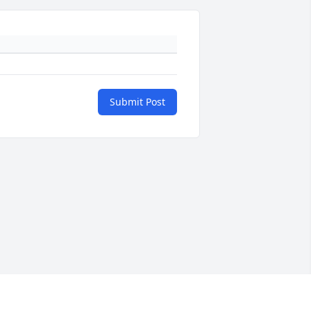
Submit Post