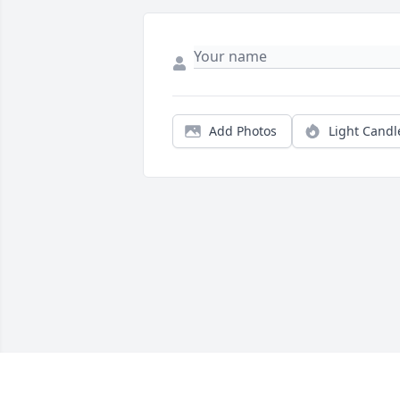
Add Photos
Light Candl