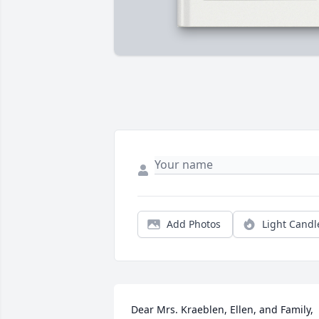
Add Photos
Light Candl
Dear Mrs. Kraeblen, Ellen, and Family,  