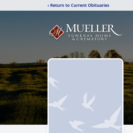
‹ Return to Current Obituaries