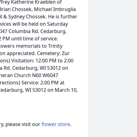
frey Katherine Kraeblen of
rian Chossek, Michael Imbruglia
l & Sydney Chossek. He is further
rvices will be held on Saturday
6047 Columbia Rd. Cedarburg.
 PM until time of service.
flowers memorials to Trinity
on appreciated. Cemetery: Zur
ns) Visitation: 12:00 PM to 2:00
a Rd. Cedarburg, WI 53012 on
Lutheran Church N60 W6047
ections) Service: 2:00 PM at
Cedarburg, WI 53012 on March 10,
, please visit our
flower store
.