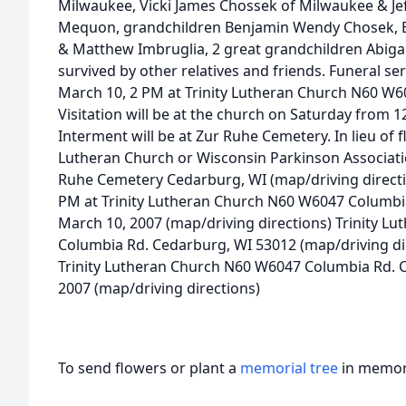
Milwaukee, Vicki James Chossek of Milwaukee & Jef
Mequon, grandchildren Benjamin Wendy Chosek, B
& Matthew Imbruglia, 2 great grandchildren Abigai
survived by other relatives and friends. Funeral se
March 10, 2 PM at Trinity Lutheran Church N60 W
Visitation will be at the church on Saturday from 12
Interment will be at Zur Ruhe Cemetery. In lieu of 
Lutheran Church or Wisconsin Parkinson Associati
Ruhe Cemetery Cedarburg, WI (map/driving directio
PM at Trinity Lutheran Church N60 W6047 Columbi
March 10, 2007 (map/driving directions) Trinity 
Columbia Rd. Cedarburg, WI 53012 (map/driving dir
Trinity Lutheran Church N60 W6047 Columbia Rd. 
2007 (map/driving directions)
To send flowers or plant a
memorial tree
in memory