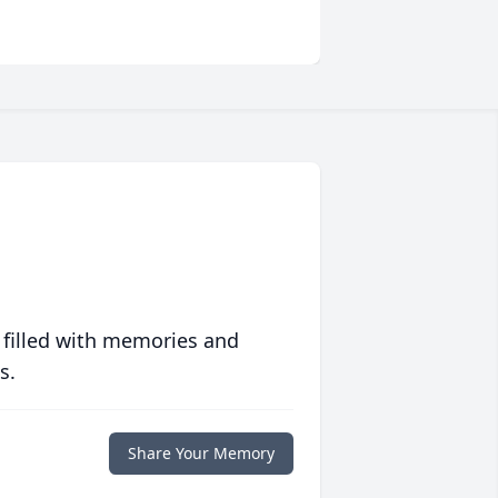
 filled with memories and
s.
Share Your Memory