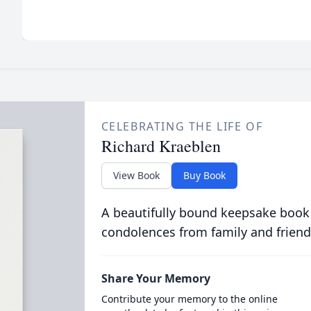
CELEBRATING THE LIFE OF
Richard Kraeblen
View Book
Buy Book
A beautifully bound keepsake book
condolences from family and friend
Share Your Memory
Contribute your memory to the online