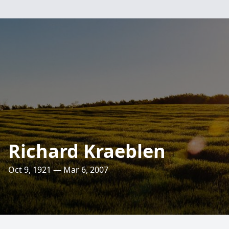
Richard Kraeblen
Oct 9, 1921 — Mar 6, 2007