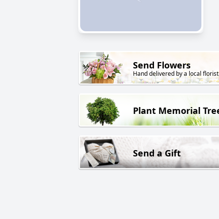
Send Flowers
Hand delivered by a local florist
Plant Memorial Tre
Send a Gift