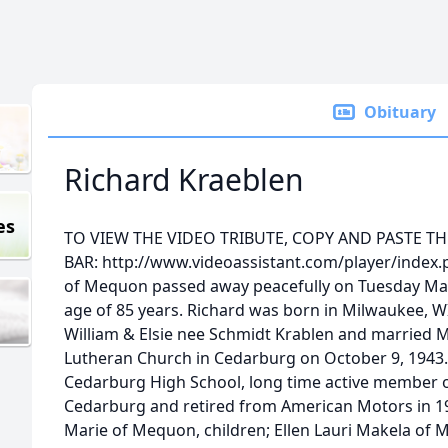
Obituary
Richard Kraeblen
es
TO VIEW THE VIDEO TRIBUTE, COPY AND PASTE T
BAR: http://www.videoassistant.com/player/index.
of Mequon passed away peacefully on Tuesday Marc
age of 85 years. Richard was born in Milwaukee, WI
William & Elsie nee Schmidt Krablen and married Ma
Lutheran Church in Cedarburg on October 9, 1943.
Cedarburg High School, long time active member of
Cedarburg and retired from American Motors in 198
Marie of Mequon, children; Ellen Lauri Makela of