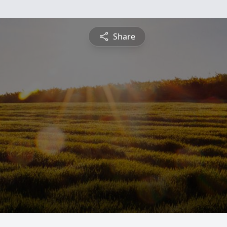
Share