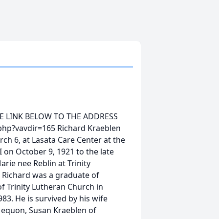
HE LINK BELOW TO THE ADDRESS
php?vavdir=165 Richard Kraeblen
h 6, at Lasata Care Center at the
 on October 9, 1921 to the late
rie nee Reblin at Trinity
 Richard was a graduate of
 Trinity Lutheran Church in
3. He is survived by his wife
 Mequon, Susan Kraeblen of