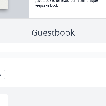
guestbook to be featured in this unique
keepsake book.
Guestbook
e