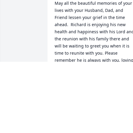
May all the beautiful memories of your 
lives with your Husband, Dad, and 
Friend lessen your grief in the time 
ahead.  Richard is enjoying his new 
health and happiness with his Lord and
the reunion with his family there and 
will be waiting to greet you when it is 
time to reunite with you. Please 
remember he is always with you, loving
you and protecting you.  Just listen to 
your heart and you will hear his love for
you. You are in my thoughts and 
prayers.  Love and Hugs, Linda Heinick
LINDA HEINICKE
Mar 07, 2007