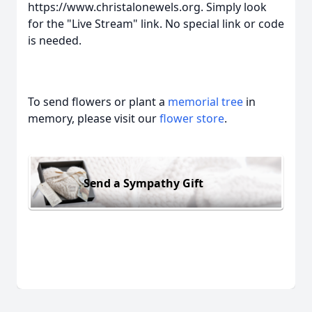
https://www.christalonewels.org. Simply look
for the "Live Stream" link. No special link or code
is needed.
To send flowers or plant a
memorial tree
in
memory, please visit our
flower store
.
Send a Sympathy Gift