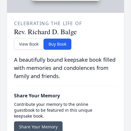
CELEBRATING THE LIFE OF
Rev. Richard D. Balge
View Book
Buy Book
A beautifully bound keepsake book filled
with memories and condolences from
family and friends.
Share Your Memory
Contribute your memory to the online
guestbook to be featured in this unique
keepsake book.
Share Your Memory