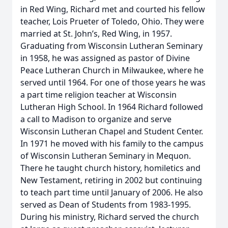
in Red Wing, Richard met and courted his fellow
teacher, Lois Prueter of Toledo, Ohio. They were
married at St. John’s, Red Wing, in 1957.
Graduating from Wisconsin Lutheran Seminary
in 1958, he was assigned as pastor of Divine
Peace Lutheran Church in Milwaukee, where he
served until 1964. For one of those years he was
a part time religion teacher at Wisconsin
Lutheran High School. In 1964 Richard followed
a call to Madison to organize and serve
Wisconsin Lutheran Chapel and Student Center.
In 1971 he moved with his family to the campus
of Wisconsin Lutheran Seminary in Mequon.
There he taught church history, homiletics and
New Testament, retiring in 2002 but continuing
to teach part time until January of 2006. He also
served as Dean of Students from 1983-1995.
During his ministry, Richard served the church