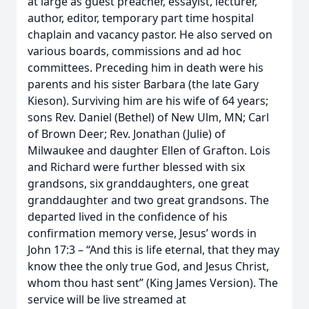
at large as guest preacher, essayist, lecturer,
author, editor, temporary part time hospital
chaplain and vacancy pastor. He also served on
various boards, commissions and ad hoc
committees. Preceding him in death were his
parents and his sister Barbara (the late Gary
Kieson). Surviving him are his wife of 64 years;
sons Rev. Daniel (Bethel) of New Ulm, MN; Carl
of Brown Deer; Rev. Jonathan (Julie) of
Milwaukee and daughter Ellen of Grafton. Lois
and Richard were further blessed with six
grandsons, six granddaughters, one great
granddaughter and two great grandsons. The
departed lived in the confidence of his
confirmation memory verse, Jesus’ words in
John 17:3 – “And this is life eternal, that they may
know thee the only true God, and Jesus Christ,
whom thou hast sent” (King James Version). The
service will be live streamed at