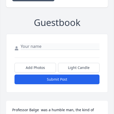
Guestbook
Add Photos
Light Candle
Submit Post
Professor Balge  was a humble man, the kind of 