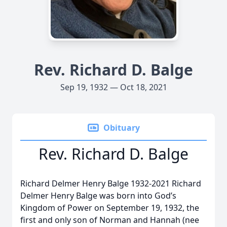
Rev. Richard D. Balge
Sep 19, 1932 — Oct 18, 2021
Obituary
Rev. Richard D. Balge
Richard Delmer Henry Balge 1932-2021 Richard
Delmer Henry Balge was born into God’s
Kingdom of Power on September 19, 1932, the
first and only son of Norman and Hannah (nee