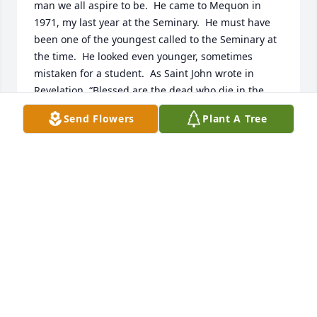
man we all aspire to be.  He came to Mequon in 
1971, my last year at the Seminary.  He must have 
been one of the youngest called to the Seminary at 
the time.  He looked even younger, sometimes 
mistaken for a student.  As Saint John wrote in 
Revelation, “Blessed are the dead who die in the 
Lord.”  May that be your source of comfort.
Send Flowers
Plant A Tree
HOEPNER ROBERT
Oct 21, 2021
I was privileged to have Prof. Valve for church 
history and homiletics during my time at WLS. He 
taught with enthusiasm, an evangelical spirit, 
patience, and a profound grasp of the subject 
matter. He was certainly one of God's great gifts to 
the church.