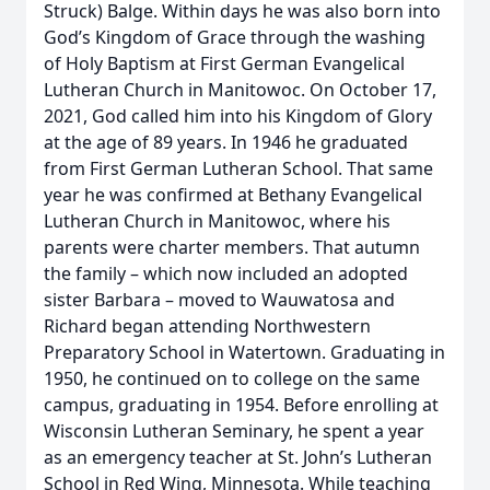
Struck) Balge. Within days he was also born into
God’s Kingdom of Grace through the washing
of Holy Baptism at First German Evangelical
Lutheran Church in Manitowoc. On October 17,
2021, God called him into his Kingdom of Glory
at the age of 89 years. In 1946 he graduated
from First German Lutheran School. That same
year he was confirmed at Bethany Evangelical
Lutheran Church in Manitowoc, where his
parents were charter members. That autumn
the family – which now included an adopted
sister Barbara – moved to Wauwatosa and
Richard began attending Northwestern
Preparatory School in Watertown. Graduating in
1950, he continued on to college on the same
campus, graduating in 1954. Before enrolling at
Wisconsin Lutheran Seminary, he spent a year
as an emergency teacher at St. John’s Lutheran
School in Red Wing, Minnesota. While teaching