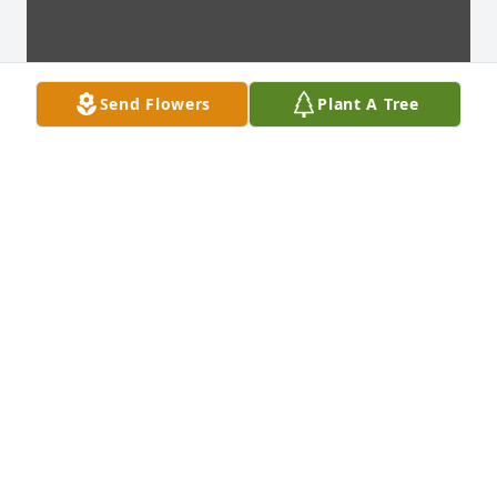
Send Flowers
Plant A Tree