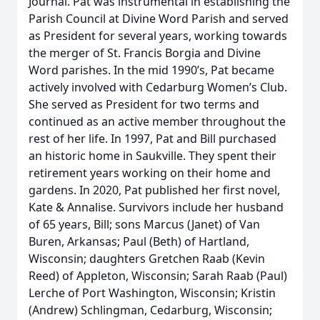
Journal. Pat was instrumental in establishing the
Parish Council at Divine Word Parish and served
as President for several years, working towards
the merger of St. Francis Borgia and Divine
Word parishes. In the mid 1990’s, Pat became
actively involved with Cedarburg Women’s Club.
She served as President for two terms and
continued as an active member throughout the
rest of her life. In 1997, Pat and Bill purchased
an historic home in Saukville. They spent their
retirement years working on their home and
gardens. In 2020, Pat published her first novel,
Kate & Annalise. Survivors include her husband
of 65 years, Bill; sons Marcus (Janet) of Van
Buren, Arkansas; Paul (Beth) of Hartland,
Wisconsin; daughters Gretchen Raab (Kevin
Reed) of Appleton, Wisconsin; Sarah Raab (Paul)
Lerche of Port Washington, Wisconsin; Kristin
(Andrew) Schlingman, Cedarburg, Wisconsin;