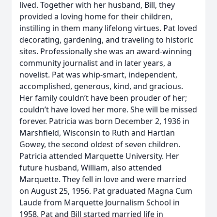
lived. Together with her husband, Bill, they
provided a loving home for their children,
instilling in them many lifelong virtues. Pat loved
decorating, gardening, and traveling to historic
sites. Professionally she was an award-winning
community journalist and in later years, a
novelist. Pat was whip-smart, independent,
accomplished, generous, kind, and gracious.
Her family couldn’t have been prouder of her;
couldn’t have loved her more. She will be missed
forever. Patricia was born December 2, 1936 in
Marshfield, Wisconsin to Ruth and Hartlan
Gowey, the second oldest of seven children.
Patricia attended Marquette University. Her
future husband, William, also attended
Marquette. They fell in love and were married
on August 25, 1956. Pat graduated Magna Cum
Laude from Marquette Journalism School in
1958. Pat and Bill started married life in