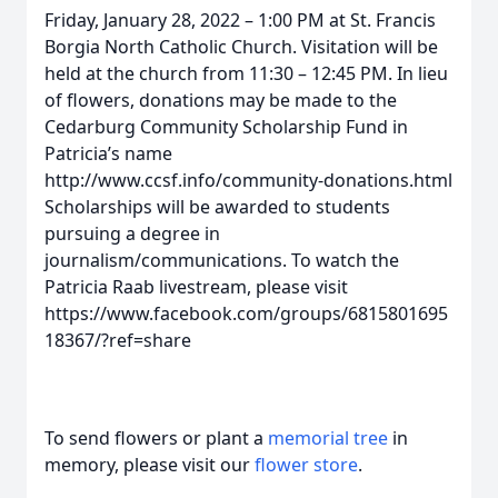
Friday, January 28, 2022 – 1:00 PM at St. Francis
Borgia North Catholic Church. Visitation will be
held at the church from 11:30 – 12:45 PM. In lieu
of flowers, donations may be made to the
Cedarburg Community Scholarship Fund in
Patricia’s name
http://www.ccsf.info/community-donations.html
Scholarships will be awarded to students
pursuing a degree in
journalism/communications. To watch the
Patricia Raab livestream, please visit
https://www.facebook.com/groups/6815801695
18367/?ref=share
To send flowers or plant a
memorial tree
in
memory, please visit our
flower store
.