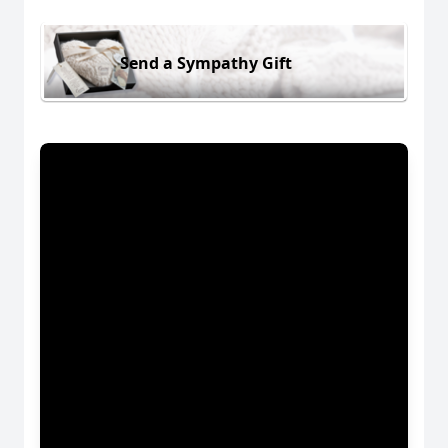
Send a Sympathy Gift