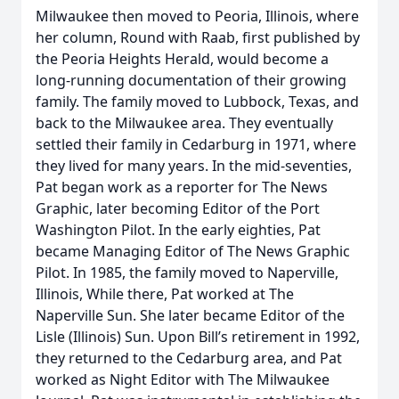
Milwaukee then moved to Peoria, Illinois, where
her column, Round with Raab, first published by
the Peoria Heights Herald, would become a
long-running documentation of their growing
family. The family moved to Lubbock, Texas, and
back to the Milwaukee area. They eventually
settled their family in Cedarburg in 1971, where
they lived for many years. In the mid-seventies,
Pat began work as a reporter for The News
Graphic, later becoming Editor of the Port
Washington Pilot. In the early eighties, Pat
became Managing Editor of The News Graphic
Pilot. In 1985, the family moved to Naperville,
Illinois, While there, Pat worked at The
Naperville Sun. She later became Editor of the
Lisle (Illinois) Sun. Upon Bill’s retirement in 1992,
they returned to the Cedarburg area, and Pat
worked as Night Editor with The Milwaukee