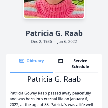
Patricia G. Raab
Dec 2, 1936 — Jan 6, 2022
Obituary
Service
Schedule
Patricia G. Raab
Patricia Gowey Raab passed away peacefully
and was born into eternal life on January 6,
2022, at the age of 85. Patricia’s was a life well-