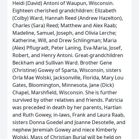
Heidi (David) Antoni of Waupun, Wisconsin.
Eighteen cherished grandchildren: Elizabeth
(Colby) Ward, Hannah Reed (Andrew Hazelton),
Charles (Sara) Reed; Matthew and Alex Raab;
Madeline, Samuel, Joseph, and Olivia Lerche;
Katherine, Will, and Drew Schlingman; Maria
(Alex) Pflugradt, Peter Laning, Eva-Maria, Josef,
Robert, and Henry Antoni. Great-grandchildren
Beckham and Sullivan Ward. Brother Gene
(Christine) Gowey of Sparta, Wisconsin, sisters
Orla Mae Wolski, Jacksonville, Florida, Mary Lou
Gates, Bloomington, Minnesota, Jane (Dick)
Chapel, Marshfield, Wisconsin. She is further
survived by other relatives and friends. Patricia
was preceded in death by her parents, Hartlan
and Ruth Gowey, in-laws, Frank and Laura Raab,
sisters Donna Goedel and Joanne Desotelle, and
nephew Jeremiah Gowey and niece Kimberly
Wolski. Mass of Christian Burial will be held on