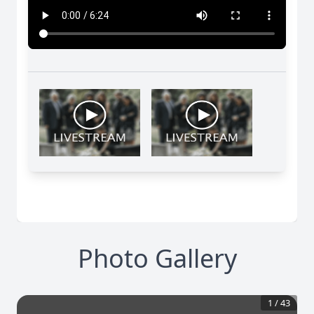
Photo Gallery
1
/
43