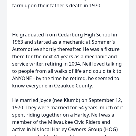
farm upon their father’s death in 1970.
He graduated from Cedarburg High School in
1963 and started as a mechanic at Sommer’s
Automotive shortly thereafter. He was a fixture
there for the next 41 years as a mechanic and
service writer, retiring in 2004. Neil loved talking
to people from all walks of life and could talk to
ANYONE - by the time he retired, he seemed to
know everyone in Ozaukee County.
He married Joyce (nee Klumb) on September 12,
1970. They were married for 54 years, much of it
spent riding together on a Harley. Neil was a
member of the Milwaukee Civic Riders and
active in his local Harley Owners Group (HOG)