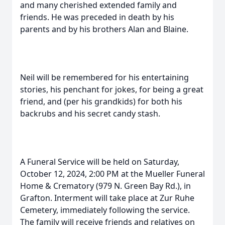
and many cherished extended family and
friends. He was preceded in death by his
parents and by his brothers Alan and Blaine.
Neil will be remembered for his entertaining
stories, his penchant for jokes, for being a great
friend, and (per his grandkids) for both his
backrubs and his secret candy stash.
A Funeral Service will be held on Saturday,
October 12, 2024, 2:00 PM at the Mueller Funeral
Home & Crematory (979 N. Green Bay Rd.), in
Grafton. Interment will take place at Zur Ruhe
Cemetery, immediately following the service.
The family will receive friends and relatives on