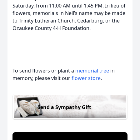
Saturday, from 11:00 AM until 1:45 PM. In lieu of
flowers, memorials in Neil’s name may be made
to Trinity Lutheran Church, Cedarburg, or the
Ozaukee County 4-H Foundation.
To send flowers or plant a
memorial tree
in
memory, please visit our
flower store
.
Send a Sympathy Gift