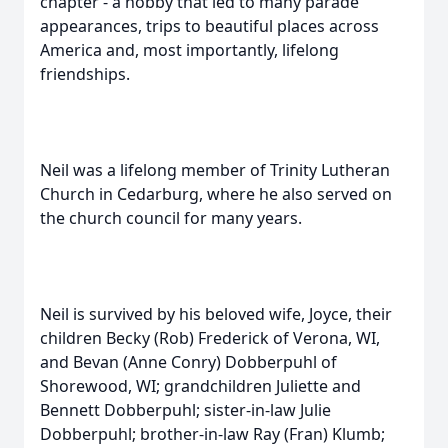
chapter - a hobby that led to many parade
appearances, trips to beautiful places across
America and, most importantly, lifelong
friendships.
Neil was a lifelong member of Trinity Lutheran
Church in Cedarburg, where he also served on
the church council for many years.
Neil is survived by his beloved wife, Joyce, their
children Becky (Rob) Frederick of Verona, WI,
and Bevan (Anne Conry) Dobberpuhl of
Shorewood, WI; grandchildren Juliette and
Bennett Dobberpuhl; sister-in-law Julie
Dobberpuhl; brother-in-law Ray (Fran) Klumb;