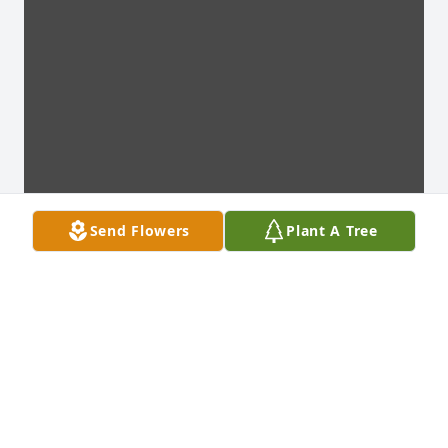
Send Flowers
Plant A Tree