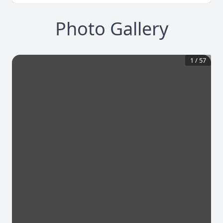
Photo Gallery
1
/
57