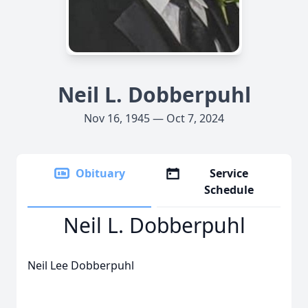
Neil L. Dobberpuhl
Nov 16, 1945 — Oct 7, 2024
Obituary
Service
Schedule
Neil L. Dobberpuhl
Neil Lee Dobberpuhl