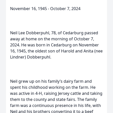
November 16, 1945 - October 7, 2024
Neil Lee Dobberpuhl, 78, of Cedarburg passed
away at home on the morning of October 7,
2024. He was born in Cedarburg on November
16, 1945, the oldest son of Harold and Anita (nee
Lindner) Dobberpuhl.
Neil grew up on his family’s dairy farm and
spent his childhood working on the farm. He
was active in 4-H, raising Jersey cattle and taking
them to the county and state fairs. The family
farm was a continuous presence in his life, with
Neil and his brothers converting it to a beef