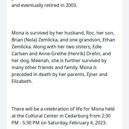
and eventually retired in 2003.
Mona is survived by her husband, Roc, her son,
Brian (Nola) Zemlicka, and one grandson, Ethan
Zemlicka. Along with her two sisters, Edle
Carlsen and Anne-Grethe (Henrik) Drehn, and
her dog, Meenah, she is further survived by
many other friends and family. Mona is
preceded in death by her parents, Ejner and
Elizabeth.
There will be a celebration of life for Mona held
at the Cultural Center in Cedarburg from 2:30
PM - 5:30 PM on Saturday, February 4, 2023.