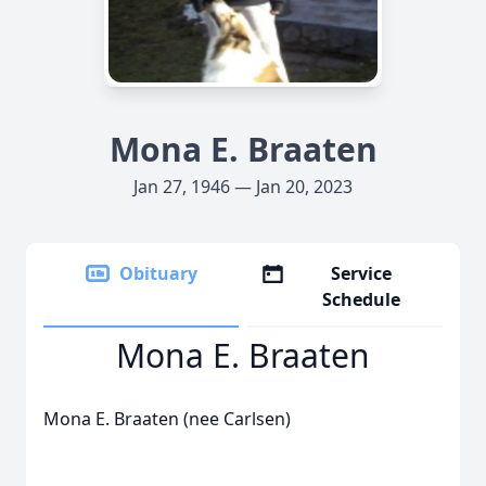
Mona E. Braaten
Jan 27, 1946 — Jan 20, 2023
Obituary
Service
Schedule
Mona E. Braaten
Mona E. Braaten (nee Carlsen)