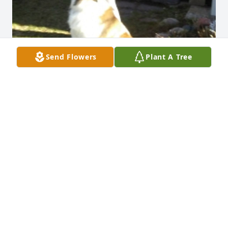
Send Flowers
Plant A Tree