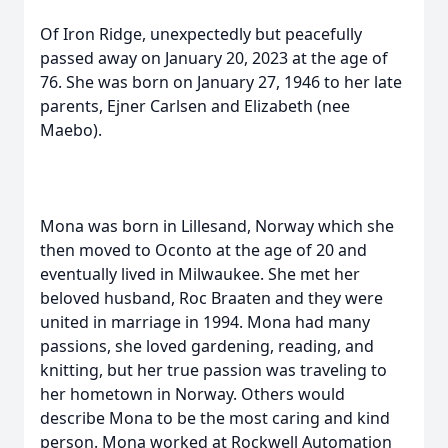
Of Iron Ridge, unexpectedly but peacefully
passed away on January 20, 2023 at the age of
76. She was born on January 27, 1946 to her late
parents, Ejner Carlsen and Elizabeth (nee
Maebo).
Mona was born in Lillesand, Norway which she
then moved to Oconto at the age of 20 and
eventually lived in Milwaukee. She met her
beloved husband, Roc Braaten and they were
united in marriage in 1994. Mona had many
passions, she loved gardening, reading, and
knitting, but her true passion was traveling to
her hometown in Norway. Others would
describe Mona to be the most caring and kind
person. Mona worked at Rockwell Automation