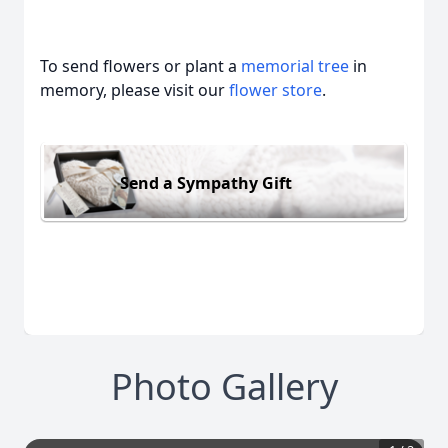
To send flowers or plant a
memorial tree
in
memory, please visit our
flower store
.
Send a Sympathy Gift
Photo Gallery