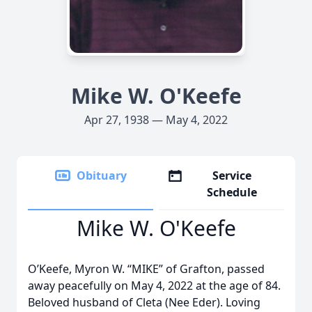
Mike W. O'Keefe
Apr 27, 1938 — May 4, 2022
Obituary
Service
Schedule
Mike W. O'Keefe
O’Keefe, Myron W. “MIKE” of Grafton, passed
away peacefully on May 4, 2022 at the age of 84.
Beloved husband of Cleta (Nee Eder). Loving