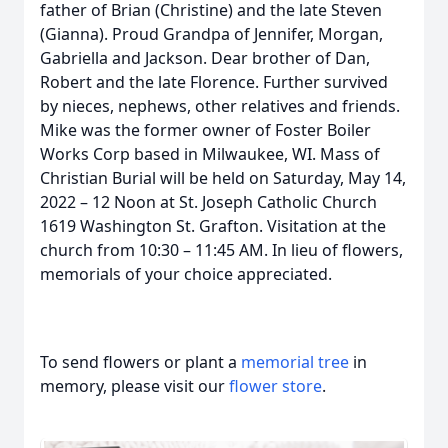
father of Brian (Christine) and the late Steven
(Gianna). Proud Grandpa of Jennifer, Morgan,
Gabriella and Jackson. Dear brother of Dan,
Robert and the late Florence. Further survived
by nieces, nephews, other relatives and friends.
Mike was the former owner of Foster Boiler
Works Corp based in Milwaukee, WI. Mass of
Christian Burial will be held on Saturday, May 14,
2022 – 12 Noon at St. Joseph Catholic Church
1619 Washington St. Grafton. Visitation at the
church from 10:30 – 11:45 AM. In lieu of flowers,
memorials of your choice appreciated.
To send flowers or plant a
memorial tree
in
memory, please visit our
flower store
.