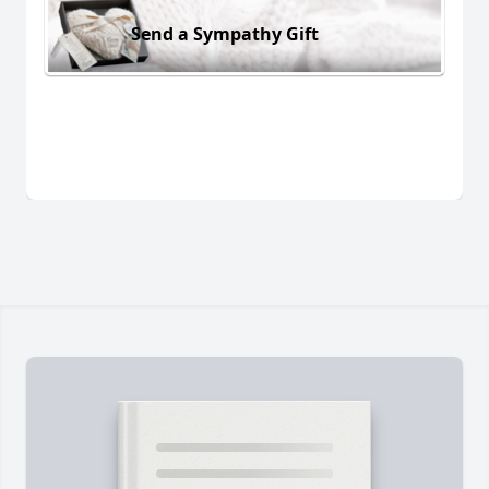
Send a Sympathy Gift