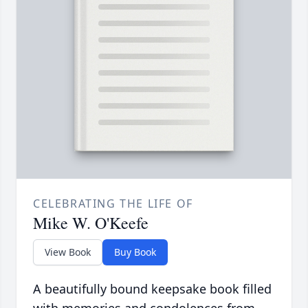
CELEBRATING THE LIFE OF
Mike W. O'Keefe
View Book
Buy Book
A beautifully bound keepsake book filled
with memories and condolences from