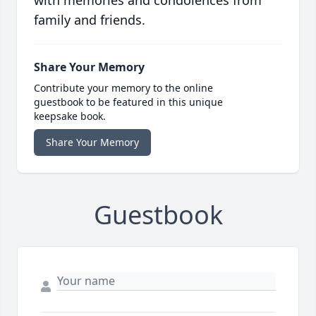
family and friends.
Share Your Memory
Contribute your memory to the online
guestbook to be featured in this unique
keepsake book.
Share Your Memory
Guestbook