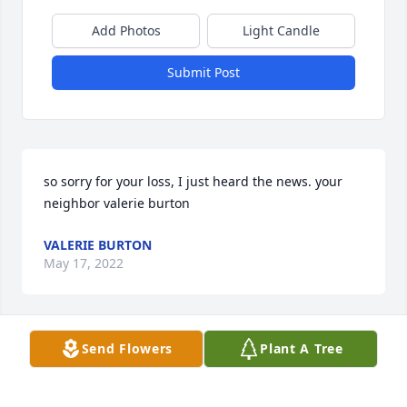
Add Photos
Light Candle
Submit Post
so sorry for your loss, I just heard the news. your 
neighbor valerie burton
VALERIE BURTON
May 17, 2022
Send Flowers
Plant A Tree
Our condolences to your family, from ours.  We will 
be forever grateful for Mike's dedication and 
humanity.  We will hold him forever in our hearts.
