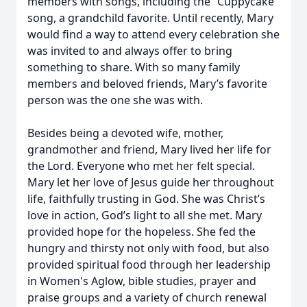
members with songs, including the “Cuppycake”
song, a grandchild favorite. Until recently, Mary
would find a way to attend every celebration she
was invited to and always offer to bring
something to share. With so many family
members and beloved friends, Mary’s favorite
person was the one she was with.
Besides being a devoted wife, mother,
grandmother and friend, Mary lived her life for
the Lord. Everyone who met her felt special.
Mary let her love of Jesus guide her throughout
life, faithfully trusting in God. She was Christ’s
love in action, God’s light to all she met. Mary
provided hope for the hopeless. She fed the
hungry and thirsty not only with food, but also
provided spiritual food through her leadership
in Women's Aglow, bible studies, prayer and
praise groups and a variety of church renewal