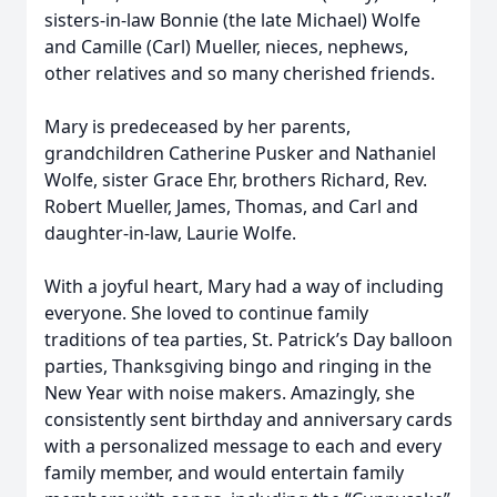
sisters-in-law Bonnie (the late Michael) Wolfe
and Camille (Carl) Mueller, nieces, nephews,
other relatives and so many cherished friends.
Mary is predeceased by her parents,
grandchildren Catherine Pusker and Nathaniel
Wolfe, sister Grace Ehr, brothers Richard, Rev.
Robert Mueller, James, Thomas, and Carl and
daughter-in-law, Laurie Wolfe.
With a joyful heart, Mary had a way of including
everyone. She loved to continue family
traditions of tea parties, St. Patrick’s Day balloon
parties, Thanksgiving bingo and ringing in the
New Year with noise makers. Amazingly, she
consistently sent birthday and anniversary cards
with a personalized message to each and every
family member, and would entertain family