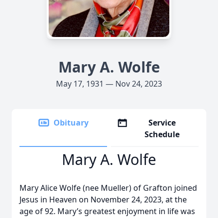
Mary A. Wolfe
May 17, 1931 — Nov 24, 2023
Obituary
Service
Schedule
Mary A. Wolfe
Mary Alice Wolfe (nee Mueller) of Grafton joined
Jesus in Heaven on November 24, 2023, at the
age of 92. Mary’s greatest enjoyment in life was