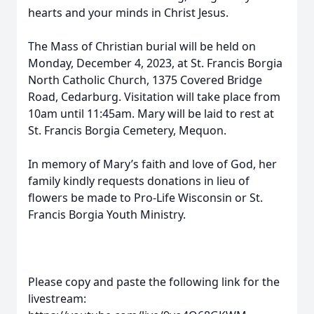
hearts and your minds in Christ Jesus.
The Mass of Christian burial will be held on
Monday, December 4, 2023, at St. Francis Borgia
North Catholic Church, 1375 Covered Bridge
Road, Cedarburg. Visitation will take place from
10am until 11:45am. Mary will be laid to rest at
St. Francis Borgia Cemetery, Mequon.
In memory of Mary’s faith and love of God, her
family kindly requests donations in lieu of
flowers be made to Pro-Life Wisconsin or St.
Francis Borgia Youth Ministry.
Please copy and paste the following link for the
livestream: