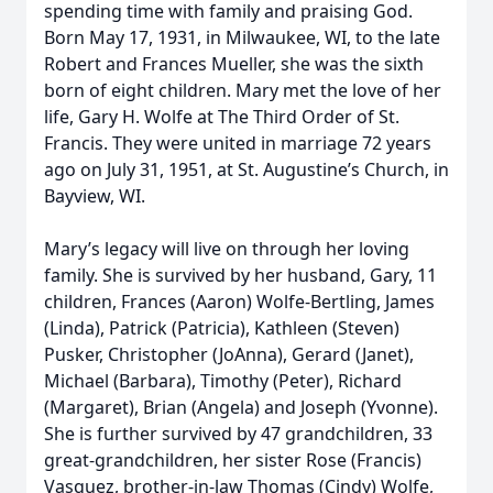
spending time with family and praising God.
Born May 17, 1931, in Milwaukee, WI, to the late
Robert and Frances Mueller, she was the sixth
born of eight children. Mary met the love of her
life, Gary H. Wolfe at The Third Order of St.
Francis. They were united in marriage 72 years
ago on July 31, 1951, at St. Augustine’s Church, in
Bayview, WI.
Mary’s legacy will live on through her loving
family. She is survived by her husband, Gary, 11
children, Frances (Aaron) Wolfe-Bertling, James
(Linda), Patrick (Patricia), Kathleen (Steven)
Pusker, Christopher (JoAnna), Gerard (Janet),
Michael (Barbara), Timothy (Peter), Richard
(Margaret), Brian (Angela) and Joseph (Yvonne).
She is further survived by 47 grandchildren, 33
great-grandchildren, her sister Rose (Francis)
Vasquez, brother-in-law Thomas (Cindy) Wolfe,