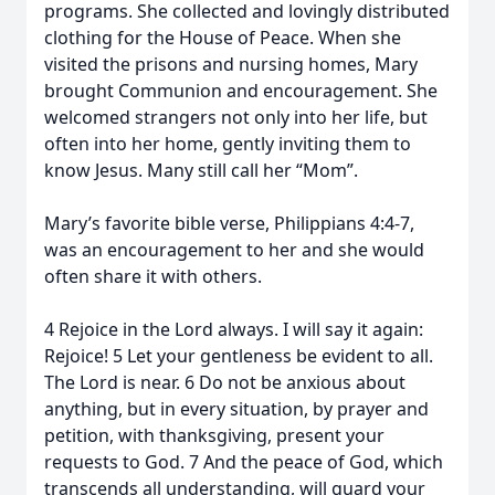
programs. She collected and lovingly distributed
clothing for the House of Peace. When she
visited the prisons and nursing homes, Mary
brought Communion and encouragement. She
welcomed strangers not only into her life, but
often into her home, gently inviting them to
know Jesus. Many still call her “Mom”.
Mary’s favorite bible verse, Philippians 4:4-7,
was an encouragement to her and she would
often share it with others.
4 Rejoice in the Lord always. I will say it again:
Rejoice! 5 Let your gentleness be evident to all.
The Lord is near. 6 Do not be anxious about
anything, but in every situation, by prayer and
petition, with thanksgiving, present your
requests to God. 7 And the peace of God, which
transcends all understanding, will guard your