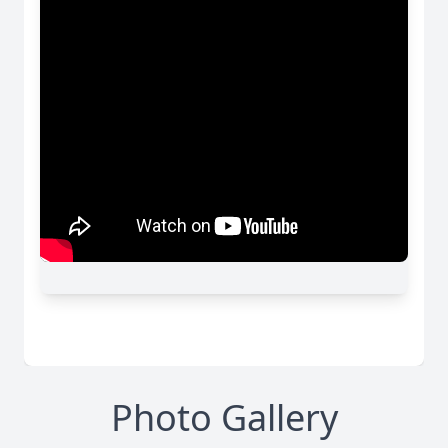
Photo Gallery