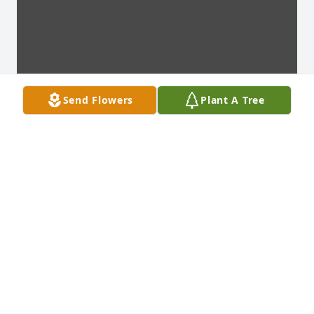
Send Flowers
Plant A Tree