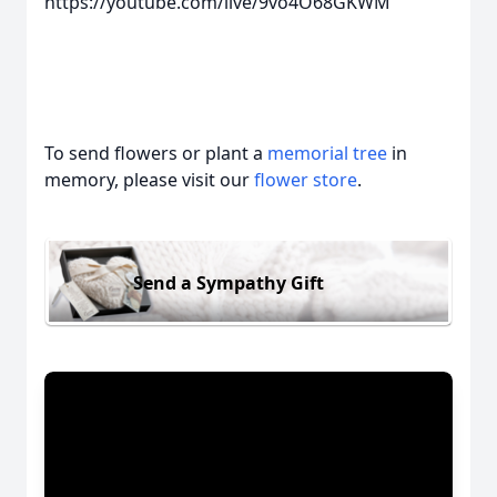
https://youtube.com/live/9vo4O68GKWM
To send flowers or plant a
memorial tree
in
memory, please visit our
flower store
.
Send a Sympathy Gift