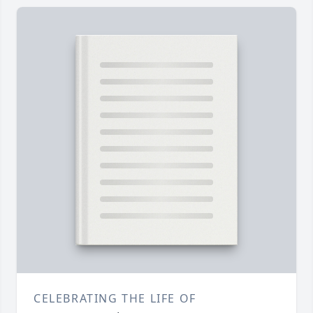
CELEBRATING THE LIFE OF