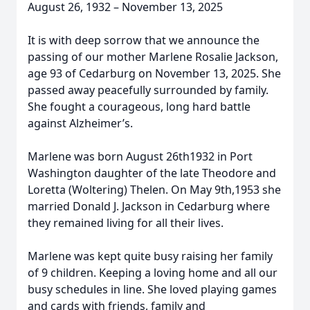
August 26, 1932 – November 13, 2025
It is with deep sorrow that we announce the
passing of our mother Marlene Rosalie Jackson,
age 93 of Cedarburg on November 13, 2025. She
passed away peacefully surrounded by family.
She fought a courageous, long hard battle
against Alzheimer’s.
Marlene was born August 26th1932 in Port
Washington daughter of the late Theodore and
Loretta (Woltering) Thelen. On May 9th,1953 she
married Donald J. Jackson in Cedarburg where
they remained living for all their lives.
Marlene was kept quite busy raising her family
of 9 children. Keeping a loving home and all our
busy schedules in line. She loved playing games
and cards with friends, family and