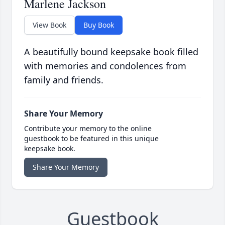
Marlene Jackson
View Book
Buy Book
A beautifully bound keepsake book filled
with memories and condolences from
family and friends.
Share Your Memory
Contribute your memory to the online
guestbook to be featured in this unique
keepsake book.
Share Your Memory
Guestbook