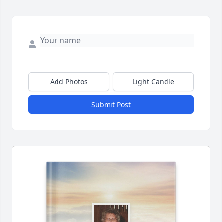
Add Photos
Light Candle
Submit Post