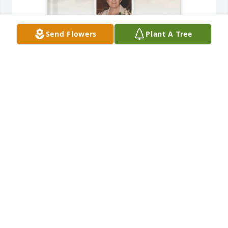
Send Flowers
Plant A Tree
Stephen Jenz purchased Memory Book for Marlene 
Jackson
STEPHEN JENZ
Nov 30, 2025