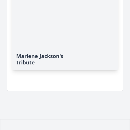
Marlene Jackson's
Tribute