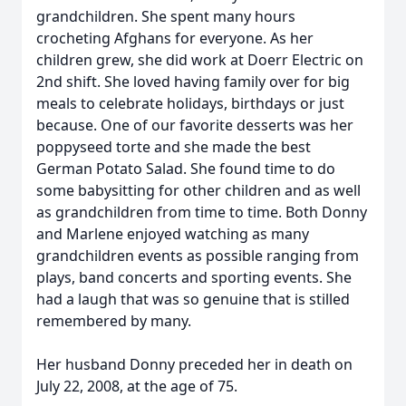
grandchildren. She spent many hours
crocheting Afghans for everyone. As her
children grew, she did work at Doerr Electric on
2nd shift. She loved having family over for big
meals to celebrate holidays, birthdays or just
because. One of our favorite desserts was her
poppyseed torte and she made the best
German Potato Salad. She found time to do
some babysitting for other children and as well
as grandchildren from time to time. Both Donny
and Marlene enjoyed watching as many
grandchildren events as possible ranging from
plays, band concerts and sporting events. She
had a laugh that was so genuine that is stilled
remembered by many.
Her husband Donny preceded her in death on
July 22, 2008, at the age of 75.