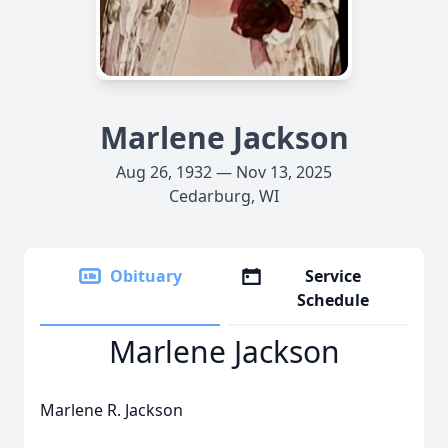
Marlene Jackson
Aug 26, 1932 — Nov 13, 2025
Cedarburg, WI
Obituary
Service
Schedule
Marlene Jackson
Marlene R. Jackson