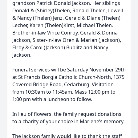
grandson Patrick Donald Jackson. Her siblings
Donald & (Shirley)Thelen, Ronald Thelen, Lowell
& Nancy (Thelen) Jenz, Gerald & Diane (Thelen)
Lecher, Karen (Thelen)Kirst, Michael Thelen.
Brother-in-law Vince Conroy, Gerald & Donna
Jackson, Sister-in-law Oren & Marian (Jackson),
Elroy & Carol (Jackson) Bublitz and Nancy
Jackson.
Funeral services will be Saturday November 29th
at St Francis Borgia Catholic Church-North, 1375
Covered Bridge Road, Cedarburg. Visitation
from 10:30am to 11:45am, Mass 12:00 pm to
1:00 pm with a luncheon to follow.
In lieu of flowers, the family request donations
to a charity of your choice in Marlene’s memory.
The Jackson family would like to thank the staff