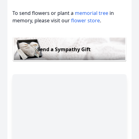
To send flowers or plant a
memorial tree
in
memory, please visit our
flower store
.
Send a Sympathy Gift