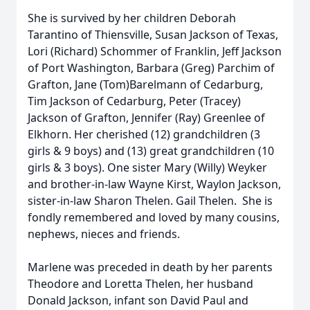
She is survived by her children Deborah
Tarantino of Thiensville, Susan Jackson of Texas,
Lori (Richard) Schommer of Franklin, Jeff Jackson
of Port Washington, Barbara (Greg) Parchim of
Grafton, Jane (Tom)Barelmann of Cedarburg,
Tim Jackson of Cedarburg, Peter (Tracey)
Jackson of Grafton, Jennifer (Ray) Greenlee of
Elkhorn. Her cherished (12) grandchildren (3
girls & 9 boys) and (13) great grandchildren (10
girls & 3 boys). One sister Mary (Willy) Weyker
and brother-in-law Wayne Kirst, Waylon Jackson,
sister-in-law Sharon Thelen. Gail Thelen. She is
fondly remembered and loved by many cousins,
nephews, nieces and friends.
Marlene was preceded in death by her parents
Theodore and Loretta Thelen, her husband
Donald Jackson, infant son David Paul and