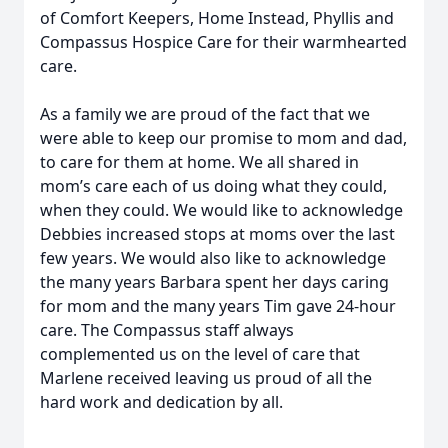
of Comfort Keepers, Home Instead, Phyllis and
Compassus Hospice Care for their warmhearted
care.
As a family we are proud of the fact that we
were able to keep our promise to mom and dad,
to care for them at home. We all shared in
mom’s care each of us doing what they could,
when they could. We would like to acknowledge
Debbies increased stops at moms over the last
few years. We would also like to acknowledge
the many years Barbara spent her days caring
for mom and the many years Tim gave 24-hour
care. The Compassus staff always
complemented us on the level of care that
Marlene received leaving us proud of all the
hard work and dedication by all.