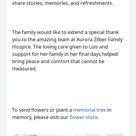
share stories, memories, and refreshments.
The family would like to extend a special thank
you to the amazing team at Aurora Zilber Family
Hospice. The loving care given to Lois and
support for her family in her final days helped
bring peace and comfort that cannot be
measured.
To send flowers or plant a
memorial tree
in
memory, please visit our
flower store
.