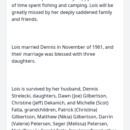
of time spent fishing and camping. Lois will be
greatly missed by her deeply saddened family
and friends.
Lois married Dennis in November of 1961, and
their marriage was blessed with three
daughters.
Lois is survived by her husband, Dennis
Strelecki, daughters, Dawn (Joe) Gilbertson,
Christine (Jeff) Dekanich, and Michelle (Scot)
Fatla, grandchildren, Patrick (Christina)
Gilbertson, Matthew (Nikia) Gilbertson, Darrin
(Valerie) Petersen, Seger (Melissa) Petersen,