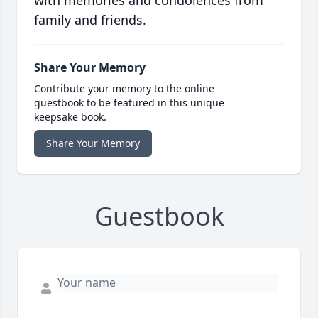
family and friends.
Share Your Memory
Contribute your memory to the online
guestbook to be featured in this unique
keepsake book.
Share Your Memory
Guestbook