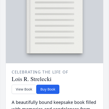
CELEBRATING THE LIFE OF
Lois R. Strelecki
View Book
Buy Book
A beautifully bound keepsake book filled
with memories and condolences from