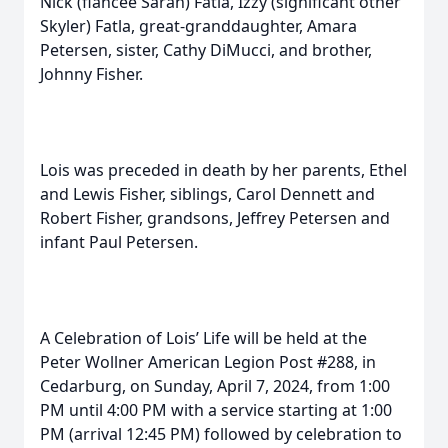
Nick (fiancée Sarah) Fatla, Izzy (significant other
Skyler) Fatla, great-granddaughter, Amara
Petersen, sister, Cathy DiMucci, and brother,
Johnny Fisher.
Lois was preceded in death by her parents, Ethel
and Lewis Fisher, siblings, Carol Dennett and
Robert Fisher, grandsons, Jeffrey Petersen and
infant Paul Petersen.
A Celebration of Lois’ Life will be held at the
Peter Wollner American Legion Post #288, in
Cedarburg, on Sunday, April 7, 2024, from 1:00
PM until 4:00 PM with a service starting at 1:00
PM (arrival 12:45 PM) followed by celebration to