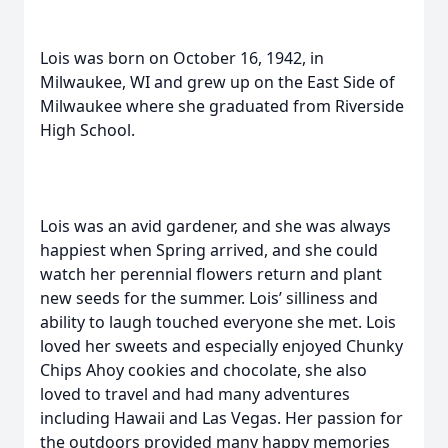
Lois was born on October 16, 1942, in
Milwaukee, WI and grew up on the East Side of
Milwaukee where she graduated from Riverside
High School.
Lois was an avid gardener, and she was always
happiest when Spring arrived, and she could
watch her perennial flowers return and plant
new seeds for the summer. Lois’ silliness and
ability to laugh touched everyone she met. Lois
loved her sweets and especially enjoyed Chunky
Chips Ahoy cookies and chocolate, she also
loved to travel and had many adventures
including Hawaii and Las Vegas. Her passion for
the outdoors provided many happy memories