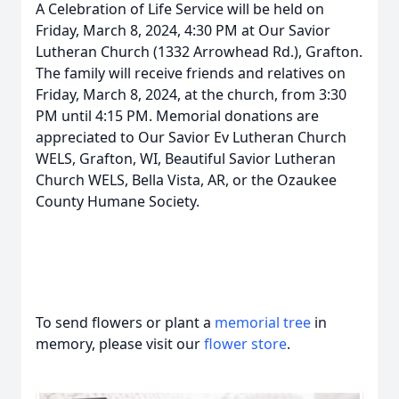
A Celebration of Life Service will be held on
Friday, March 8, 2024, 4:30 PM at Our Savior
Lutheran Church (1332 Arrowhead Rd.), Grafton.
The family will receive friends and relatives on
Friday, March 8, 2024, at the church, from 3:30
PM until 4:15 PM. Memorial donations are
appreciated to Our Savior Ev Lutheran Church
WELS, Grafton, WI, Beautiful Savior Lutheran
Church WELS, Bella Vista, AR, or the Ozaukee
County Humane Society.
To send flowers or plant a
memorial tree
in
memory, please visit our
flower store
.