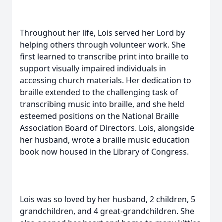
Throughout her life, Lois served her Lord by
helping others through volunteer work. She
first learned to transcribe print into braille to
support visually impaired individuals in
accessing church materials. Her dedication to
braille extended to the challenging task of
transcribing music into braille, and she held
esteemed positions on the National Braille
Association Board of Directors. Lois, alongside
her husband, wrote a braille music education
book now housed in the Library of Congress.
Lois was so loved by her husband, 2 children, 5
grandchildren, and 4 great-grandchildren. She