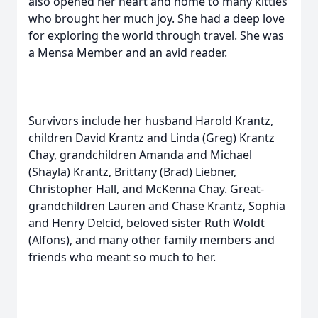
also opened her heart and home to many kitties
who brought her much joy. She had a deep love
for exploring the world through travel. She was
a Mensa Member and an avid reader.
Survivors include her husband Harold Krantz,
children David Krantz and Linda (Greg) Krantz
Chay, grandchildren Amanda and Michael
(Shayla) Krantz, Brittany (Brad) Liebner,
Christopher Hall, and McKenna Chay. Great-
grandchildren Lauren and Chase Krantz, Sophia
and Henry Delcid, beloved sister Ruth Woldt
(Alfons), and many other family members and
friends who meant so much to her.