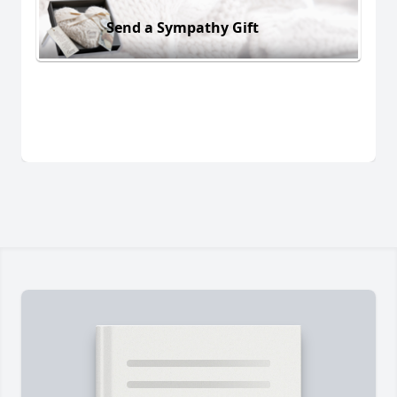
Send a Sympathy Gift