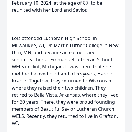
February 10, 2024, at the age of 87, to be
reunited with her Lord and Savior.
Lois attended Lutheran High School in
Milwaukee, WI, Dr. Martin Luther College in New
Ulm, MN, and became an elementary
schoolteacher at Emmanuel Lutheran School
WELS in Flint, Michigan. It was there that she
met her beloved husband of 63 years, Harold
Krantz. Together, they returned to Wisconsin
where they raised their two children. They
retired to Bella Vista, Arkansas, where they lived
for 30 years. There, they were proud founding
members of Beautiful Savior Lutheran Church
WELS. Recently, they returned to live in Grafton,
WI.