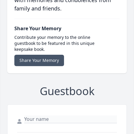
family and friends.
Share Your Memory
Contribute your memory to the online
guestbook to be featured in this unique
keepsake book.
Share Your Memory
Guestbook