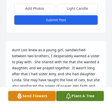
Add Photos
Light Candle
Submit Post
Aunt Lois knew as a young girl, sandwiched 
between two brothers, I desperately wanted a sister 
to play with.  She shared with me that she wanted a 
daughter, and we prayed together.  It wasn’t long 
after that I had sister Amy, and she had daughter 
Linda. She may have taught the love of cats, but she 
also reinforced the power of prayer. Her faith and 
selfless work for the church set a wonderful 
Send Flowers
Plant A Tree
example.
LORI (WOLDT) GRESCHNER