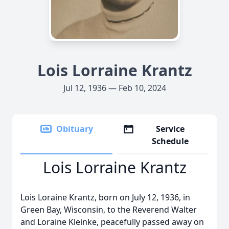
Lois Lorraine Krantz
Jul 12, 1936 — Feb 10, 2024
Obituary
Service
Schedule
Lois Lorraine Krantz
Lois Loraine Krantz, born on July 12, 1936, in
Green Bay, Wisconsin, to the Reverend Walter
and Loraine Kleinke, peacefully passed away on