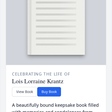
CELEBRATING THE LIFE OF
Lois Lorraine Krantz
View Book
Buy Book
A beautifully bound keepsake book filled
with memories and condolences from