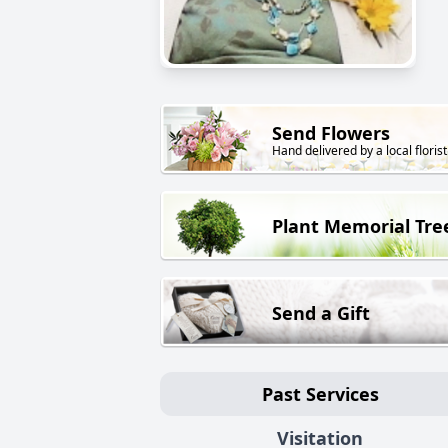
Send Flowers
Hand delivered by a local florist
Plant Memorial Tre
Send a Gift
Past Services
Visitation