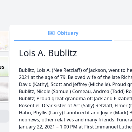
Obituary
Lois A. Bublitz
es
Bublitz, Lois A. (Nee Retzlaff) of Jackson, went to
2021 at the age of 79. Beloved wife of the late Rich
David (Kathy), Scott and Jeffrey (Michelle). Proud 
Bublitz, Nicole (Samuel) Comeau, Andrea (Todd) Rose
Bublitz; Proud great-grandma of: Jack and Elizabet
Rosentiel. Dear sister of Art (Sally) Retzlaff, Elmer (
Hahn, Phyllis (Larry) Lannbrecht and Joyce (Mark) 
nephews, other relatives and many friends. Funeral 
January 22, 2021 – 1:00 PM at First Immanuel Lut