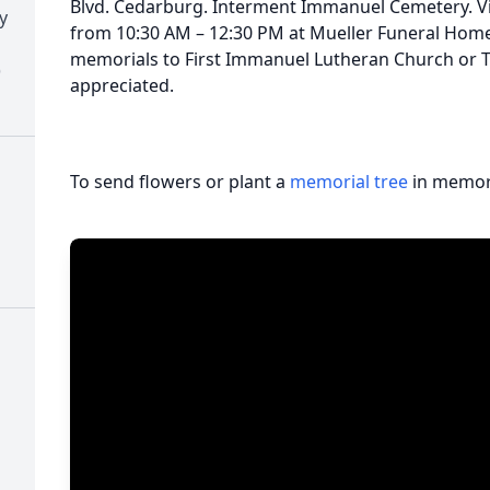
Blvd. Cedarburg. Interment Immanuel Cemetery. Visi
y
from 10:30 AM – 12:30 PM at Mueller Funeral Home 
memorials to First Immanuel Lutheran Church or Th
)
appreciated.
To send flowers or plant a
memorial tree
in memory