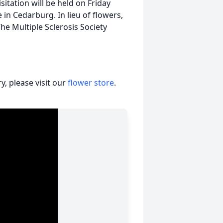
tation will be held on Friday
in Cedarburg. In lieu of flowers,
e Multiple Sclerosis Society
, please visit our
flower store
.