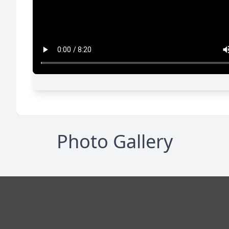
Photo Gallery