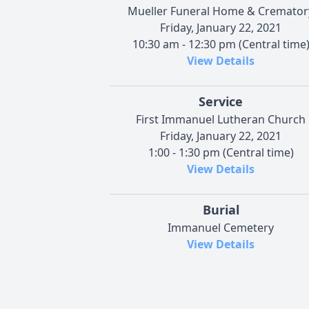
Mueller Funeral Home & Cremator
Friday, January 22, 2021
10:30 am - 12:30 pm (Central time
View Details
Service
First Immanuel Lutheran Church
Friday, January 22, 2021
1:00 - 1:30 pm (Central time)
View Details
Burial
Immanuel Cemetery
View Details