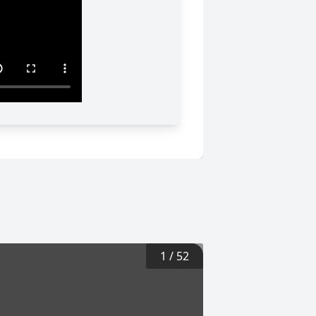
1
/
52