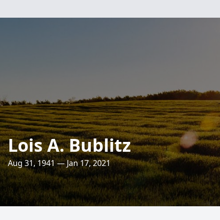
Lois A. Bublitz
Aug 31, 1941 — Jan 17, 2021