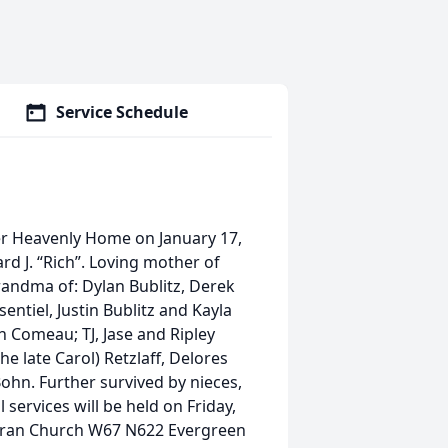
Service Schedule
 her Heavenly Home on January 17,
ard J. “Rich”. Loving mother of
grandma of: Dylan Bublitz, Derek
ntiel, Justin Bublitz and Kayla
h Comeau; TJ, Jase and Ripley
the late Carol) Retzlaff, Delores
Bohn. Further survived by nieces,
services will be held on Friday,
heran Church W67 N622 Evergreen