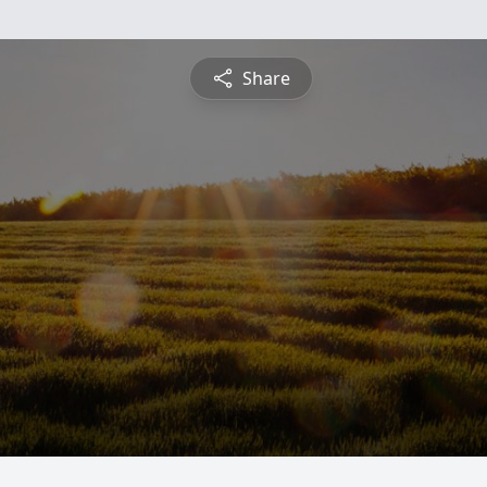
Share