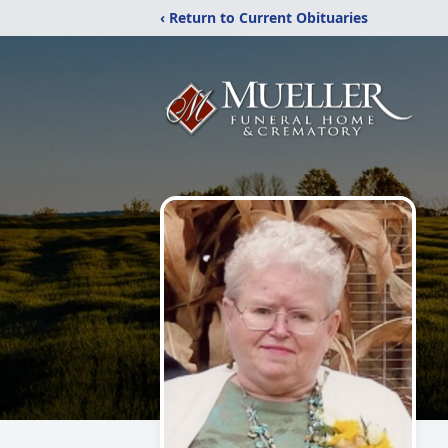
‹ Return to Current Obituaries