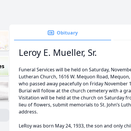
Obituary
Leroy E. Mueller, Sr.
es
Funeral Services will be held on Saturday, November
Lutheran Church, 1616 W. Mequon Road, Mequon, WI
who passed away peacefully on Friday November 11,
Burial will follow at the church cemetery with a gr
Visitation will be held at the church on Saturday fr
lieu of flowers, submit memorials to St. John’s L
address.
LeRoy was born May 24, 1933, the son and only chil