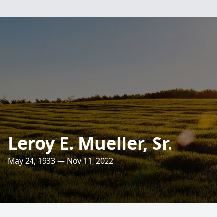
Leroy E. Mueller, Sr.
May 24, 1933 — Nov 11, 2022