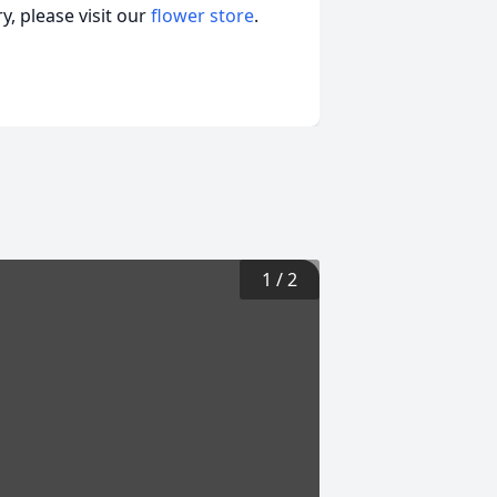
, please visit our
flower store
.
1
/
2