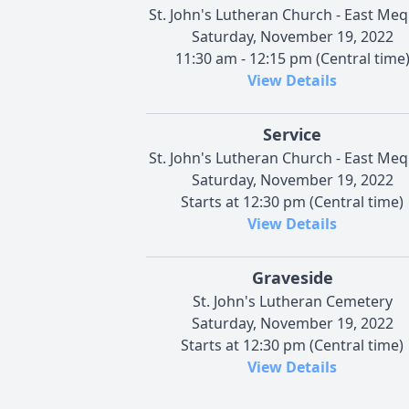
St. John's Lutheran Church - East Me
Saturday, November 19, 2022
11:30 am - 12:15 pm (Central time
View Details
Service
St. John's Lutheran Church - East Me
Saturday, November 19, 2022
Starts at 12:30 pm (Central time)
View Details
Graveside
St. John's Lutheran Cemetery
Saturday, November 19, 2022
Starts at 12:30 pm (Central time)
View Details