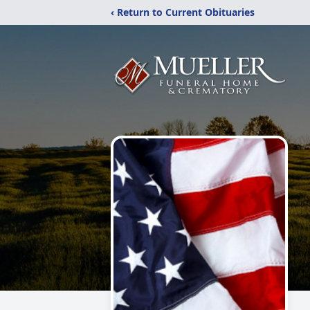
‹ Return to Current Obituaries