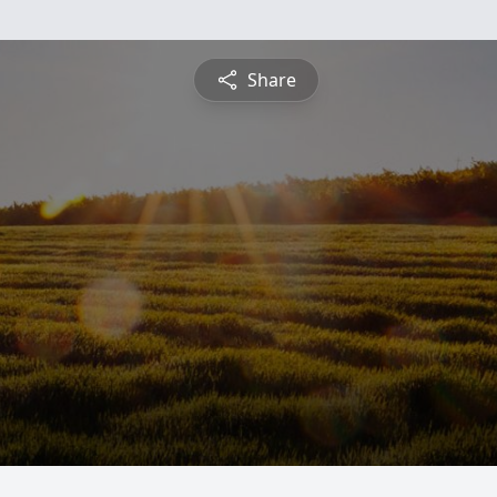
Share