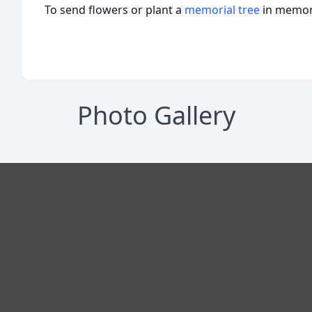
To send flowers or plant a
memorial tree
in memory
Photo Gallery