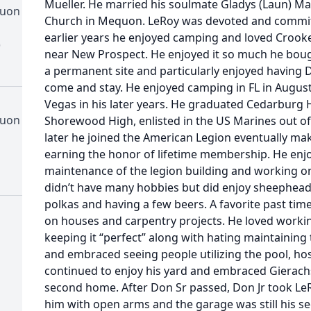
Mueller. He married his soulmate Gladys (Laun) May
quon
Church in Mequon. LeRoy was devoted and committe
earlier years he enjoyed camping and loved Crooke
)
near New Prospect. He enjoyed it so much he boug
a permanent site and particularly enjoyed having 
come and stay. He enjoyed camping in FL in August 
Vegas in his later years. He graduated Cedarburg
quon
Shorewood High, enlisted in the US Marines out of
later he joined the American Legion eventually mak
earning the honor of lifetime membership. He en
maintenance of the legion building and working on
didn’t have many hobbies but did enjoy sheephead,
polkas and having a few beers. A favorite past time
on houses and carpentry projects. He loved workin
keeping it “perfect” along with hating maintaining
and embraced seeing people utilizing the pool, ho
continued to enjoy his yard and embraced Gierach
second home. After Don Sr passed, Don Jr took L
him with open arms and the garage was still his s