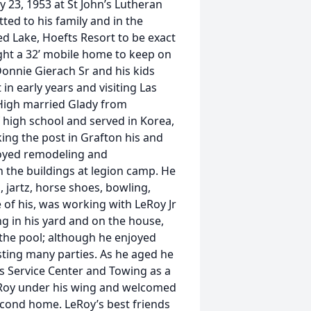
 23, 1953 at St John’s Lutheran
d to his family and in the
d Lake, Hoefts Resort to be exact
ht a 32’ mobile home to keep on
Donnie Gierach Sr and his kids
in early years and visiting Las
 High married Glady from
 high school and served in Korea,
ing the post in Grafton his and
joyed remodeling and
 the buildings at legion camp. He
 jartz, horse shoes, bowling,
 of his, was working with LeRoy Jr
g in his yard and on the house,
 the pool; although he enjoyed
sting many parties. As he aged he
s Service Center and Towing as a
eRoy under his wing and welcomed
econd home. LeRoy’s best friends