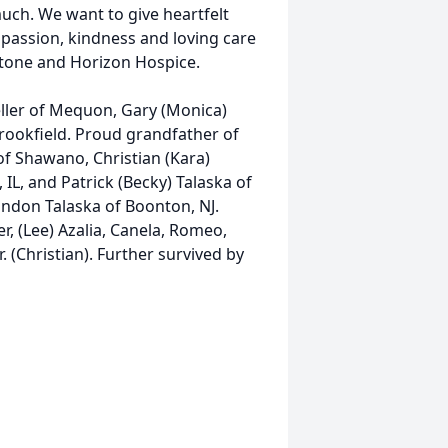
ch. We want to give heartfelt
ompassion, kindness and loving care
stone and Horizon Hospice.
ueller of Mequon, Gary (Monica)
Brookfield. Proud grandfather of
of Shawano, Christian (Kara)
et, IL, and Patrick (Becky) Talaska of
ndon Talaska of Boonton, NJ.
r, (Lee) Azalia, Canela, Romeo,
 (Christian). Further survived by