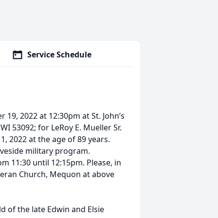
Service Schedule
 19, 2022 at 12:30pm at St. John’s
 53092; for LeRoy E. Mueller Sr.
 2022 at the age of 89 years.
aveside military program.
om 11:30 until 12:15pm. Please, in
utheran Church, Mequon at above
d of the late Edwin and Elsie