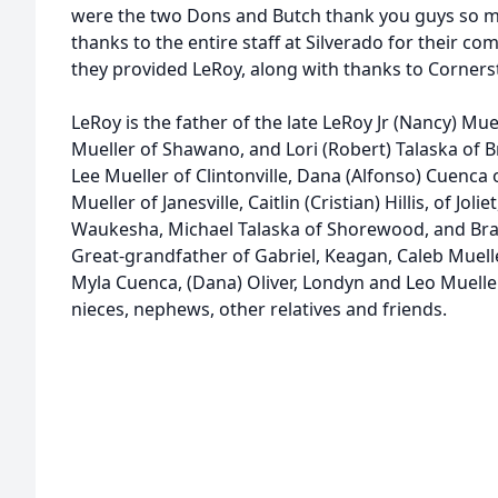
were the two Dons and Butch thank you guys so mu
thanks to the entire staff at Silverado for their c
they provided LeRoy, along with thanks to Corner
LeRoy is the father of the late LeRoy Jr (Nancy) M
Mueller of Shawano, and Lori (Robert) Talaska of 
Lee Mueller of Clintonville, Dana (Alfonso) Cuenca 
Mueller of Janesville, Caitlin (Cristian) Hillis, of Joli
Waukesha, Michael Talaska of Shorewood, and Bra
Great-grandfather of Gabriel, Keagan, Caleb Muelle
Myla Cuenca, (Dana) Oliver, Londyn and Leo Mueller.
nieces, nephews, other relatives and friends.