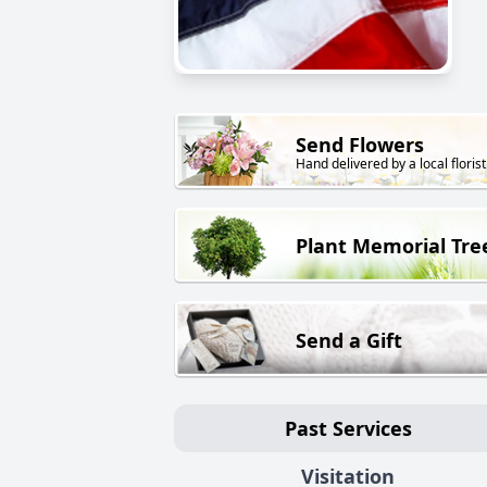
Send Flowers
Hand delivered by a local florist
Plant Memorial Tre
Send a Gift
Past Services
Visitation