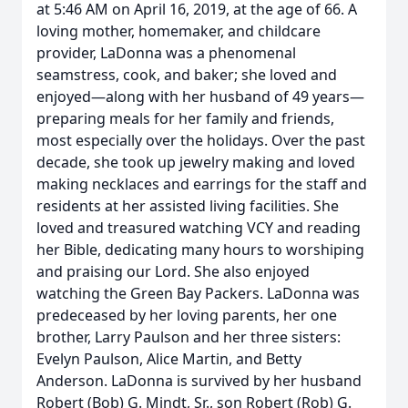
at 5:46 AM on April 16, 2019, at the age of 66. A
loving mother, homemaker, and childcare
provider, LaDonna was a phenomenal
seamstress, cook, and baker; she loved and
enjoyed—along with her husband of 49 years—
preparing meals for her family and friends,
most especially over the holidays. Over the past
decade, she took up jewelry making and loved
making necklaces and earrings for the staff and
residents at her assisted living facilities. She
loved and treasured watching VCY and reading
her Bible, dedicating many hours to worshiping
and praising our Lord. She also enjoyed
watching the Green Bay Packers. LaDonna was
predeceased by her loving parents, her one
brother, Larry Paulson and her three sisters:
Evelyn Paulson, Alice Martin, and Betty
Anderson. LaDonna is survived by her husband
Robert (Bob) G. Mindt, Sr., son Robert (Rob) G.