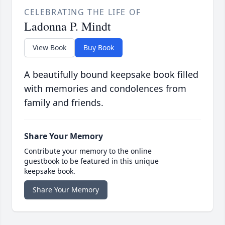
CELEBRATING THE LIFE OF
Ladonna P. Mindt
View Book
Buy Book
A beautifully bound keepsake book filled
with memories and condolences from
family and friends.
Share Your Memory
Contribute your memory to the online
guestbook to be featured in this unique
keepsake book.
Share Your Memory