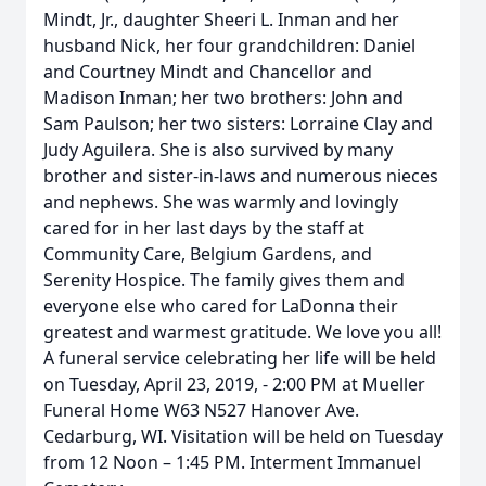
Mindt, Jr., daughter Sheeri L. Inman and her
husband Nick, her four grandchildren: Daniel
and Courtney Mindt and Chancellor and
Madison Inman; her two brothers: John and
Sam Paulson; her two sisters: Lorraine Clay and
Judy Aguilera. She is also survived by many
brother and sister-in-laws and numerous nieces
and nephews. She was warmly and lovingly
cared for in her last days by the staff at
Community Care, Belgium Gardens, and
Serenity Hospice. The family gives them and
everyone else who cared for LaDonna their
greatest and warmest gratitude. We love you all!
A funeral service celebrating her life will be held
on Tuesday, April 23, 2019, - 2:00 PM at Mueller
Funeral Home W63 N527 Hanover Ave.
Cedarburg, WI. Visitation will be held on Tuesday
from 12 Noon – 1:45 PM. Interment Immanuel