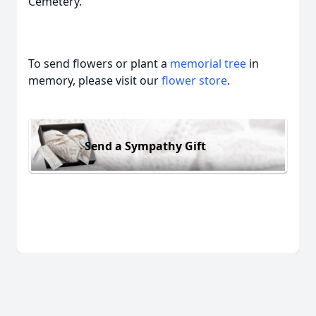
Cemetery.
To send flowers or plant a
memorial tree
in
memory, please visit our
flower store
.
Send a Sympathy Gift