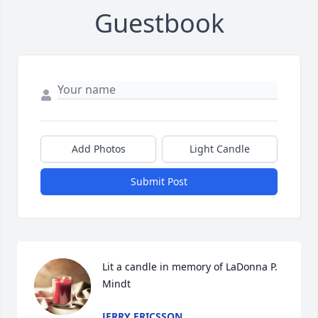
Guestbook
Add Photos
Light Candle
Submit Post
Lit a candle in memory of LaDonna P. 
Mindt
JERRY ERICSSON