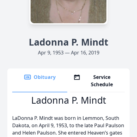
Ladonna P. Mindt
Apr 9, 1953 — Apr 16, 2019
Obituary
Service
Schedule
Ladonna P. Mindt
LaDonna P. Mindt was born in Lemmon, South
Dakota, on April 9, 1953, to the late Paul Paulson
and Helen Paulson. She entered Heaven’s gates