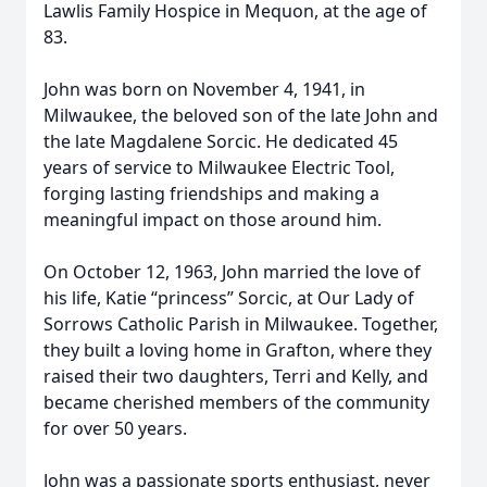
Lawlis Family Hospice in Mequon, at the age of
83.
John was born on November 4, 1941, in
Milwaukee, the beloved son of the late John and
the late Magdalene Sorcic. He dedicated 45
years of service to Milwaukee Electric Tool,
forging lasting friendships and making a
meaningful impact on those around him.
On October 12, 1963, John married the love of
his life, Katie “princess” Sorcic, at Our Lady of
Sorrows Catholic Parish in Milwaukee. Together,
they built a loving home in Grafton, where they
raised their two daughters, Terri and Kelly, and
became cherished members of the community
for over 50 years.
John was a passionate sports enthusiast, never