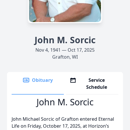
John M. Sorcic
Nov 4, 1941 — Oct 17, 2025
Grafton, WI
Obituary
Service
Schedule
John M. Sorcic
John Michael Sorcic of Grafton entered Eternal
Life on Friday, October 17, 2025, at Horizon’s