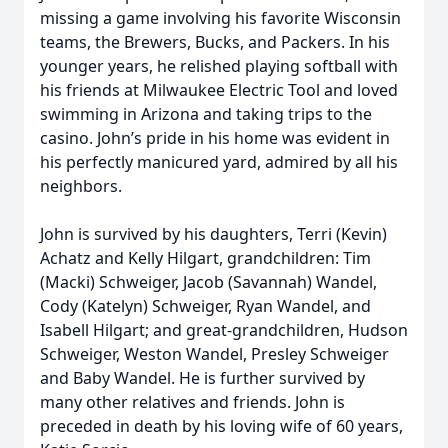
missing a game involving his favorite Wisconsin
teams, the Brewers, Bucks, and Packers. In his
younger years, he relished playing softball with
his friends at Milwaukee Electric Tool and loved
swimming in Arizona and taking trips to the
casino. John’s pride in his home was evident in
his perfectly manicured yard, admired by all his
neighbors.
John is survived by his daughters, Terri (Kevin)
Achatz and Kelly Hilgart, grandchildren: Tim
(Macki) Schweiger, Jacob (Savannah) Wandel,
Cody (Katelyn) Schweiger, Ryan Wandel, and
Isabell Hilgart; and great-grandchildren, Hudson
Schweiger, Weston Wandel, Presley Schweiger
and Baby Wandel. He is further survived by
many other relatives and friends. John is
preceded in death by his loving wife of 60 years,