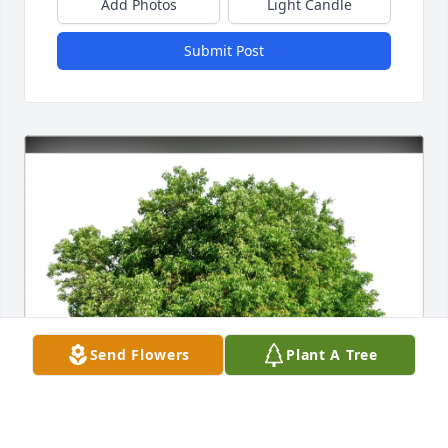
Add Photos
Light Candle
Submit Post
Send Flowers
Plant A Tree