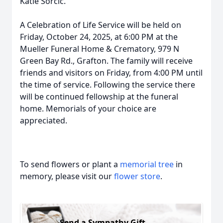
Katie Sorcic.
A Celebration of Life Service will be held on
Friday, October 24, 2025, at 6:00 PM at the
Mueller Funeral Home & Crematory, 979 N
Green Bay Rd., Grafton. The family will receive
friends and visitors on Friday, from 4:00 PM until
the time of service. Following the service there
will be continued fellowship at the funeral
home. Memorials of your choice are
appreciated.
To send flowers or plant a
memorial tree
in
memory, please visit our
flower store
.
Send a Sympathy Gift