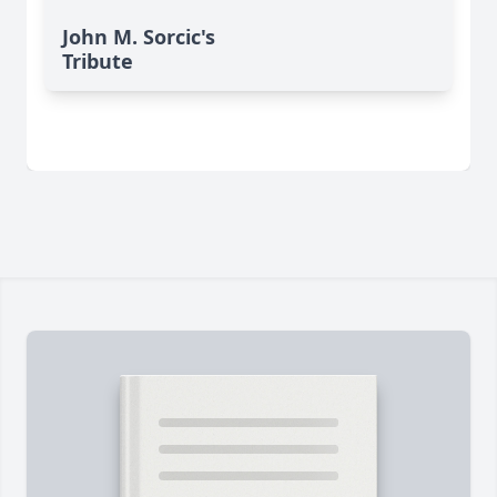
John M. Sorcic's
Tribute