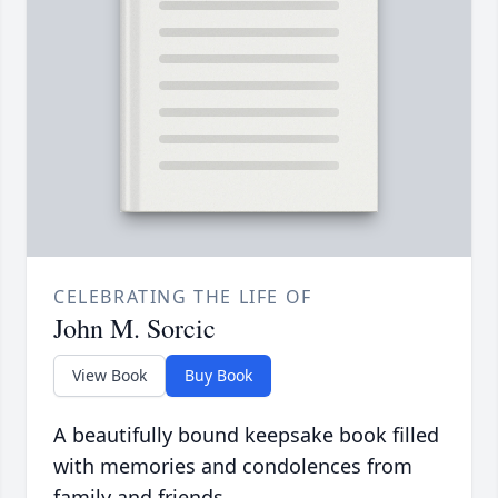
CELEBRATING THE LIFE OF
John M. Sorcic
View Book
Buy Book
A beautifully bound keepsake book filled
with memories and condolences from
family and friends.