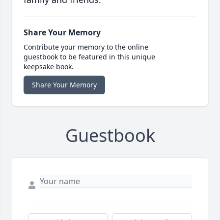
Share Your Memory
Contribute your memory to the online
guestbook to be featured in this unique
keepsake book.
Share Your Memory
Guestbook