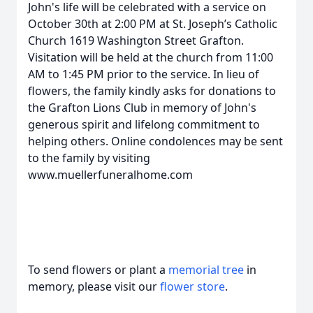
John's life will be celebrated with a service on
October 30th at 2:00 PM at St. Joseph’s Catholic
Church 1619 Washington Street Grafton.
Visitation will be held at the church from 11:00
AM to 1:45 PM prior to the service. In lieu of
flowers, the family kindly asks for donations to
the Grafton Lions Club in memory of John's
generous spirit and lifelong commitment to
helping others. Online condolences may be sent
to the family by visiting
www.muellerfuneralhome.com
To send flowers or plant a
memorial tree
in
memory, please visit our
flower store
.