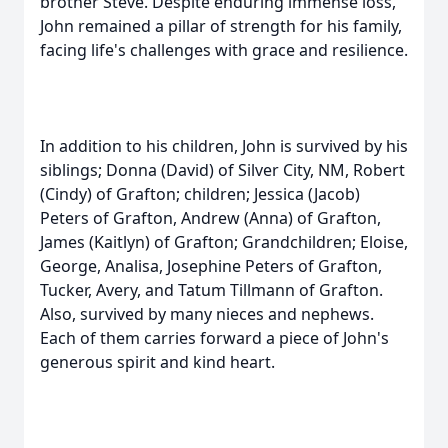
brother Steve. Despite enduring immense loss,
John remained a pillar of strength for his family,
facing life's challenges with grace and resilience.
In addition to his children, John is survived by his
siblings; Donna (David) of Silver City, NM, Robert
(Cindy) of Grafton; children; Jessica (Jacob)
Peters of Grafton, Andrew (Anna) of Grafton,
James (Kaitlyn) of Grafton; Grandchildren; Eloise,
George, Analisa, Josephine Peters of Grafton,
Tucker, Avery, and Tatum Tillmann of Grafton.
Also, survived by many nieces and nephews.
Each of them carries forward a piece of John's
generous spirit and kind heart.