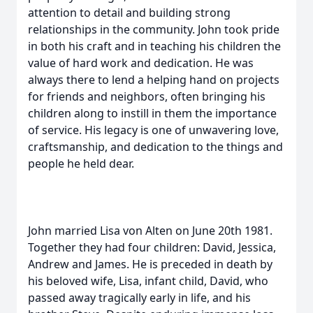
attention to detail and building strong
relationships in the community. John took pride
in both his craft and in teaching his children the
value of hard work and dedication. He was
always there to lend a helping hand on projects
for friends and neighbors, often bringing his
children along to instill in them the importance
of service. His legacy is one of unwavering love,
craftsmanship, and dedication to the things and
people he held dear.
John married Lisa von Alten on June 20th 1981.
Together they had four children: David, Jessica,
Andrew and James. He is preceded in death by
his beloved wife, Lisa, infant child, David, who
passed away tragically early in life, and his