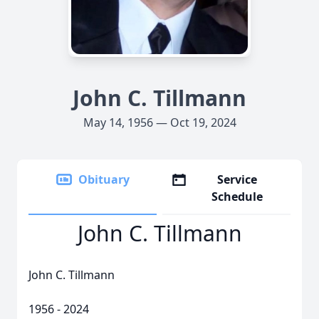
John C. Tillmann
May 14, 1956 — Oct 19, 2024
Obituary
Service
Schedule
John C. Tillmann
John C. Tillmann
1956 - 2024