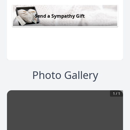
Send a Sympathy Gift
Photo Gallery
1
/
1