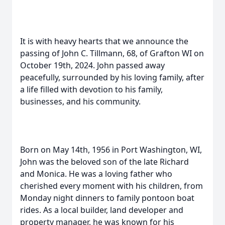
It is with heavy hearts that we announce the
passing of John C. Tillmann, 68, of Grafton WI on
October 19th, 2024. John passed away
peacefully, surrounded by his loving family, after
a life filled with devotion to his family,
businesses, and his community.
Born on May 14th, 1956 in Port Washington, WI,
John was the beloved son of the late Richard
and Monica. He was a loving father who
cherished every moment with his children, from
Monday night dinners to family pontoon boat
rides. As a local builder, land developer and
property manager, he was known for his