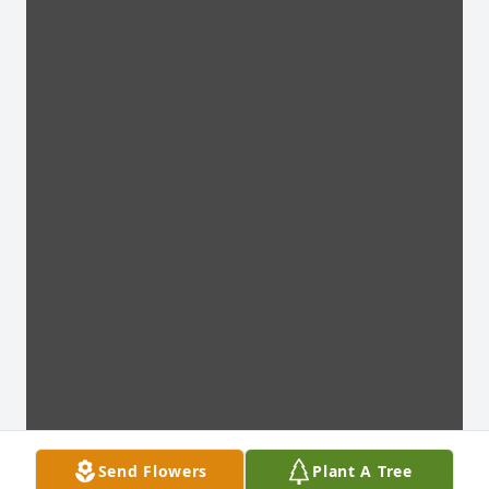
Send Flowers
Plant A Tree