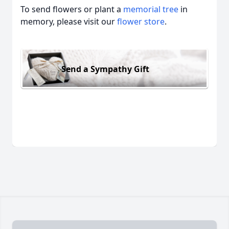
To send flowers or plant a
memorial tree
in
memory, please visit our
flower store
.
Send a Sympathy Gift