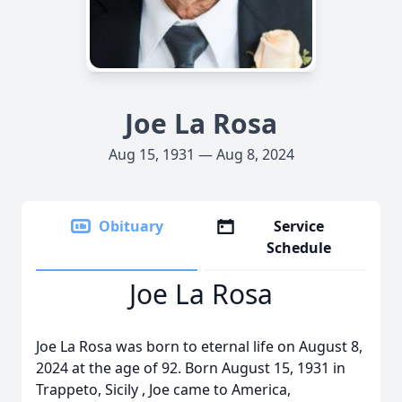
Joe La Rosa
Aug 15, 1931 — Aug 8, 2024
Obituary
Service
Schedule
Joe La Rosa
Joe La Rosa was born to eternal life on August 8,
2024 at the age of 92. Born August 15, 1931 in
Trappeto, Sicily , Joe came to America,