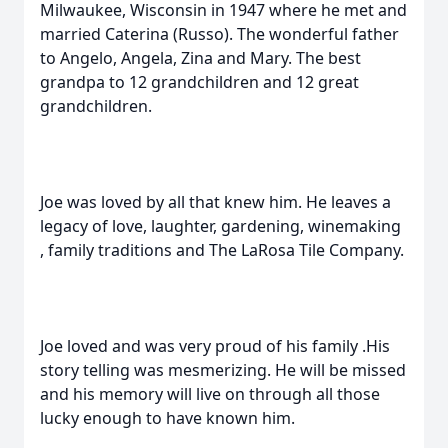
Milwaukee, Wisconsin in 1947 where he met and
married Caterina (Russo). The wonderful father
to Angelo, Angela, Zina and Mary. The best
grandpa to 12 grandchildren and 12 great
grandchildren.
Joe was loved by all that knew him. He leaves a
legacy of love, laughter, gardening, winemaking
, family traditions and The LaRosa Tile Company.
Joe loved and was very proud of his family .His
story telling was mesmerizing. He will be missed
and his memory will live on through all those
lucky enough to have known him.