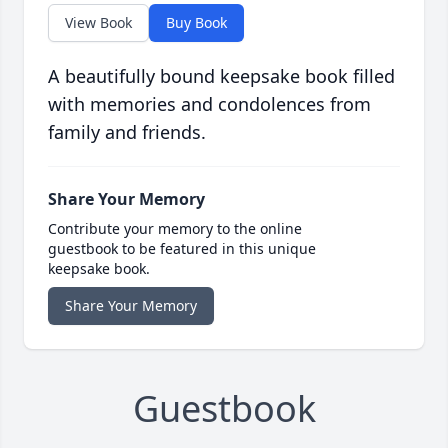
View Book
Buy Book
A beautifully bound keepsake book filled
with memories and condolences from
family and friends.
Share Your Memory
Contribute your memory to the online
guestbook to be featured in this unique
keepsake book.
Share Your Memory
Guestbook