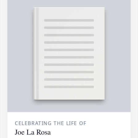
CELEBRATING THE LIFE OF
Joe La Rosa