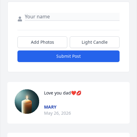
Add Photos
Light Candle
Submit Post
Love you dad❤️💋
MARY
May 26, 2026