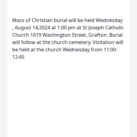
Mass of Christian burial will be held Wednesday
, August 14,2024 at 1:00 pm at St Joseph Catholic
Church 1619 Washington Street, Grafton. Burial
will follow at the church cemetery. Visitation will
be held at the church Wednesday from 11:00-
12:45