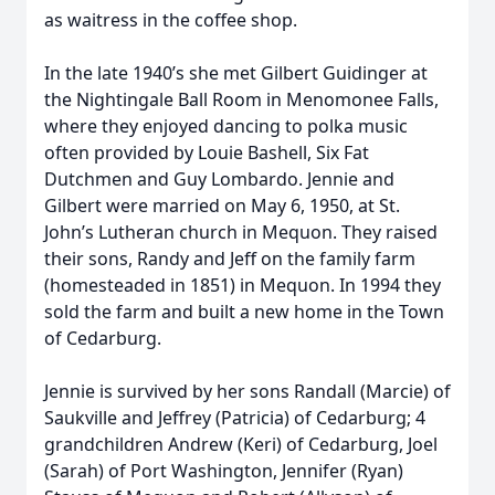
as waitress in the coffee shop.
In the late 1940’s she met Gilbert Guidinger at
the Nightingale Ball Room in Menomonee Falls,
where they enjoyed dancing to polka music
often provided by Louie Bashell, Six Fat
Dutchmen and Guy Lombardo. Jennie and
Gilbert were married on May 6, 1950, at St.
John’s Lutheran church in Mequon. They raised
their sons, Randy and Jeff on the family farm
(homesteaded in 1851) in Mequon. In 1994 they
sold the farm and built a new home in the Town
of Cedarburg.
Jennie is survived by her sons Randall (Marcie) of
Saukville and Jeffrey (Patricia) of Cedarburg; 4
grandchildren Andrew (Keri) of Cedarburg, Joel
(Sarah) of Port Washington, Jennifer (Ryan)