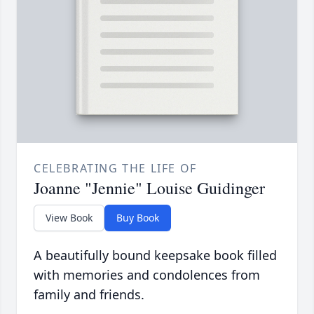
CELEBRATING THE LIFE OF
Joanne "Jennie" Louise Guidinger
View Book
Buy Book
A beautifully bound keepsake book filled
with memories and condolences from
family and friends.