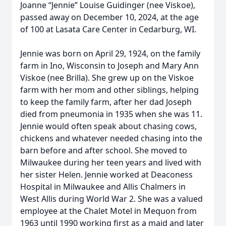
Joanne “Jennie” Louise Guidinger (nee Viskoe),
passed away on December 10, 2024, at the age
of 100 at Lasata Care Center in Cedarburg, WI.
Jennie was born on April 29, 1924, on the family
farm in Ino, Wisconsin to Joseph and Mary Ann
Viskoe (nee Brilla). She grew up on the Viskoe
farm with her mom and other siblings, helping
to keep the family farm, after her dad Joseph
died from pneumonia in 1935 when she was 11.
Jennie would often speak about chasing cows,
chickens and whatever needed chasing into the
barn before and after school. She moved to
Milwaukee during her teen years and lived with
her sister Helen. Jennie worked at Deaconess
Hospital in Milwaukee and Allis Chalmers in
West Allis during World War 2. She was a valued
employee at the Chalet Motel in Mequon from
1963 until 1990 working first as a maid and later