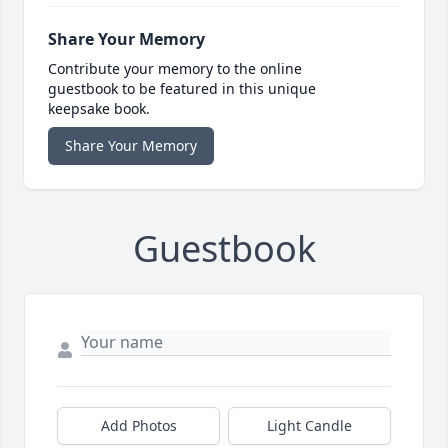
Share Your Memory
Contribute your memory to the online
guestbook to be featured in this unique
keepsake book.
Share Your Memory
Guestbook
Add Photos
Light Candle