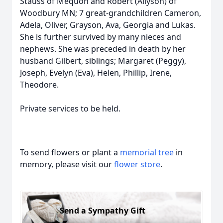
Stauss of Mequon and Robert (Allyson) of
Woodbury MN; 7 great-grandchildren Cameron,
Adela, Oliver, Grayson, Ava, Georgia and Lukas.
She is further survived by many nieces and
nephews. She was preceded in death by her
husband Gilbert, siblings; Margaret (Peggy),
Joseph, Evelyn (Eva), Helen, Phillip, Irene,
Theodore.
Private services to be held.
To send flowers or plant a
memorial tree
in
memory, please visit our
flower store
.
Send a Sympathy Gift