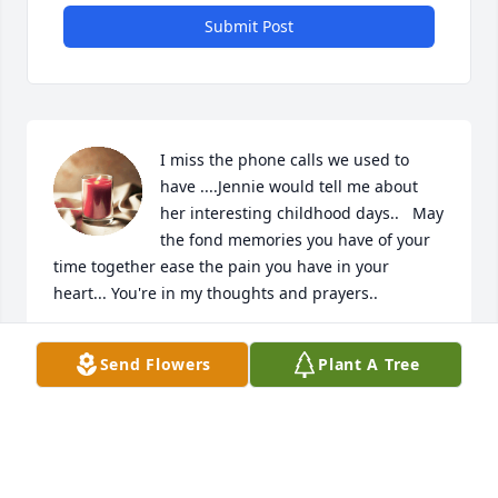
Submit Post
I miss the phone calls we used to 
have ....Jennie would tell me about 
her interesting childhood days..   May 
the fond memories you have of your 
time together ease the pain you have in your 
heart... You're in my thoughts and prayers..
JOANNE PETERSON
Send Flowers
Plant A Tree
Dec 12, 2024
Visits: 465