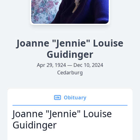
Joanne "Jennie" Louise
Guidinger
Apr 29, 1924 — Dec 10, 2024
Cedarburg
Obituary
Joanne "Jennie" Louise
Guidinger