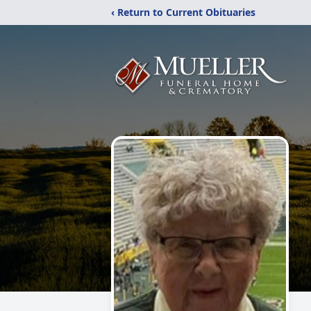
‹ Return to Current Obituaries