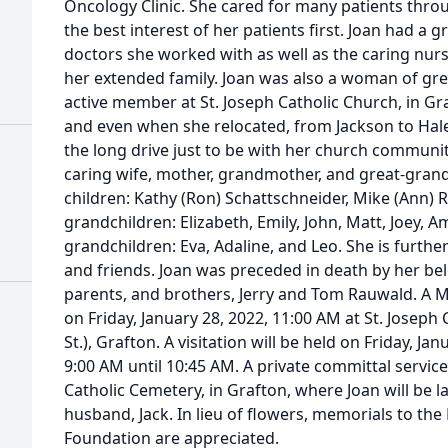
Oncology Clinic. She cared for many patients thro
the best interest of her patients first. Joan had a g
doctors she worked with as well as the caring nur
her extended family. Joan was also a woman of gre
active member at St. Joseph Catholic Church, in Gr
and even when she relocated, from Jackson to Hale
the long drive just to be with her church communit
caring wife, mother, grandmother, and great-grand
children: Kathy (Ron) Schattschneider, Mike (Ann) Ri
grandchildren: Elizabeth, Emily, John, Matt, Joey, 
grandchildren: Eva, Adaline, and Leo. She is furthe
and friends. Joan was preceded in death by her bel
parents, and brothers, Jerry and Tom Rauwald. A Mas
on Friday, January 28, 2022, 11:00 AM at St. Josep
St.), Grafton. A visitation will be held on Friday, Ja
9:00 AM until 10:45 AM. A private committal service 
Catholic Cemetery, in Grafton, where Joan will be la
husband, Jack. In lieu of flowers, memorials to the 
Foundation are appreciated.