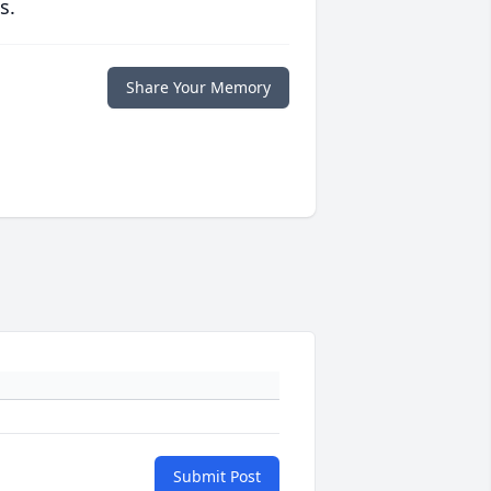
s.
Share Your Memory
Submit Post