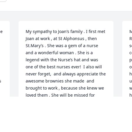
e 
My sympathy to Joan’s family . I first met 
M
Joan at work , at St Alphonsus , then 
R
St.Mary’s . She was a gem of a nurse 
s
and a wonderful woman . She is a 
c
legend with the Nurse’s hat and was 
p
one of the best nurses ever!  I also will 
o
never forget,  and always appreciate the 
h
 
awesome brownies she made  and 
u
brought to work , because she knew we 
w
loved them . She will be missed for 
h
many reasons .
i
MARCIA KING
J
Jan 28, 2022
J