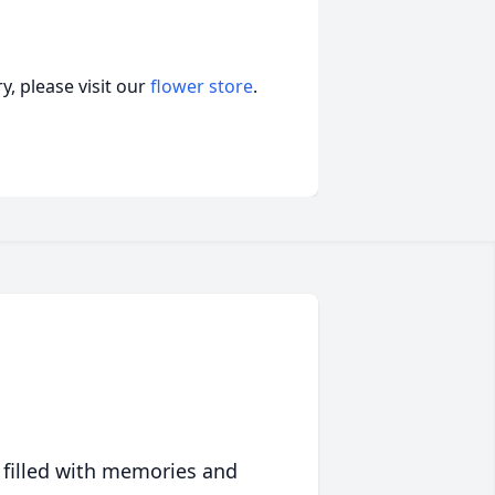
, please visit our
flower store
.
 filled with memories and