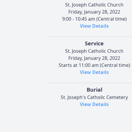
St. Joseph Catholic Church
Friday, January 28, 2022
9:00 - 10:45 am (Central time)
View Details
Service
St. Joseph Catholic Church
Friday, January 28, 2022
Starts at 11:00 am (Central time)
View Details
Burial
St. Joseph's Catholic Cemetery
View Details