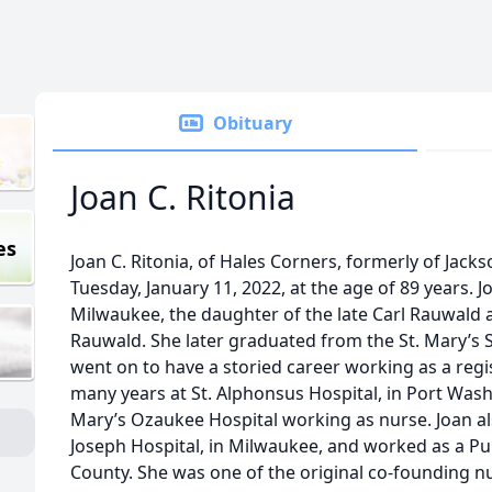
Obituary
Joan C. Ritonia
es
Joan C. Ritonia, of Hales Corners, formerly of Jacks
Tuesday, January 11, 2022, at the age of 89 years. J
Milwaukee, the daughter of the late Carl Rauwald a
Rauwald. She later graduated from the St. Mary’s S
went on to have a storied career working as a reg
many years at St. Alphonsus Hospital, in Port Wash
Mary’s Ozaukee Hospital working as nurse. Joan al
Joseph Hospital, in Milwaukee, and worked as a Pu
County. She was one of the original co-founding nu