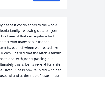
y deepest condolences to the whole 
itonia family.   Growing up at St. Joes 
chool meant that we regularly had 
ontact with many of our friends 
arents, each of whom we treated like 
ur own.  It's sad that the Ritonia family 
as to deal with Joan's passing but 
ltimately this is Joan's reward for a life 
ell lived.  She is now reunited with her 
usband and at the side of Jesus.  Rest 
n peace.
OE WHEILAND
an 28, 2022