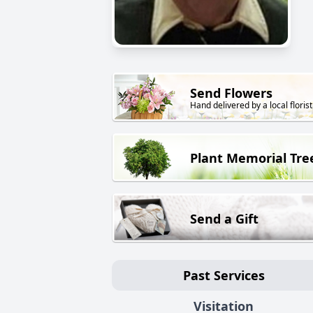
Send Flowers
Hand delivered by a local florist
Plant Memorial Tre
Send a Gift
Past Services
Visitation