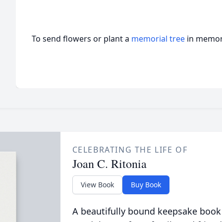
To send flowers or plant a
memorial tree
in memory
CELEBRATING THE LIFE OF
Joan C. Ritonia
View Book
Buy Book
A beautifully bound keepsake book