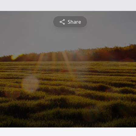
Share