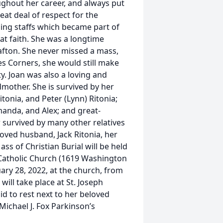
ughout her career, and always put
reat deal of respect for the
sing staffs which became part of
at faith. She was a longtime
afton. She never missed a mass,
s Corners, she would still make
y. Joan was also a loving and
mother. She is survived by her
tonia, and Peter (Lynn) Ritonia;
Amanda, and Alex; and great-
r survived by many other relatives
oved husband, Jack Ritonia, her
s of Christian Burial will be held
h Catholic Church (1619 Washington
nuary 28, 2022, at the church, from
will take place at St. Joseph
id to rest next to her beloved
Michael J. Fox Parkinson’s