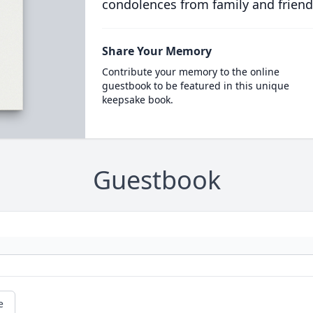
condolences from family and friend
Share Your Memory
Contribute your memory to the online
guestbook to be featured in this unique
keepsake book.
Guestbook
e