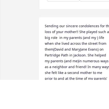
Sending our sincere condolences for th
loss of your mother!! She played such a 
big role  in my parents (and my ) life 
when she lived across the street from 
them(David and MaryJane Evans) on 
Partridge Path in Jackson. She helped 
my parents (and me)in numerous ways 
as a neighbor and friend! In many ways
she felt like a second mother to me  
prior to and at the time of my parents’ 
deaths. I will always remember and be 
grateful for her caring and concern. I 
wish I had maintained better contact 
with her after she moved away but 
always enjoyed hearing from her at 