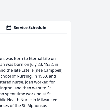
Service Schedule
on, was Born to Eternal Life on
oan was born on July 23, 1932, in
nd the late Estelle (nee Campbell)
chool of Nursing, in 1953, and
istered nurse. Joan worked for
ington, and then went to St.
so spent time working at St.
blic Health Nurse in Milwaukee
rses of the St. Alphonsus