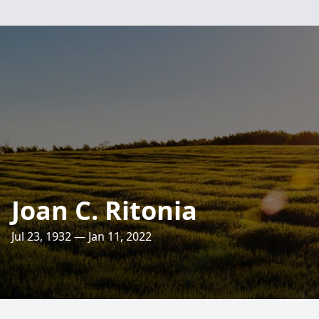
Joan C. Ritonia
Jul 23, 1932 — Jan 11, 2022