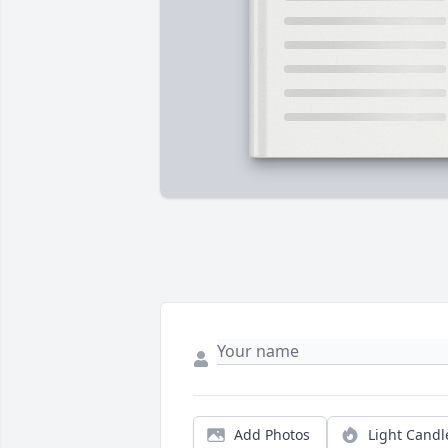
Add Photos
Light Candl