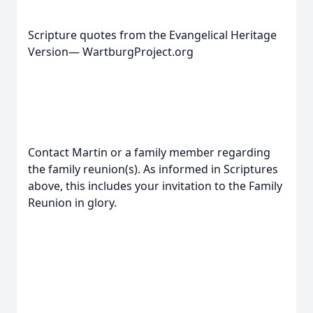
Scripture quotes from the Evangelical Heritage
Version— WartburgProject.org
Contact Martin or a family member regarding
the family reunion(s). As informed in Scriptures
above, this includes your invitation to the Family
Reunion in glory.