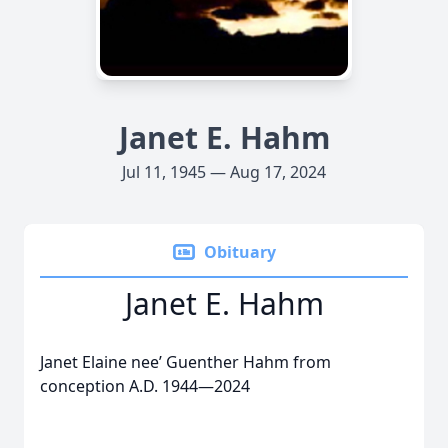
Janet E. Hahm
Jul 11, 1945 — Aug 17, 2024
Obituary
Janet E. Hahm
Janet Elaine nee’ Guenther Hahm from
conception A.D. 1944—2024