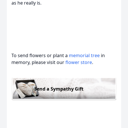
as he really is.
To send flowers or plant a
memorial tree
in
memory, please visit our
flower store
.
Send a Sympathy Gift