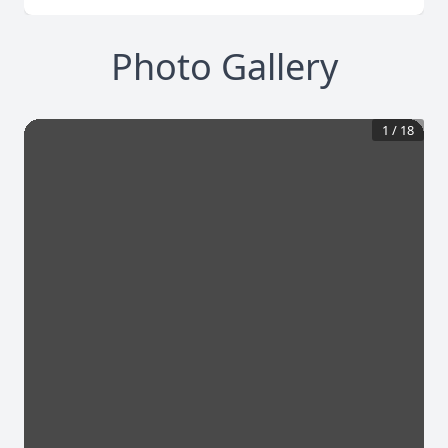
Photo Gallery
1
/
18