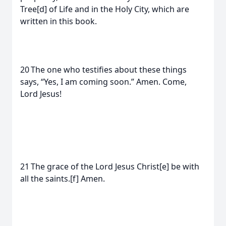
Tree[d] of Life and in the Holy City, which are
written in this book.
20 The one who testifies about these things
says, “Yes, I am coming soon.” Amen. Come,
Lord Jesus!
21 The grace of the Lord Jesus Christ[e] be with
all the saints.[f] Amen.