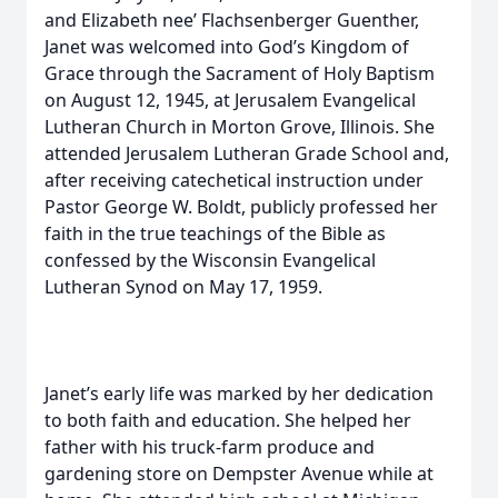
and Elizabeth nee’ Flachsenberger Guenther,
Janet was welcomed into God’s Kingdom of
Grace through the Sacrament of Holy Baptism
on August 12, 1945, at Jerusalem Evangelical
Lutheran Church in Morton Grove, Illinois. She
attended Jerusalem Lutheran Grade School and,
after receiving catechetical instruction under
Pastor George W. Boldt, publicly professed her
faith in the true teachings of the Bible as
confessed by the Wisconsin Evangelical
Lutheran Synod on May 17, 1959.
Janet’s early life was marked by her dedication
to both faith and education. She helped her
father with his truck-farm produce and
gardening store on Dempster Avenue while at