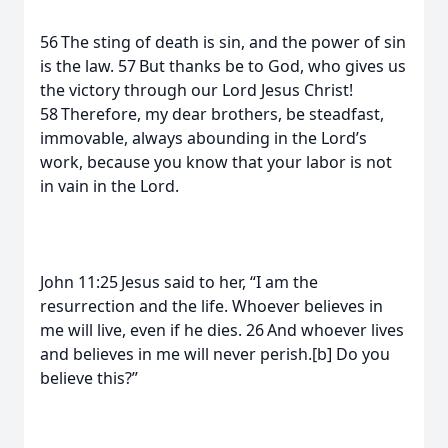
56 The sting of death is sin, and the power of sin
is the law. 57 But thanks be to God, who gives us
the victory through our Lord Jesus Christ!
58 Therefore, my dear brothers, be steadfast,
immovable, always abounding in the Lord’s
work, because you know that your labor is not
in vain in the Lord.
John 11:25 Jesus said to her, “I am the
resurrection and the life. Whoever believes in
me will live, even if he dies. 26 And whoever lives
and believes in me will never perish.[b] Do you
believe this?”