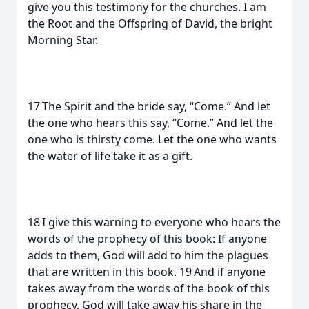
give you this testimony for the churches. I am
the Root and the Offspring of David, the bright
Morning Star.
17 The Spirit and the bride say, “Come.” And let
the one who hears this say, “Come.” And let the
one who is thirsty come. Let the one who wants
the water of life take it as a gift.
18 I give this warning to everyone who hears the
words of the prophecy of this book: If anyone
adds to them, God will add to him the plagues
that are written in this book. 19 And if anyone
takes away from the words of the book of this
prophecy, God will take away his share in the