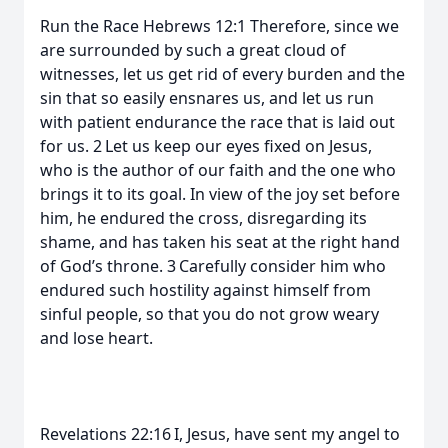
Run the Race Hebrews 12:1 Therefore, since we
are surrounded by such a great cloud of
witnesses, let us get rid of every burden and the
sin that so easily ensnares us, and let us run
with patient endurance the race that is laid out
for us. 2 Let us keep our eyes fixed on Jesus,
who is the author of our faith and the one who
brings it to its goal. In view of the joy set before
him, he endured the cross, disregarding its
shame, and has taken his seat at the right hand
of God’s throne. 3 Carefully consider him who
endured such hostility against himself from
sinful people, so that you do not grow weary
and lose heart.
Revelations 22:16 I, Jesus, have sent my angel to