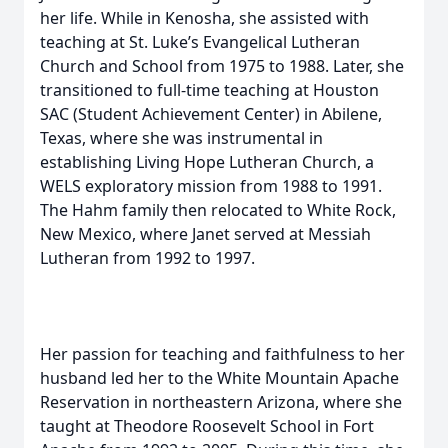
her life. While in Kenosha, she assisted with
teaching at St. Luke’s Evangelical Lutheran
Church and School from 1975 to 1988. Later, she
transitioned to full-time teaching at Houston
SAC (Student Achievement Center) in Abilene,
Texas, where she was instrumental in
establishing Living Hope Lutheran Church, a
WELS exploratory mission from 1988 to 1991.
The Hahm family then relocated to White Rock,
New Mexico, where Janet served at Messiah
Lutheran from 1992 to 1997.
Her passion for teaching and faithfulness to her
husband led her to the White Mountain Apache
Reservation in northeastern Arizona, where she
taught at Theodore Roosevelt School in Fort