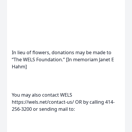
In lieu of flowers, donations may be made to
“The WELS Foundation.” [In memoriam Janet E
Hahm]
You may also contact WELS
https://wels.net/contact-us/ OR by calling 414-
256-3200 or sending mail to: