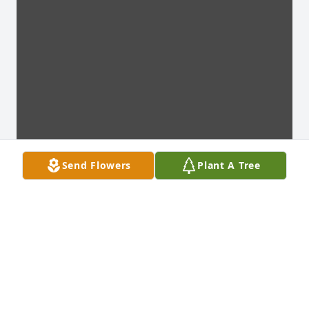
Send Flowers
Plant A Tree