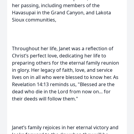
her passing, including members of the
Havasupai in the Grand Canyon, and Lakota
Sioux communities,
Throughout her life, Janet was a reflection of
Christ’s perfect love, dedicating her life to
preparing others for the eternal family reunion
in glory. Her legacy of faith, love, and service
lives on in all who were blessed to know her. As
Revelation 14:13 reminds us, "Blessed are the
dead who die in the Lord from now on... for
their deeds will follow them."
Janet’s family rejoices in her eternal victory and