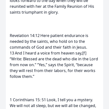
looks forward to the day when they will be
reunited with her at the Family Reunion of His
saints triumphant in glory.
Revelation 14:12 Here patient endurance is
needed by the saints, who hold on to the
commands of God and their faith in Jesus.
13 And I heard a voice from heaven say,[f]
“Write: Blessed are the dead who die in the Lord
from now on.” “Yes,” says the Spirit, “because
they will rest from their labors, for their works
follow them.”
1 Corinthians 15: 51 Look, I tell you a mystery.
We will not all sleep, but we will all be changed,