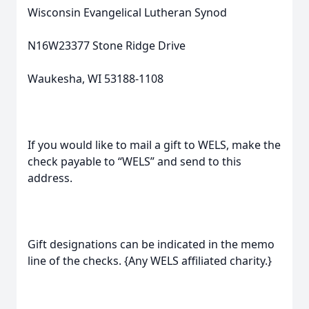
Wisconsin Evangelical Lutheran Synod
N16W23377 Stone Ridge Drive
Waukesha, WI 53188-1108
If you would like to mail a gift to WELS, make the
check payable to “WELS” and send to this
address.
Gift designations can be indicated in the memo
line of the checks. {Any WELS affiliated charity.}