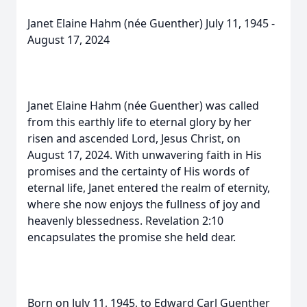
Janet Elaine Hahm (née Guenther) July 11, 1945 -
August 17, 2024
Janet Elaine Hahm (née Guenther) was called
from this earthly life to eternal glory by her
risen and ascended Lord, Jesus Christ, on
August 17, 2024. With unwavering faith in His
promises and the certainty of His words of
eternal life, Janet entered the realm of eternity,
where she now enjoys the fullness of joy and
heavenly blessedness. Revelation 2:10
encapsulates the promise she held dear.
Born on July 11, 1945, to Edward Carl Guenther