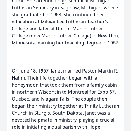
home. She attended high school at Michigan
Lutheran Seminary in Saginaw, Michigan, where
she graduated in 1963. She continued her
education at Milwaukee Lutheran Teacher’s
College and later at Doctor Martin Luther
College (now Martin Luther College) in New Ulm,
Minnesota, earning her teaching degree in 1967.
On June 18, 1967, Janet married Pastor Martin R.
Hahm. Their life together began with a
honeymoon that took them from a family cabin
in northern Wisconsin to Montreal for Expo 67,
Quebec, and Niagara Falls. The couple then
began their ministry together at Trinity Lutheran
Church in Sturgis, South Dakota. Janet was a
devoted helpmate in ministry, playing a crucial
role in initiating a dual parish with Hope