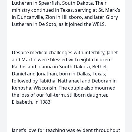
Lutheran in Spearfish, South Dakota. Their
ministry continued in Texas, serving at St. Mark’s
in Duncanville, Zion in Hillsboro, and later, Glory
Lutheran in De Soto, as it joined the WELS.
Despite medical challenges with infertility, Janet
and Martin were blessed with eight children:
Rachel and Joanna in South Dakota; Bethel,
Daniel and Jonathan, born in Dallas, Texas;
followed by Tabitha, Nathanael and Deborah in
Kenosha, Wisconsin. The couple also mourned
the loss of our full-term, stillborn daughter,
Elisabeth, in 1983.
Janet’s love for teaching was evident throughout