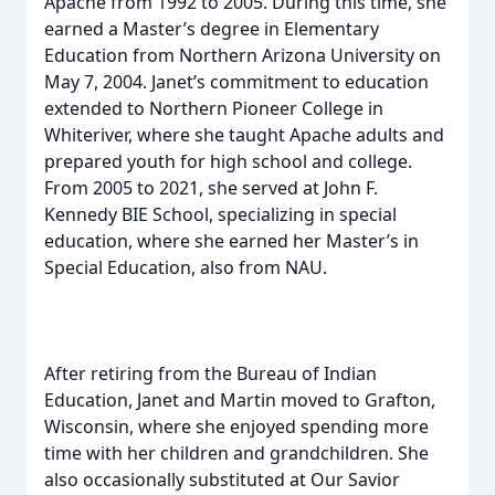
Apache from 1992 to 2005. During this time, she
earned a Master’s degree in Elementary
Education from Northern Arizona University on
May 7, 2004. Janet’s commitment to education
extended to Northern Pioneer College in
Whiteriver, where she taught Apache adults and
prepared youth for high school and college.
From 2005 to 2021, she served at John F.
Kennedy BIE School, specializing in special
education, where she earned her Master’s in
Special Education, also from NAU.
After retiring from the Bureau of Indian
Education, Janet and Martin moved to Grafton,
Wisconsin, where she enjoyed spending more
time with her children and grandchildren. She
also occasionally substituted at Our Savior