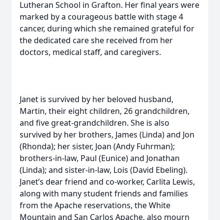
Lutheran School in Grafton. Her final years were
marked by a courageous battle with stage 4
cancer, during which she remained grateful for
the dedicated care she received from her
doctors, medical staff, and caregivers.
Janet is survived by her beloved husband,
Martin, their eight children, 26 grandchildren,
and five great-grandchildren. She is also
survived by her brothers, James (Linda) and Jon
(Rhonda); her sister, Joan (Andy Fuhrman);
brothers-in-law, Paul (Eunice) and Jonathan
(Linda); and sister-in-law, Lois (David Ebeling).
Janet’s dear friend and co-worker, Carlita Lewis,
along with many student friends and families
from the Apache reservations, the White
Mountain and San Carlos Apache, also mourn