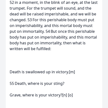
52 in a moment, in the blink of an eye, at the last
trumpet. For the trumpet will sound, and the
dead will be raised imperishable, and we will be
changed. 53 For this perishable body must put
on imperishability, and this mortal body must
put on immortality. 54 But once this perishable
body has put on imperishability, and this mortal
body has put on immortality, then what is
written will be fulfilled:
Death is swallowed up in victory.[m]
55 Death, where is your sting?
Grave, where is your victory?[n] [o]