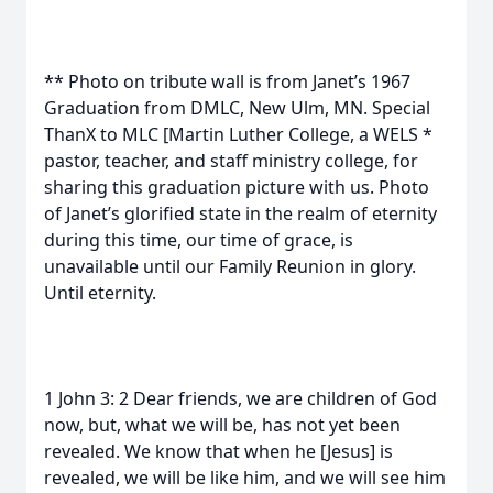
** Photo on tribute wall is from Janet’s 1967
Graduation from DMLC, New Ulm, MN. Special
ThanX to MLC [Martin Luther College, a WELS *
pastor, teacher, and staff ministry college, for
sharing this graduation picture with us. Photo
of Janet’s glorified state in the realm of eternity
during this time, our time of grace, is
unavailable until our Family Reunion in glory.
Until eternity.
1 John 3: 2 Dear friends, we are children of God
now, but, what we will be, has not yet been
revealed. We know that when he [Jesus] is
revealed, we will be like him, and we will see him