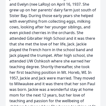
and Evelyn (nee LaRoy) on April 16, 1937. She
grew up on her parents’ dairy farm just south of
Sister Bay. During those early years she helped
with everything from collecting eggs, milking
cows, looking after her younger siblings, and
even picked cherries in the orchards. She
attended Gibralter High School and it was there
that she met the love of her life, Jack. Jackie
played the French horn in the school band and
Jack played the trumpet. After high school, she
attended UW Oshkosh where she earned her
teaching degree. Shortly thereafter, she took
her first teaching position in Mt. Horeb, WI. In
1957, Jackie and Jack were married. They moved
to Milwaukee and it was there that her son Paul
was born. Jackie was a wonderful stay at home
mom for the next 12 years, but her love of
teaching and passion for the wellbeing of