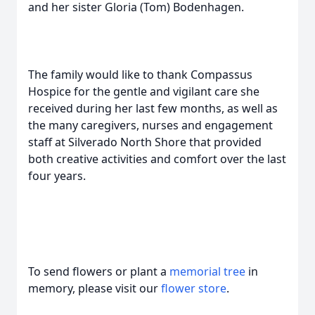
and her sister Gloria (Tom) Bodenhagen.
The family would like to thank Compassus
Hospice for the gentle and vigilant care she
received during her last few months, as well as
the many caregivers, nurses and engagement
staff at Silverado North Shore that provided
both creative activities and comfort over the last
four years.
To send flowers or plant a
memorial tree
in
memory, please visit our
flower store
.