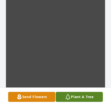
Send Flowers
Plant A Tree