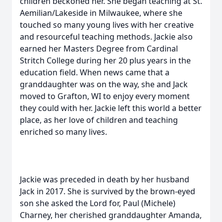
children beckoned her. She began teaching at St.
Aemilian/Lakeside in Milwaukee, where she
touched so many young lives with her creative
and resourceful teaching methods. Jackie also
earned her Masters Degree from Cardinal
Stritch College during her 20 plus years in the
education field. When news came that a
granddaughter was on the way, she and Jack
moved to Grafton, WI to enjoy every moment
they could with her. Jackie left this world a better
place, as her love of children and teaching
enriched so many lives.
Jackie was preceded in death by her husband
Jack in 2017. She is survived by the brown-eyed
son she asked the Lord for, Paul (Michele)
Charney, her cherished granddaughter Amanda,