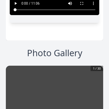
Photo Gallery
1
/
30