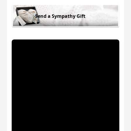
Send a Sympathy Gift