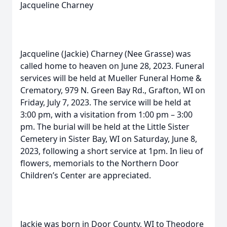
Jacqueline Charney
Jacqueline (Jackie) Charney (Nee Grasse) was
called home to heaven on June 28, 2023. Funeral
services will be held at Mueller Funeral Home &
Crematory, 979 N. Green Bay Rd., Grafton, WI on
Friday, July 7, 2023. The service will be held at
3:00 pm, with a visitation from 1:00 pm – 3:00
pm. The burial will be held at the Little Sister
Cemetery in Sister Bay, WI on Saturday, June 8,
2023, following a short service at 1pm. In lieu of
flowers, memorials to the Northern Door
Children’s Center are appreciated.
Jackie was born in Door County, WI to Theodore