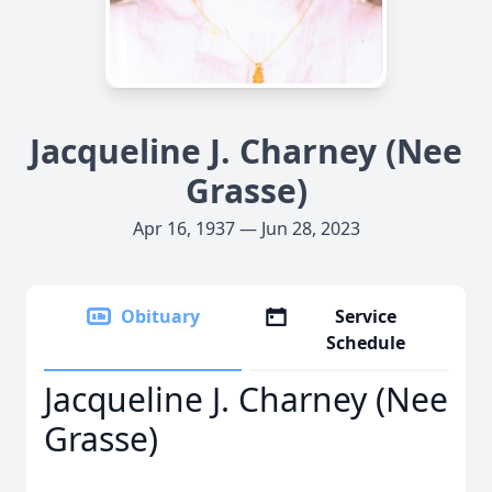
Jacqueline J. Charney (Nee
Grasse)
Apr 16, 1937 — Jun 28, 2023
Obituary
Service
Schedule
Jacqueline J. Charney (Nee
Grasse)