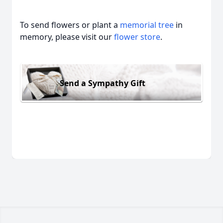
To send flowers or plant a
memorial tree
in
memory, please visit our
flower store
.
Send a Sympathy Gift