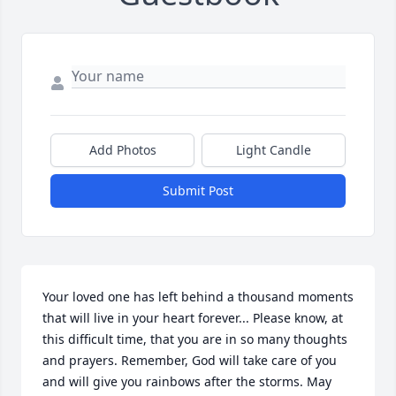
Add Photos
Light Candle
Submit Post
Your loved one has left behind a thousand moments 
that will live in your heart forever... Please know, at 
this difficult time, that you are in so many thoughts 
and prayers. Remember, God will take care of you  
and will give you rainbows after the storms. May 