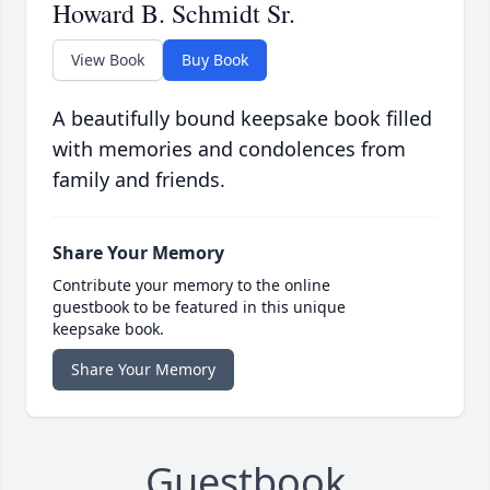
Howard B. Schmidt Sr.
View Book
Buy Book
A beautifully bound keepsake book filled
with memories and condolences from
family and friends.
Share Your Memory
Contribute your memory to the online
guestbook to be featured in this unique
keepsake book.
Share Your Memory
Guestbook