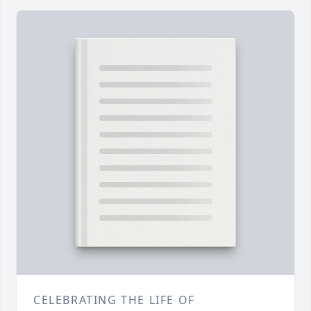
CELEBRATING THE LIFE OF