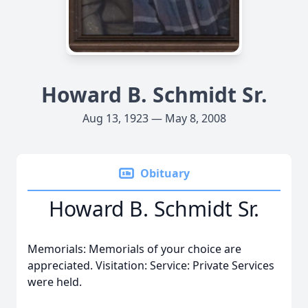
Howard B. Schmidt Sr.
Aug 13, 1923 — May 8, 2008
Obituary
Howard B. Schmidt Sr.
Memorials: Memorials of your choice are
appreciated. Visitation: Service: Private Services
were held.