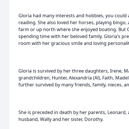
Gloria had many interests and hobbies, you could 
reading. She also loved her horses, playing bingo
farm or up north where she enjoyed boating. But 
spending time with her beloved family. Gloria’s pr
room with her gracious smile and loving personalit
Gloria is survived by her three daughters, Irene, Ma
grandchildren, Hunter, Alexandria (Al), Faith, Madeli
further survived by many friends, family, nieces, 
She is preceded in death by her parents, Leonard,
husband, Wally and her sister, Dorothy.