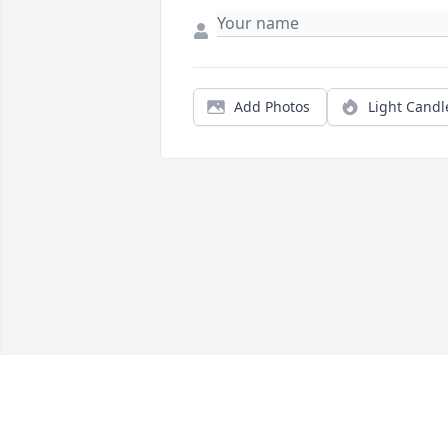
Add Photos
Light Candl