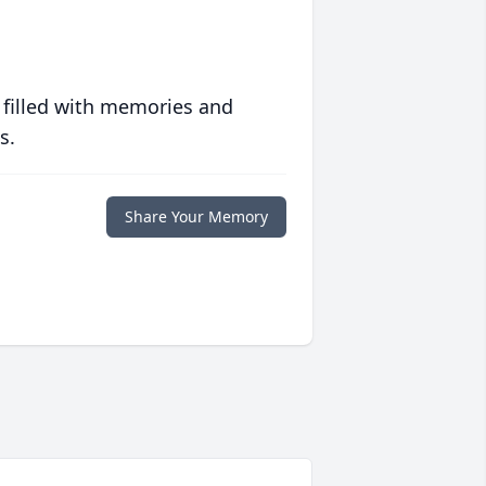
 filled with memories and
s.
Share Your Memory