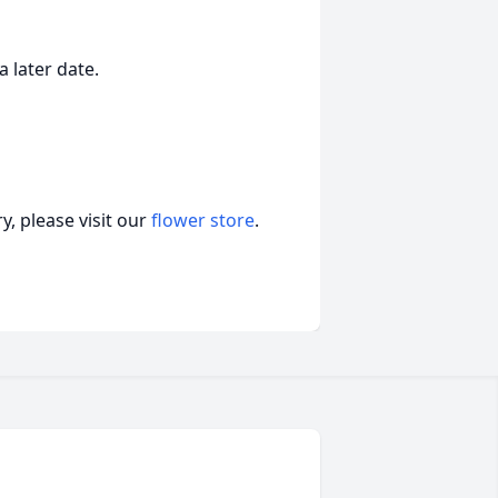
a later date.
, please visit our
flower store
.