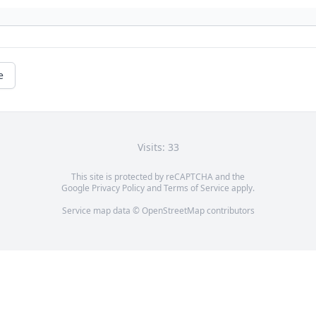
e
Visits: 33
This site is protected by reCAPTCHA and the
Google
Privacy Policy
and
Terms of Service
apply.
Service map data ©
OpenStreetMap
contributors