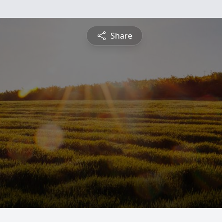
Share