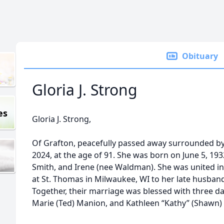
Obituary
Gloria J. Strong
es
Gloria J. Strong,
Of Grafton, peacefully passed away surrounded by 
2024, at the age of 91. She was born on June 5, 193
Smith, and Irene (nee Waldman). She was united i
at St. Thomas in Milwaukee, WI to her late husband
Together, their marriage was blessed with three da
Marie (Ted) Manion, and Kathleen “Kathy” (Shawn) 