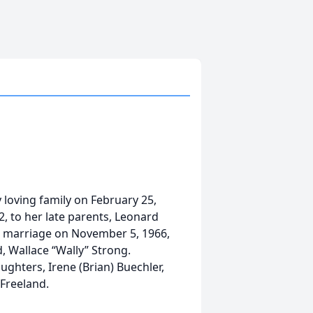
loving family on February 25,
2, to her late parents, Leonard
n marriage on November 5, 1966,
, Wallace “Wally” Strong.
ughters, Irene (Brian) Buechler,
Freeland.