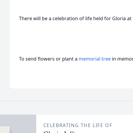
There will be a celebration of life held for Gloria at 
To send flowers or plant a
memorial tree
in memory
CELEBRATING THE LIFE OF