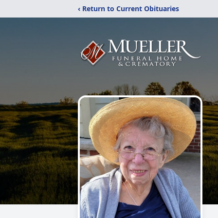
‹ Return to Current Obituaries