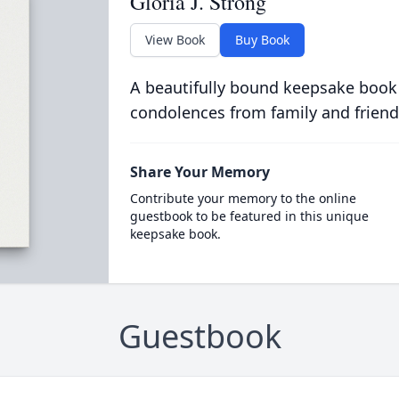
Gloria J. Strong
View Book
Buy Book
A beautifully bound keepsake book
condolences from family and friend
Share Your Memory
Contribute your memory to the online
guestbook to be featured in this unique
keepsake book.
Guestbook