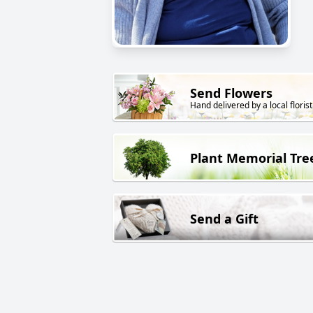
Send Flowers
Hand delivered by a local florist
Plant Memorial Tre
Send a Gift