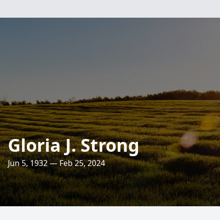
Gloria J. Strong
Jun 5, 1932 — Feb 25, 2024