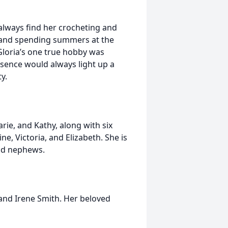
always find her crocheting and
, and spending summers at the
Gloria’s one true hobby was
esence would always light up a
y.
rie, and Kathy, along with six
ne, Victoria, and Elizabeth. She is
and nephews.
 and Irene Smith. Her beloved