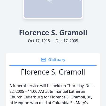
Florence S. Gramoll
Oct 17, 1915 — Dec 17, 2005
Obituary
Florence S. Gramoll
A funeral service will be held on Thursday, Dec.
22, 2005 – 11:00 AM at Immanuel Lutheran
Church Cedarburg for Florence S. Gramoll, 90,
of Mequon who died at Columbia St. Mary’s