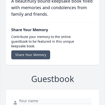
A beautifully bound keepsake book filled
with memories and condolences from
family and friends.
Share Your Memory
Contribute your memory to the online
guestbook to be featured in this unique
keepsake book.
Share Your Memory
Guestbook