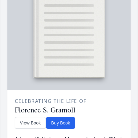
CELEBRATING THE LIFE OF
Florence S. Gramoll
View Book
Buy Book