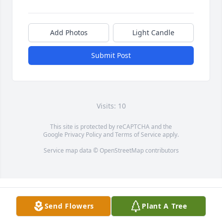
Add Photos
Light Candle
Submit Post
Visits: 10
This site is protected by reCAPTCHA and the
Google
Privacy Policy
and
Terms of Service
apply.
Service map data ©
OpenStreetMap
contributors
Send Flowers
Plant A Tree