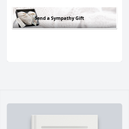
Send a Sympathy Gift