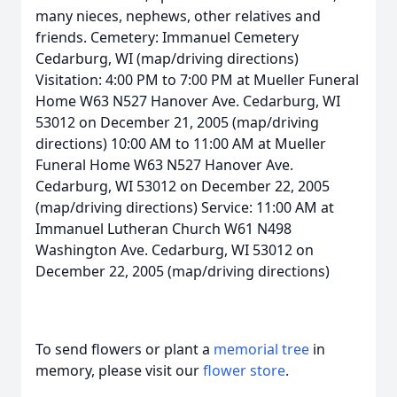
many nieces, nephews, other relatives and
friends. Cemetery: Immanuel Cemetery
Cedarburg, WI (map/driving directions)
Visitation: 4:00 PM to 7:00 PM at Mueller Funeral
Home W63 N527 Hanover Ave. Cedarburg, WI
53012 on December 21, 2005 (map/driving
directions) 10:00 AM to 11:00 AM at Mueller
Funeral Home W63 N527 Hanover Ave.
Cedarburg, WI 53012 on December 22, 2005
(map/driving directions) Service: 11:00 AM at
Immanuel Lutheran Church W61 N498
Washington Ave. Cedarburg, WI 53012 on
December 22, 2005 (map/driving directions)
To send flowers or plant a
memorial tree
in
memory, please visit our
flower store
.