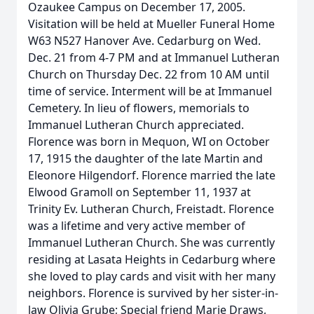
Ozaukee Campus on December 17, 2005.
Visitation will be held at Mueller Funeral Home
W63 N527 Hanover Ave. Cedarburg on Wed.
Dec. 21 from 4-7 PM and at Immanuel Lutheran
Church on Thursday Dec. 22 from 10 AM until
time of service. Interment will be at Immanuel
Cemetery. In lieu of flowers, memorials to
Immanuel Lutheran Church appreciated.
Florence was born in Mequon, WI on October
17, 1915 the daughter of the late Martin and
Eleonore Hilgendorf. Florence married the late
Elwood Gramoll on September 11, 1937 at
Trinity Ev. Lutheran Church, Freistadt. Florence
was a lifetime and very active member of
Immanuel Lutheran Church. She was currently
residing at Lasata Heights in Cedarburg where
she loved to play cards and visit with her many
neighbors. Florence is survived by her sister-in-
law Olivia Grube; Special friend Marie Draws,