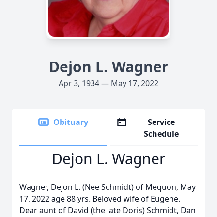
Dejon L. Wagner
Apr 3, 1934 — May 17, 2022
Obituary
Service
Schedule
Dejon L. Wagner
Wagner, Dejon L. (Nee Schmidt) of Mequon, May
17, 2022 age 88 yrs. Beloved wife of Eugene.
Dear aunt of David (the late Doris) Schmidt, Dan