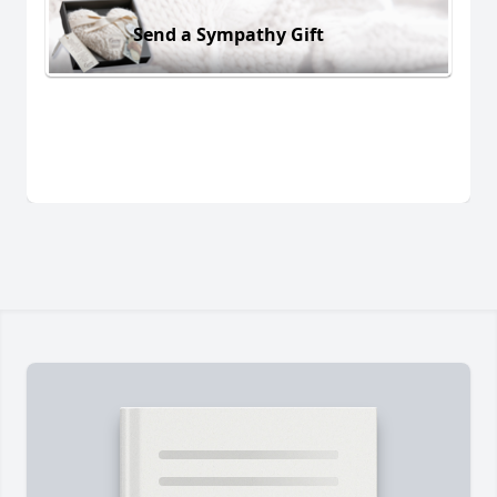
Send a Sympathy Gift