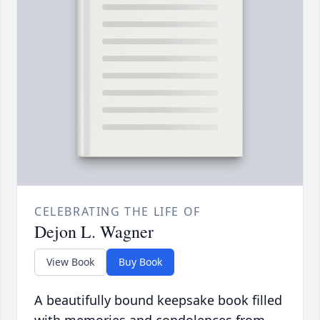
CELEBRATING THE LIFE OF
Dejon L. Wagner
View Book
Buy Book
A beautifully bound keepsake book filled
with memories and condolences from