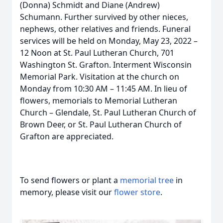
(Donna) Schmidt and Diane (Andrew)
Schumann. Further survived by other nieces,
nephews, other relatives and friends. Funeral
services will be held on Monday, May 23, 2022 –
12 Noon at St. Paul Lutheran Church, 701
Washington St. Grafton. Interment Wisconsin
Memorial Park. Visitation at the church on
Monday from 10:30 AM – 11:45 AM. In lieu of
flowers, memorials to Memorial Lutheran
Church – Glendale, St. Paul Lutheran Church of
Brown Deer, or St. Paul Lutheran Church of
Grafton are appreciated.
To send flowers or plant a
memorial tree
in
memory, please visit our
flower store
.