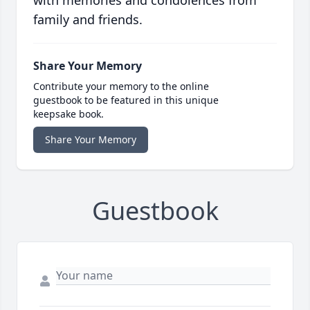
family and friends.
Share Your Memory
Contribute your memory to the online
guestbook to be featured in this unique
keepsake book.
Share Your Memory
Guestbook