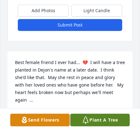
Add Photos
Light Candle
Submit Post
Best female friend I ever had...  💔  I will have a tree 
planted in Dejon's name at a later date.  I think 
she'd like that.  May she rest in peace and glory 
with her loved ones who have gone before her.   My 
heart feels broken now but perhaps we'll meet 
again  ...
KAREN ANDERSON
Send Flowers
Plant A Tree
May 19, 2022