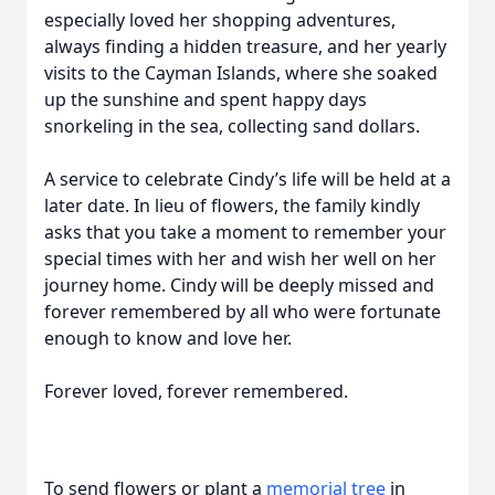
especially loved her shopping adventures,
always finding a hidden treasure, and her yearly
visits to the Cayman Islands, where she soaked
up the sunshine and spent happy days
snorkeling in the sea, collecting sand dollars.
A service to celebrate Cindy’s life will be held at a
later date. In lieu of flowers, the family kindly
asks that you take a moment to remember your
special times with her and wish her well on her
journey home. Cindy will be deeply missed and
forever remembered by all who were fortunate
enough to know and love her.
Forever loved, forever remembered.
To send flowers or plant a
memorial tree
in