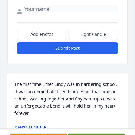
Add Photos
Light Candle
Submit Post
The first time I met Cindy was in barbering school. 
It was an immediate friendship. From that time on, 
school, working together and Cayman trips it was 
an unforgettable bond. I will hold her in my heart 
forever.
DIANE HORDER
Oct 10, 2025