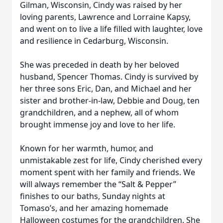
Gilman, Wisconsin, Cindy was raised by her
loving parents, Lawrence and Lorraine Kapsy,
and went on to live a life filled with laughter, love
and resilience in Cedarburg, Wisconsin.
She was preceded in death by her beloved
husband, Spencer Thomas. Cindy is survived by
her three sons Eric, Dan, and Michael and her
sister and brother-in-law, Debbie and Doug, ten
grandchildren, and a nephew, all of whom
brought immense joy and love to her life.
Known for her warmth, humor, and
unmistakable zest for life, Cindy cherished every
moment spent with her family and friends. We
will always remember the “Salt & Pepper”
finishes to our baths, Sunday nights at
Tomaso’s, and her amazing homemade
Halloween costumes for the grandchildren. She