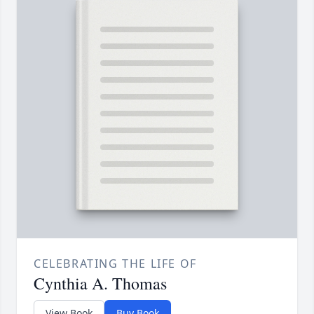
CELEBRATING THE LIFE OF
Cynthia A. Thomas
View Book
Buy Book