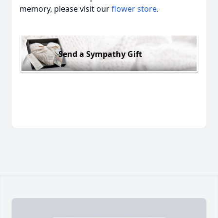
memory, please visit our
flower store
.
Send a Sympathy Gift