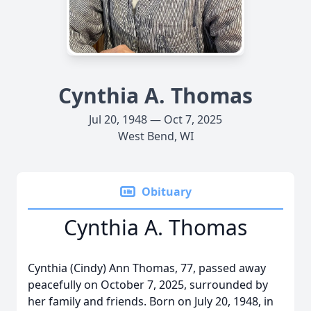
Cynthia A. Thomas
Jul 20, 1948 — Oct 7, 2025
West Bend, WI
Obituary
Cynthia A. Thomas
Cynthia (Cindy) Ann Thomas, 77, passed away
peacefully on October 7, 2025, surrounded by
her family and friends. Born on July 20, 1948, in