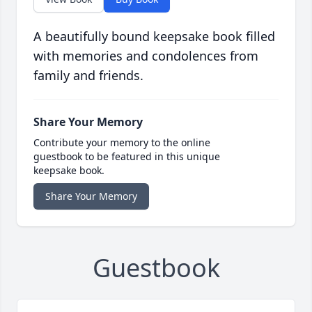
A beautifully bound keepsake book filled
with memories and condolences from
family and friends.
Share Your Memory
Contribute your memory to the online
guestbook to be featured in this unique
keepsake book.
Share Your Memory
Guestbook