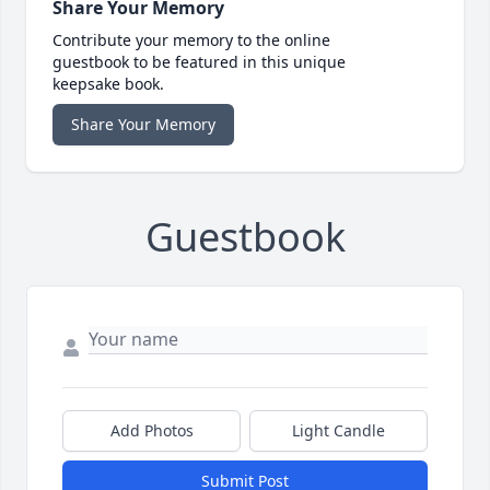
Share Your Memory
Contribute your memory to the online
guestbook to be featured in this unique
keepsake book.
Share Your Memory
Guestbook
Add Photos
Light Candle
Submit Post