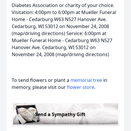
Diabetes Association or charity of your choice.
Visitation: 4:00pm to 6:00pm at Mueller Funeral
Home - Cedarburg W63 N527 Hanover Ave.
Cedarburg, WI 53012 on November 24, 2008
(map/driving directions) Service: 6:00pm at
Mueller Funeral Home - Cedarburg W63 N527
Hanover Ave. Cedarburg, WI 53012 on
November 24, 2008 (map/driving directions)
To send flowers or plant a
memorial tree
in
memory, please visit our
flower store
.
Send a Sympathy Gift