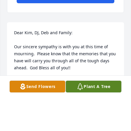
Dear Kim, DJ, Deb and Family:

Our sincere sympathy is with you at this time of 
mourning.  Please know that the memories that you 
have will carry you through all of the tough days 
ahead.  God Bless all of you!!
ANDY AND SUSIE (HILGART) RUNKEL
Send Flowers
Plant A Tree
Nov 24, 2008
Dear DJ, Deb and Family,

Our deepest sympathies in the loss of your father, 
husband and friend.
