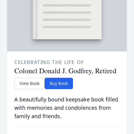
CELEBRATING THE LIFE OF
Colonel Donald J. Godfrey, Retired
View Book
Buy Book
A beautifully bound keepsake book filled
with memories and condolences from
family and friends.