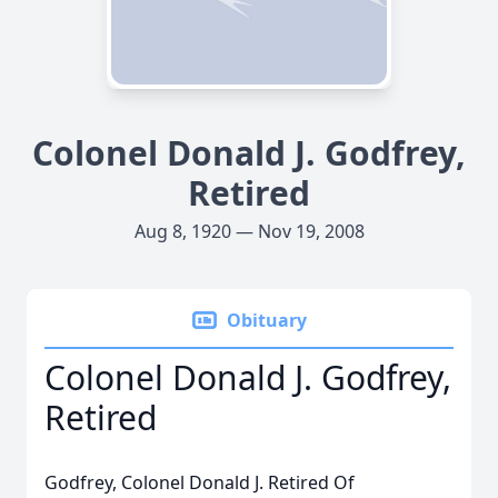
Colonel Donald J. Godfrey,
Retired
Aug 8, 1920 — Nov 19, 2008
Obituary
Colonel Donald J. Godfrey,
Retired
Godfrey, Colonel Donald J. Retired Of