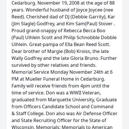
Cedarburg. November 19, 2008 at the age of 88
years. Wonderful husband of Joyce Joycee (nee
Reed). Cherished dad of DJ (Debbie Garrity), Kar
(Jim Slagle) Godfrey, and Kim Sam(Paul) Stover .
Proud grand-snappy of Rebecca Becca Boo
(Paul) Uihlein Scott and Philip Schnobble Dobble
Uihlein. Great-pampa of Ella Bean Reed Scott.
Dear brother of Margie (Bob) Kroiss, the late
Wally Godfrey and the late Gloria Bruno. Further
survived by other relatives and friends.
Memorial Service Monday November 24th at 6
PM at Mueller Funeral Home in Cedarburg.
Family will receive friends from 4pm until the
time of service. Don was a WWII Veteran,
graduated from Marquette University, Graduate
from Officers Candidate School and Command
& Staff College. Don also was Air Defense Officer
and State Recruiting Officer for the State of
Wisconsin. Memorials: Memorials to American