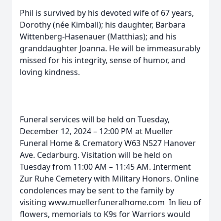
Phil is survived by his devoted wife of 67 years,
Dorothy (née Kimball); his daughter, Barbara
Wittenberg-Hasenauer (Matthias); and his
granddaughter Joanna. He will be immeasurably
missed for his integrity, sense of humor, and
loving kindness.
Funeral services will be held on Tuesday,
December 12, 2024 – 12:00 PM at Mueller
Funeral Home & Crematory W63 N527 Hanover
Ave. Cedarburg. Visitation will be held on
Tuesday from 11:00 AM – 11:45 AM. Interment
Zur Ruhe Cemetery with Military Honors. Online
condolences may be sent to the family by
visiting www.muellerfuneralhome.com In lieu of
flowers, memorials to K9s for Warriors would