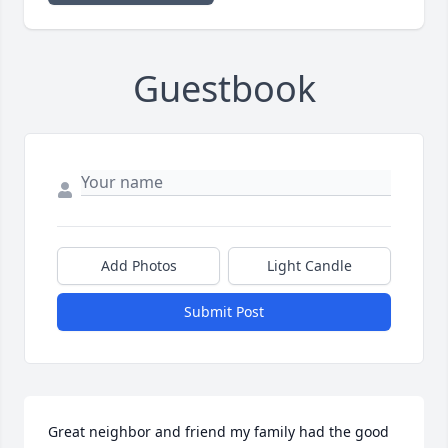
Guestbook
Add Photos
Light Candle
Submit Post
Great neighbor and friend my family had the good 