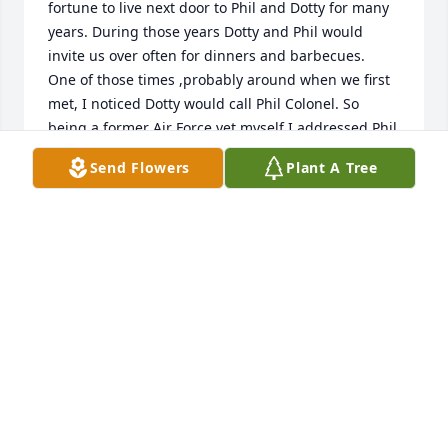
fortune to live next door to Phil and Dotty for many 
years. During those years Dotty and Phil would 
invite us over often for dinners and barbecues.   
One of those times ,probably around when we first 
met, I noticed Dotty would call Phil Colonel. So  
being a former Air Force vet myself I addressed Phil  
one time as Colonel too.  Well I’m not sure how long 
Send Flowers
Plant A Tree
after that Phil took me aside and with a look  as if it 
were a direct order told me to call him Phil.  I looked 
him and saw that commanding officer look and said 
“yes sir Phil”. He then gave me a smile and from 
that  point on it was always Phil.  My family myself 
Dan, Margaret Samantha and Alex thank you Phil 
and Dotty for all the great times we had.
DANIEL GREIVELL
Dec 12, 2023