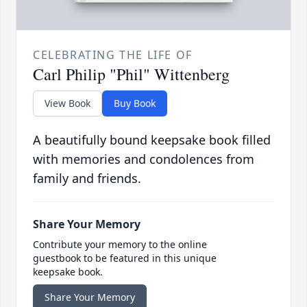
CELEBRATING THE LIFE OF
Carl Philip "Phil" Wittenberg
View Book
Buy Book
A beautifully bound keepsake book filled
with memories and condolences from
family and friends.
Share Your Memory
Contribute your memory to the online
guestbook to be featured in this unique
keepsake book.
Share Your Memory