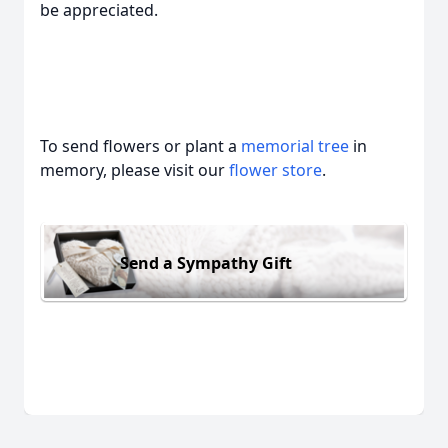
be appreciated.
To send flowers or plant a
memorial tree
in
memory, please visit our
flower store
.
Send a Sympathy Gift