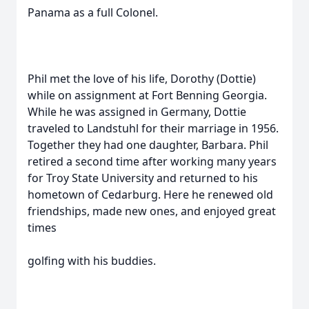
Panama as a full Colonel.
Phil met the love of his life, Dorothy (Dottie)
while on assignment at Fort Benning Georgia.
While he was assigned in Germany, Dottie
traveled to Landstuhl for their marriage in 1956.
Together they had one daughter, Barbara. Phil
retired a second time after working many years
for Troy State University and returned to his
hometown of Cedarburg. Here he renewed old
friendships, made new ones, and enjoyed great
times
golfing with his buddies.