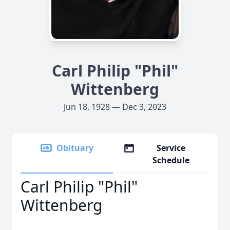
Carl Philip "Phil"
Wittenberg
Jun 18, 1928 — Dec 3, 2023
Obituary
Service
Schedule
Carl Philip "Phil"
Wittenberg