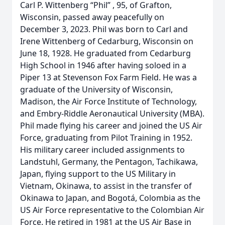
Carl P. Wittenberg “Phil” , 95, of Grafton,
Wisconsin, passed away peacefully on
December 3, 2023. Phil was born to Carl and
Irene Wittenberg of Cedarburg, Wisconsin on
June 18, 1928. He graduated from Cedarburg
High School in 1946 after having soloed in a
Piper 13 at Stevenson Fox Farm Field. He was a
graduate of the University of Wisconsin,
Madison, the Air Force Institute of Technology,
and Embry-Riddle Aeronautical University (MBA).
Phil made flying his career and joined the US Air
Force, graduating from Pilot Training in 1952.
His military career included assignments to
Landstuhl, Germany, the Pentagon, Tachikawa,
Japan, flying support to the US Military in
Vietnam, Okinawa, to assist in the transfer of
Okinawa to Japan, and Bogotá, Colombia as the
US Air Force representative to the Colombian Air
Force. He retired in 1981 at the US Air Base in