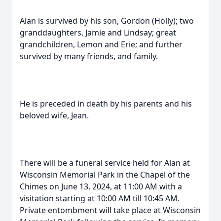
Alan is survived by his son, Gordon (Holly); two
granddaughters, Jamie and Lindsay; great
grandchildren, Lemon and Erie; and further
survived by many friends, and family.
He is preceded in death by his parents and his
beloved wife, Jean.
There will be a funeral service held for Alan at
Wisconsin Memorial Park in the Chapel of the
Chimes on June 13, 2024, at 11:00 AM with a
visitation starting at 10:00 AM till 10:45 AM.
Private entombment will take place at Wisconsin