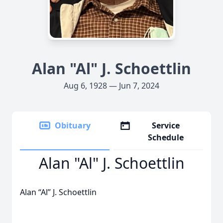
Alan "Al" J. Schoettlin
Aug 6, 1928 — Jun 7, 2024
Obituary
Service
Schedule
Alan "Al" J. Schoettlin
Alan “Al” J. Schoettlin