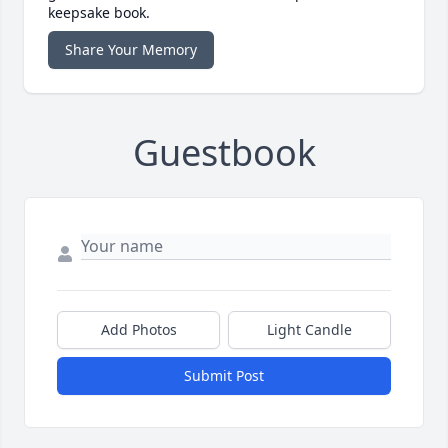
keepsake book.
Share Your Memory
Guestbook
Add Photos
Light Candle
Submit Post