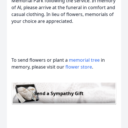
Memorial Park following the service. In memory
of Al, please arrive at the funeral in comfort and
casual clothing. In lieu of flowers, memorials of
your choice are appreciated.
To send flowers or plant a
memorial tree
in
memory, please visit our
flower store
.
Send a Sympathy Gift