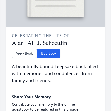
CELEBRATING THE LIFE OF
Alan "Al" J. Schoettlin
View Book
Buy Book
A beautifully bound keepsake book filled
with memories and condolences from
family and friends.
Share Your Memory
Contribute your memory to the online
guestbook to be featured in this unique