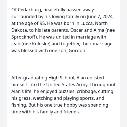
Of Cedarburg, peacefully passed away
surrounded by his loving family on June 7, 2024,
at the age of 95. He was born in Lucca, North
Dakota, to his late parents, Oscar and Alma (nee
Sprockhoff). He was united in marriage with
Jean (nee Koloske) and together, their marriage
was blessed with one son, Gordon.
After graduating High School, Alan enlisted
himself into the United States Army. Throughout
Alan’s life, he enjoyed puzzles, cribbage, cutting
his grass, watching and playing sports, and
fishing. But his one true hobby was spending
time with his family and friends.