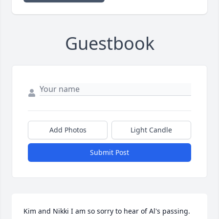
Guestbook
Add Photos
Light Candle
Submit Post
Kim and Nikki I am so sorry to hear of Al's passing.  