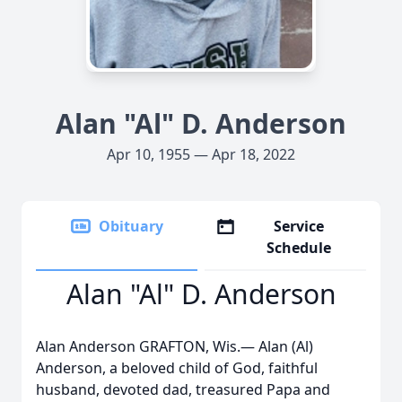
Alan "Al" D. Anderson
Apr 10, 1955 — Apr 18, 2022
Obituary
Service
Schedule
Alan "Al" D. Anderson
Alan Anderson GRAFTON, Wis.— Alan (Al)
Anderson, a beloved child of God, faithful
husband, devoted dad, treasured Papa and