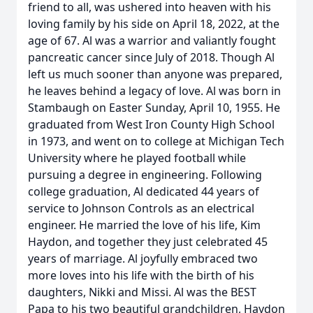
friend to all, was ushered into heaven with his
loving family by his side on April 18, 2022, at the
age of 67. Al was a warrior and valiantly fought
pancreatic cancer since July of 2018. Though Al
left us much sooner than anyone was prepared,
he leaves behind a legacy of love. Al was born in
Stambaugh on Easter Sunday, April 10, 1955. He
graduated from West Iron County High School
in 1973, and went on to college at Michigan Tech
University where he played football while
pursuing a degree in engineering. Following
college graduation, Al dedicated 44 years of
service to Johnson Controls as an electrical
engineer. He married the love of his life, Kim
Haydon, and together they just celebrated 45
years of marriage. Al joyfully embraced two
more loves into his life with the birth of his
daughters, Nikki and Missi. Al was the BEST
Papa to his two beautiful grandchildren, Haydon