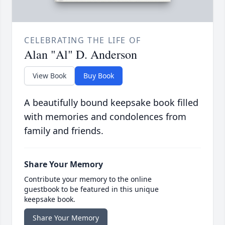
CELEBRATING THE LIFE OF
Alan "Al" D. Anderson
View Book
Buy Book
A beautifully bound keepsake book filled
with memories and condolences from
family and friends.
Share Your Memory
Contribute your memory to the online
guestbook to be featured in this unique
keepsake book.
Share Your Memory