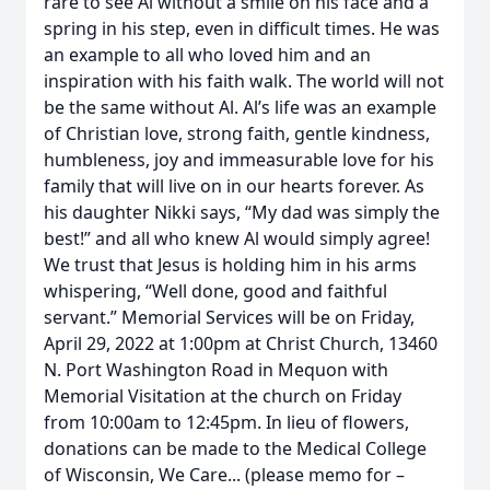
rare to see Al without a smile on his face and a
spring in his step, even in difficult times. He was
an example to all who loved him and an
inspiration with his faith walk. The world will not
be the same without Al. Al’s life was an example
of Christian love, strong faith, gentle kindness,
humbleness, joy and immeasurable love for his
family that will live on in our hearts forever. As
his daughter Nikki says, “My dad was simply the
best!” and all who knew Al would simply agree!
We trust that Jesus is holding him in his arms
whispering, “Well done, good and faithful
servant.” Memorial Services will be on Friday,
April 29, 2022 at 1:00pm at Christ Church, 13460
N. Port Washington Road in Mequon with
Memorial Visitation at the church on Friday
from 10:00am to 12:45pm. In lieu of flowers,
donations can be made to the Medical College
of Wisconsin, We Care... (please memo for –