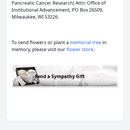
Pancreatic Cancer Research) Attn: Office of
Institutional Advancement, PO Box 26509,
Milwaukee, WI 53226.
To send flowers or plant a
memorial tree
in
memory, please visit our
flower store
.
Send a Sympathy Gift