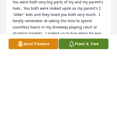
You were both very big parts of my and my parent's 
lives.  You both were looked upon as my parent's 2 
"older" kids and they loved you both very much.  I 
fondly remember Al taking the time to spend 
countless hours in my driveway playing catch or 
shooting baskets.  I looked up to him when he was 
playing for the Mercs and I eventually followed him 
Send Flowers
Plant A Tree
as a Merc as well.  When my parents were sick, you 
both took time out of your busy lives to sit and visit 
and reminisce about all the great times you all 
spent together.  It will never be forgotten.  I know 
this.  Al, my Mom and Dad, are all sharing an iced 
tea and are sitting around a campfire having a 
grand old time.  Once again I am so sorry for your 
loss.  God bless
DAN BOURBONAIS
Jun 29, 2022