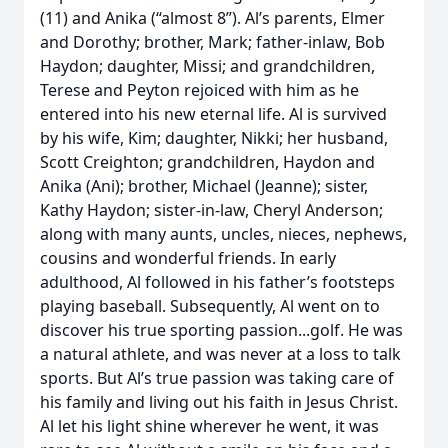
(11) and Anika (“almost 8”). Al’s parents, Elmer
and Dorothy; brother, Mark; father-inlaw, Bob
Haydon; daughter, Missi; and grandchildren,
Terese and Peyton rejoiced with him as he
entered into his new eternal life. Al is survived
by his wife, Kim; daughter, Nikki; her husband,
Scott Creighton; grandchildren, Haydon and
Anika (Ani); brother, Michael (Jeanne); sister,
Kathy Haydon; sister-in-law, Cheryl Anderson;
along with many aunts, uncles, nieces, nephews,
cousins and wonderful friends. In early
adulthood, Al followed in his father’s footsteps
playing baseball. Subsequently, Al went on to
discover his true sporting passion...golf. He was
a natural athlete, and was never at a loss to talk
sports. But Al’s true passion was taking care of
his family and living out his faith in Jesus Christ.
Al let his light shine wherever he went, it was