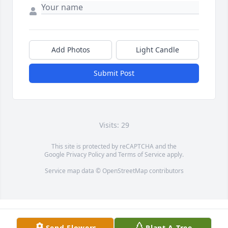
Add Photos
Light Candle
Submit Post
Visits: 29
This site is protected by reCAPTCHA and the
Google
Privacy Policy
and
Terms of Service
apply.
Service map data ©
OpenStreetMap
contributors
Send Flowers
Plant A Tree