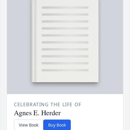
CELEBRATING THE LIFE OF
Agnes E. Herder
View Book
Buy Book