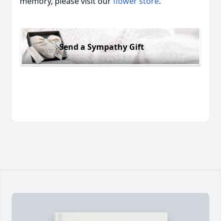
memory, please visit our
flower store
.
Send a Sympathy Gift