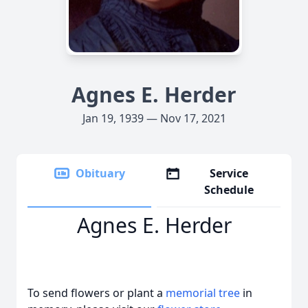
Agnes E. Herder
Jan 19, 1939 — Nov 17, 2021
Obituary
Service
Schedule
Agnes E. Herder
To send flowers or plant a
memorial tree
in