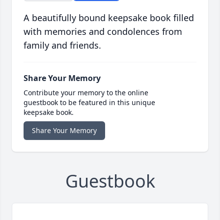
A beautifully bound keepsake book filled
with memories and condolences from
family and friends.
Share Your Memory
Contribute your memory to the online
guestbook to be featured in this unique
keepsake book.
Share Your Memory
Guestbook