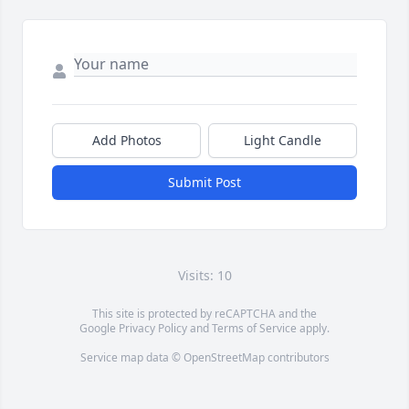
Add Photos
Light Candle
Submit Post
Visits: 10
This site is protected by reCAPTCHA and the
Google
Privacy Policy
and
Terms of Service
apply.
Service map data ©
OpenStreetMap
contributors