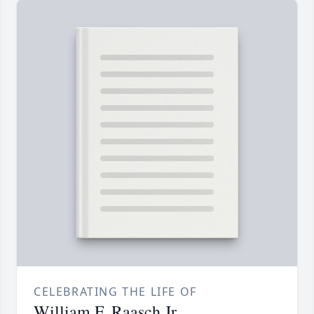
CELEBRATING THE LIFE OF
William F. Raasch Jr.