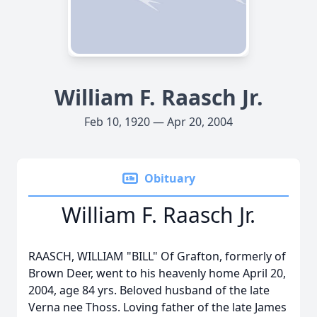
William F. Raasch Jr.
Feb 10, 1920 — Apr 20, 2004
Obituary
William F. Raasch Jr.
RAASCH, WILLIAM "BILL" Of Grafton, formerly of
Brown Deer, went to his heavenly home April 20,
2004, age 84 yrs. Beloved husband of the late
Verna nee Thoss. Loving father of the late James