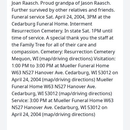
Joan Raasch. Proud grandpa of Jason Raasch.
Further survived by other relatives and friends.
Funeral service Sat. April 24, 2004, 3PM at the
Cedarburg Funeral Home. Interment
Resurrection Cemetery. In state Sat. 1PM until
time of service. A special thank you the staff at
the Family Tree for all of their care and
compassion. Cemetery: Resurrection Cemetery
Mequon, WI (map/driving directions) Visitation:
1:00 PM to 3:00 PM at Mueller Funeral Home
W63 N527 Hanover Ave. Cedarburg, WI 53012 on
April 24, 2004 (map/driving directions) Mueller
Funeral Home W63 N527 Hanover Ave.
Cedarburg, WI 53012 (map/driving directions)
Service: 3:00 PM at Mueller Funeral Home W63
N527 Hanover Ave. Cedarburg, WI 53012 on
April 24, 2004 (map/driving directions)