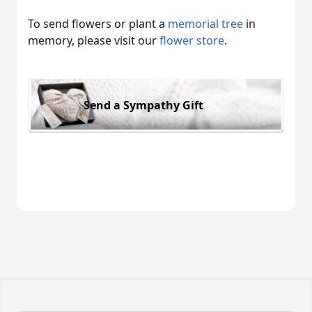
To send flowers or plant a
memorial tree
in
memory, please visit our
flower store
.
Send a Sympathy Gift