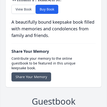
View Book
Buy Book
A beautifully bound keepsake book filled
with memories and condolences from
family and friends.
Share Your Memory
Contribute your memory to the online
guestbook to be featured in this unique
keepsake book.
Share Your Memory
Guestbook