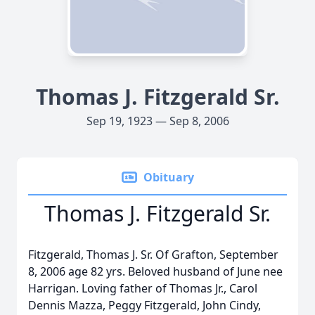
Thomas J. Fitzgerald Sr.
Sep 19, 1923 — Sep 8, 2006
Obituary
Thomas J. Fitzgerald Sr.
Fitzgerald, Thomas J. Sr. Of Grafton, September
8, 2006 age 82 yrs. Beloved husband of June nee
Harrigan. Loving father of Thomas Jr., Carol
Dennis Mazza, Peggy Fitzgerald, John Cindy,