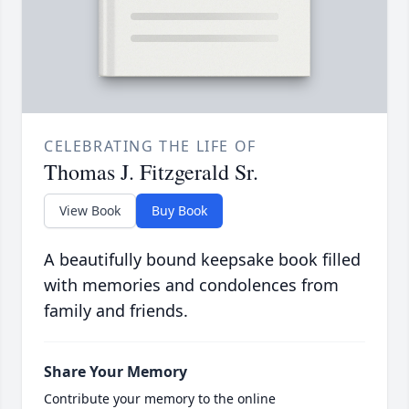
CELEBRATING THE LIFE OF
Thomas J. Fitzgerald Sr.
View Book
Buy Book
A beautifully bound keepsake book filled
with memories and condolences from
family and friends.
Share Your Memory
Contribute your memory to the online