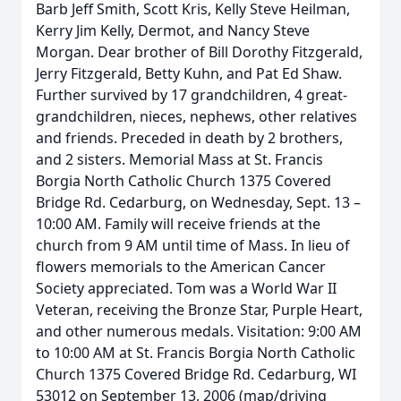
Barb Jeff Smith, Scott Kris, Kelly Steve Heilman,
Kerry Jim Kelly, Dermot, and Nancy Steve
Morgan. Dear brother of Bill Dorothy Fitzgerald,
Jerry Fitzgerald, Betty Kuhn, and Pat Ed Shaw.
Further survived by 17 grandchildren, 4 great-
grandchildren, nieces, nephews, other relatives
and friends. Preceded in death by 2 brothers,
and 2 sisters. Memorial Mass at St. Francis
Borgia North Catholic Church 1375 Covered
Bridge Rd. Cedarburg, on Wednesday, Sept. 13 –
10:00 AM. Family will receive friends at the
church from 9 AM until time of Mass. In lieu of
flowers memorials to the American Cancer
Society appreciated. Tom was a World War II
Veteran, receiving the Bronze Star, Purple Heart,
and other numerous medals. Visitation: 9:00 AM
to 10:00 AM at St. Francis Borgia North Catholic
Church 1375 Covered Bridge Rd. Cedarburg, WI
53012 on September 13, 2006 (map/driving