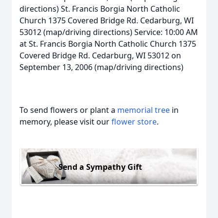
directions) St. Francis Borgia North Catholic
Church 1375 Covered Bridge Rd. Cedarburg, WI
53012 (map/driving directions) Service: 10:00 AM
at St. Francis Borgia North Catholic Church 1375
Covered Bridge Rd. Cedarburg, WI 53012 on
September 13, 2006 (map/driving directions)
To send flowers or plant a
memorial tree
in
memory, please visit our
flower store
.
Send a Sympathy Gift