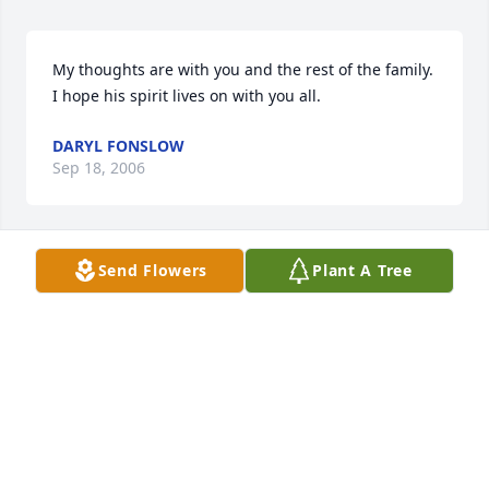
My thoughts are with you and the rest of the family.  
I hope his spirit lives on with you all.
DARYL FONSLOW
Sep 18, 2006
Send Flowers
Plant A Tree
Scott, 

Sorry to hear about your loss. My Condolences to 
you and your family.
JOHN HOEFT
Sep 13, 2006