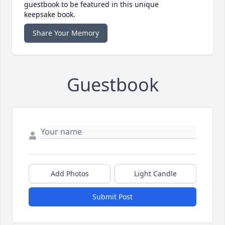
guestbook to be featured in this unique
keepsake book.
Share Your Memory
Guestbook
Add Photos
Light Candle
Submit Post