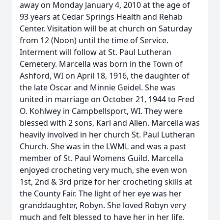
away on Monday January 4, 2010 at the age of
93 years at Cedar Springs Health and Rehab
Center. Visitation will be at church on Saturday
from 12 (Noon) until the time of Service.
Interment will follow at St. Paul Lutheran
Cemetery. Marcella was born in the Town of
Ashford, WI on April 18, 1916, the daughter of
the late Oscar and Minnie Geidel. She was
united in marriage on October 21, 1944 to Fred
O. Kohlwey in Campbellsport, WI. They were
blessed with 2 sons, Karl and Allen. Marcella was
heavily involved in her church St. Paul Lutheran
Church. She was in the LWML and was a past
member of St. Paul Womens Guild. Marcella
enjoyed crocheting very much, she even won
1st, 2nd & 3rd prize for her crocheting skills at
the County Fair. The light of her eye was her
granddaughter, Robyn. She loved Robyn very
much and felt blessed to have her in her life.