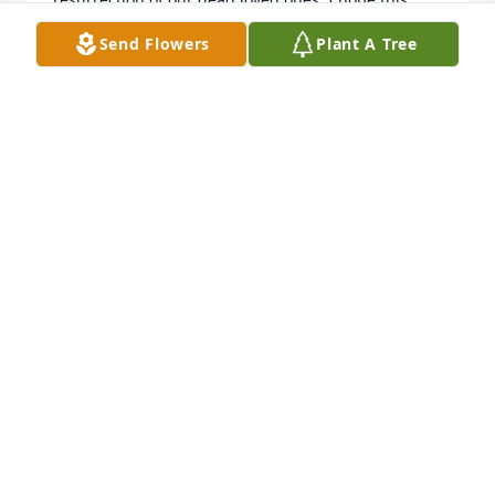
note brings you comfort at this time.
Send Flowers
Plant A Tree
VANESSA
Jan 13, 2010
We are so sorry for your loss.  Our prayers are with 
you and your family.
RICK & PATTY WALLNER
Jan 08, 2010
Visits: 3
This site is protected by reCAPTCHA and the
Google
Privacy Policy
and
Terms of Service
apply.