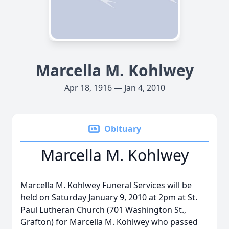
Marcella M. Kohlwey
Apr 18, 1916 — Jan 4, 2010
Obituary
Marcella M. Kohlwey
Marcella M. Kohlwey Funeral Services will be
held on Saturday January 9, 2010 at 2pm at St.
Paul Lutheran Church (701 Washington St.,
Grafton) for Marcella M. Kohlwey who passed