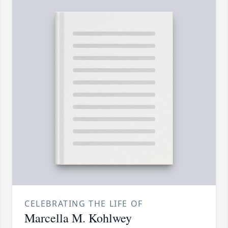
CELEBRATING THE LIFE OF
Marcella M. Kohlwey