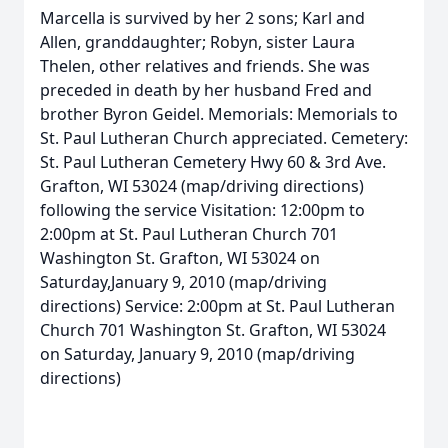
Marcella is survived by her 2 sons; Karl and
Allen, granddaughter; Robyn, sister Laura
Thelen, other relatives and friends. She was
preceded in death by her husband Fred and
brother Byron Geidel. Memorials: Memorials to
St. Paul Lutheran Church appreciated. Cemetery:
St. Paul Lutheran Cemetery Hwy 60 & 3rd Ave.
Grafton, WI 53024 (map/driving directions)
following the service Visitation: 12:00pm to
2:00pm at St. Paul Lutheran Church 701
Washington St. Grafton, WI 53024 on
Saturday,January 9, 2010 (map/driving
directions) Service: 2:00pm at St. Paul Lutheran
Church 701 Washington St. Grafton, WI 53024
on Saturday, January 9, 2010 (map/driving
directions)