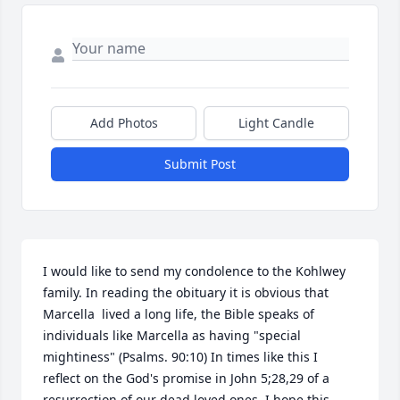
Add Photos
Light Candle
Submit Post
I would like to send my condolence to the Kohlwey 
family. In reading the obituary it is obvious that 
Marcella  lived a long life, the Bible speaks of 
individuals like Marcella as having "special 
mightiness" (Psalms. 90:10) In times like this I 
reflect on the God's promise in John 5;28,29 of a 
resurrection of our dead loved ones. I hope this 