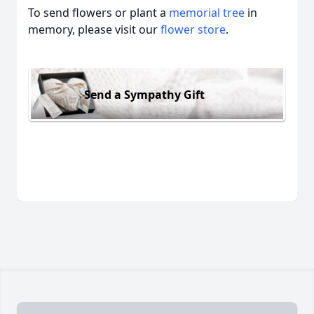
To send flowers or plant a
memorial tree
in
memory, please visit our
flower store
.
Send a Sympathy Gift