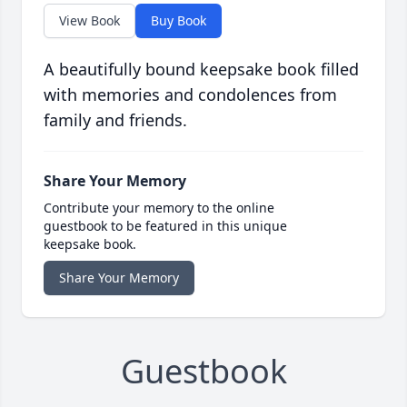
View Book
Buy Book
A beautifully bound keepsake book filled
with memories and condolences from
family and friends.
Share Your Memory
Contribute your memory to the online
guestbook to be featured in this unique
keepsake book.
Share Your Memory
Guestbook