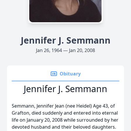
Jennifer J. Semmann
Jan 26, 1964 — Jan 20, 2008
Obituary
Jennifer J. Semmann
Semmann, Jennifer Jean (nee Heidel) Age 43, of
Grafton, died suddenly and entered into eternal
life on January 20, 2008 while surrounded by her
devoted husband and their beloved daughters.