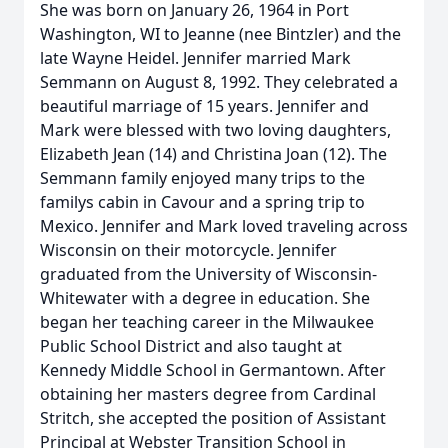
She was born on January 26, 1964 in Port
Washington, WI to Jeanne (nee Bintzler) and the
late Wayne Heidel. Jennifer married Mark
Semmann on August 8, 1992. They celebrated a
beautiful marriage of 15 years. Jennifer and
Mark were blessed with two loving daughters,
Elizabeth Jean (14) and Christina Joan (12). The
Semmann family enjoyed many trips to the
familys cabin in Cavour and a spring trip to
Mexico. Jennifer and Mark loved traveling across
Wisconsin on their motorcycle. Jennifer
graduated from the University of Wisconsin-
Whitewater with a degree in education. She
began her teaching career in the Milwaukee
Public School District and also taught at
Kennedy Middle School in Germantown. After
obtaining her masters degree from Cardinal
Stritch, she accepted the position of Assistant
Principal at Webster Transition School in