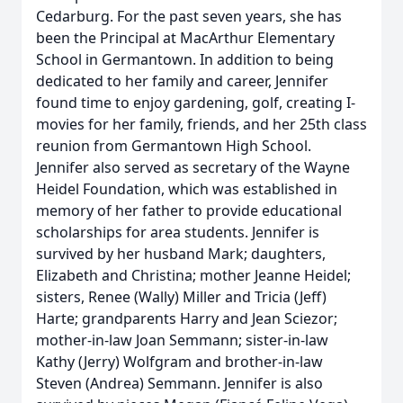
Cedarburg. For the past seven years, she has
been the Principal at MacArthur Elementary
School in Germantown. In addition to being
dedicated to her family and career, Jennifer
found time to enjoy gardening, golf, creating I-
movies for her family, friends, and her 25th class
reunion from Germantown High School.
Jennifer also served as secretary of the Wayne
Heidel Foundation, which was established in
memory of her father to provide educational
scholarships for area students. Jennifer is
survived by her husband Mark; daughters,
Elizabeth and Christina; mother Jeanne Heidel;
sisters, Renee (Wally) Miller and Tricia (Jeff)
Harte; grandparents Harry and Jean Sciezor;
mother-in-law Joan Semmann; sister-in-law
Kathy (Jerry) Wolfgram and brother-in-law
Steven (Andrea) Semmann. Jennifer is also