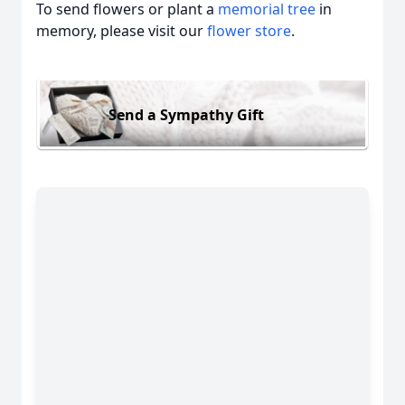
To send flowers or plant a
memorial tree
in
memory, please visit our
flower store
.
Send a Sympathy Gift