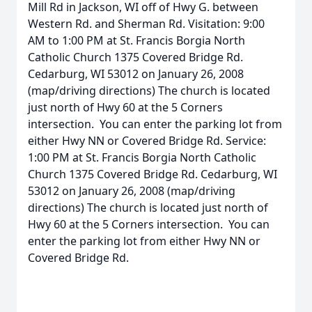
Mill Rd in Jackson, WI off of Hwy G. between
Western Rd. and Sherman Rd. Visitation: 9:00
AM to 1:00 PM at St. Francis Borgia North
Catholic Church 1375 Covered Bridge Rd.
Cedarburg, WI 53012 on January 26, 2008
(map/driving directions) The church is located
just north of Hwy 60 at the 5 Corners
intersection. You can enter the parking lot from
either Hwy NN or Covered Bridge Rd. Service:
1:00 PM at St. Francis Borgia North Catholic
Church 1375 Covered Bridge Rd. Cedarburg, WI
53012 on January 26, 2008 (map/driving
directions) The church is located just north of
Hwy 60 at the 5 Corners intersection. You can
enter the parking lot from either Hwy NN or
Covered Bridge Rd.