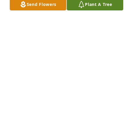
Send Flowers
Plant A Tree