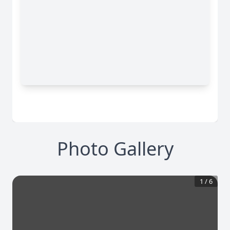
Photo Gallery
1
/
6