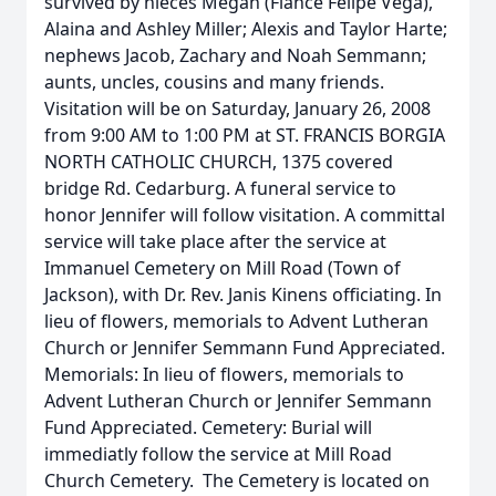
survived by nieces Megan (Fiancé Felipe Vega),
Alaina and Ashley Miller; Alexis and Taylor Harte;
nephews Jacob, Zachary and Noah Semmann;
aunts, uncles, cousins and many friends.
Visitation will be on Saturday, January 26, 2008
from 9:00 AM to 1:00 PM at ST. FRANCIS BORGIA
NORTH CATHOLIC CHURCH, 1375 covered
bridge Rd. Cedarburg. A funeral service to
honor Jennifer will follow visitation. A committal
service will take place after the service at
Immanuel Cemetery on Mill Road (Town of
Jackson), with Dr. Rev. Janis Kinens officiating. In
lieu of flowers, memorials to Advent Lutheran
Church or Jennifer Semmann Fund Appreciated.
Memorials: In lieu of flowers, memorials to
Advent Lutheran Church or Jennifer Semmann
Fund Appreciated. Cemetery: Burial will
immediatly follow the service at Mill Road
Church Cemetery. The Cemetery is located on