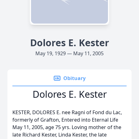
Dolores E. Kester
May 19, 1929 — May 11, 2005
Obituary
Dolores E. Kester
KESTER, DOLORES E. nee Ragni of Fond du Lac,
formerly of Grafton, Entered into Eternal Life
May 11, 2005, age 75 yrs. Loving mother of the
late Richard Kester, Linda Kester, the late