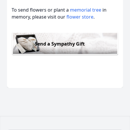
To send flowers or plant a
memorial tree
in
memory, please visit our
flower store
.
Send a Sympathy Gift