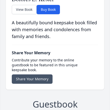
View Book
Buy Book
A beautifully bound keepsake book filled
with memories and condolences from
family and friends.
Share Your Memory
Contribute your memory to the online
guestbook to be featured in this unique
keepsake book.
Share Your Memory
Guestbook