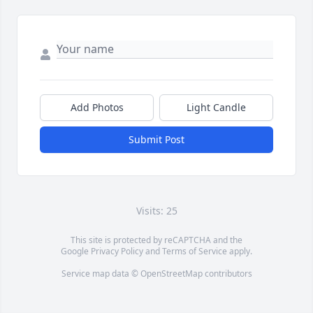
Add Photos
Light Candle
Submit Post
Visits: 25
This site is protected by reCAPTCHA and the
Google
Privacy Policy
and
Terms of Service
apply.
Service map data ©
OpenStreetMap
contributors