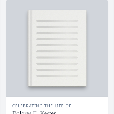
CELEBRATING THE LIFE OF
Dolores E. Kester