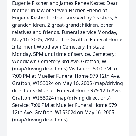
Eugenie Fischer, and James Renee Kester. Dear
mother-in-law of Steven Fischer. Friend of
Eugene Kester. Further survived by 2 sisters, 6
grandchildren, 2 great-grandchildren, other
relatives and friends. Funeral service Monday,
May 16, 2005, 7PM at the Grafton Funeral Home.
Interment Woodlawn Cemetery. In state
Monday, 5PM until time of service. Cemetery:
Woodlawn Cemetery 3rd Ave. Grafton, WI
(map/driving directions) Visitation: 5:00 PM to
7:00 PM at Mueller Funeral Home 979 12th Ave.
Grafton, WI 53024 on May 16, 2005 (map/driving
directions) Mueller Funeral Home 979 12th Ave.
Grafton, WI 53024 (map/driving directions)
Service: 7:00 PM at Mueller Funeral Home 979
12th Ave. Grafton, WI 53024 on May 16, 2005
(map/driving directions)