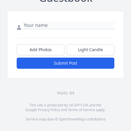
Add Photos
Light Candle
Submit Post
Visits: 64
This site is protected by reCAPTCHA and the
Google
Privacy Policy
and
Terms of Service
apply.
Service map data ©
OpenStreetMap
contributors