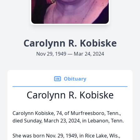
Carolynn R. Kobiske
Nov 29, 1949 — Mar 24, 2024
Obituary
Carolynn R. Kobiske
Carolynn Kobiske, 74, of Murfreesboro, Tenn.,
died Sunday, March 23, 2024, in Lebanon, Tenn.
She was born Nov. 29, 1949, in Rice Lake, Wis.,