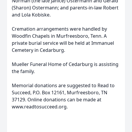
Norman (the late Janice) Ostermann and Gerald
(Sharon) Ostermann; and parents-in-law Robert
and Lola Kobiske.
Cremation arrangements were handled by
Woodfin Chapels in Murfreesboro, Tenn. A
private burial service will be held at Immanuel
Cemetery in Cedarburg.
Mueller Funeral Home of Cedarburg is assisting
the family.
Memorial donations are suggested to Read to
Succeed, P.O. Box 12161, Murfreesboro, TN
37129. Online donations can be made at
www.readtosucceed.org.