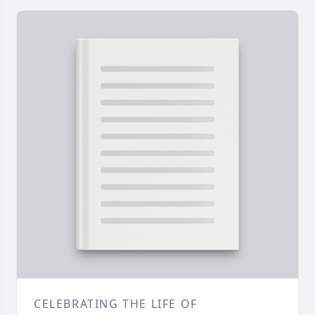
CELEBRATING THE LIFE OF