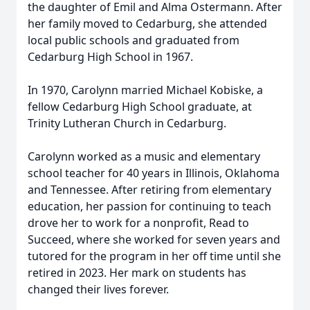
the daughter of Emil and Alma Ostermann. After
her family moved to Cedarburg, she attended
local public schools and graduated from
Cedarburg High School in 1967.
In 1970, Carolynn married Michael Kobiske, a
fellow Cedarburg High School graduate, at
Trinity Lutheran Church in Cedarburg.
Carolynn worked as a music and elementary
school teacher for 40 years in Illinois, Oklahoma
and Tennessee. After retiring from elementary
education, her passion for continuing to teach
drove her to work for a nonprofit, Read to
Succeed, where she worked for seven years and
tutored for the program in her off time until she
retired in 2023. Her mark on students has
changed their lives forever.