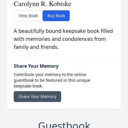
Carolynn R. Kobiske
View Book
Buy Book
A beautifully bound keepsake book filled
with memories and condolences from
family and friends.
Share Your Memory
Contribute your memory to the online
guestbook to be featured in this unique
keepsake book.
Share Your Memory
Guestbook