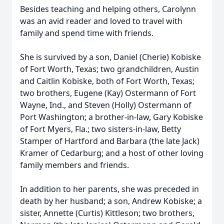
Besides teaching and helping others, Carolynn
was an avid reader and loved to travel with
family and spend time with friends.
She is survived by a son, Daniel (Cherie) Kobiske
of Fort Worth, Texas; two grandchildren, Austin
and Caitlin Kobiske, both of Fort Worth, Texas;
two brothers, Eugene (Kay) Ostermann of Fort
Wayne, Ind., and Steven (Holly) Ostermann of
Port Washington; a brother-in-law, Gary Kobiske
of Fort Myers, Fla.; two sisters-in-law, Betty
Stamper of Hartford and Barbara (the late Jack)
Kramer of Cedarburg; and a host of other loving
family members and friends.
In addition to her parents, she was preceded in
death by her husband; a son, Andrew Kobiske; a
sister, Annette (Curtis) Kittleson; two brothers,