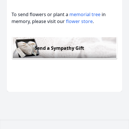
To send flowers or plant a
memorial tree
in
memory, please visit our
flower store
.
Send a Sympathy Gift